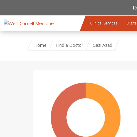
R
Skip to main content
Clinical Services
Digita
Home
Find a Doctor
Gazi Azad