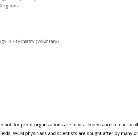
 Surgeons
ogy in Psychiatry (Voluntary)
y
nd not-for profit organizations are of vital importance to our facu
r fields, WCM physicians and scientists are sought after by many 