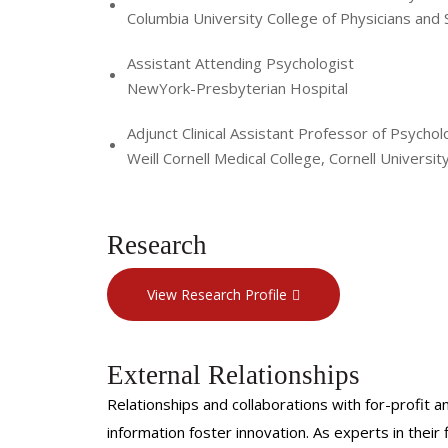
Columbia University College of Physicians and
Assistant Attending Psychologist
NewYork-Presbyterian Hospital
Adjunct Clinical Assistant Professor of Psychol
Weill Cornell Medical College, Cornell Universit
Research
View Research Profile
External Relationships
Relationships and collaborations with for-profit a
information foster innovation. As experts in thei