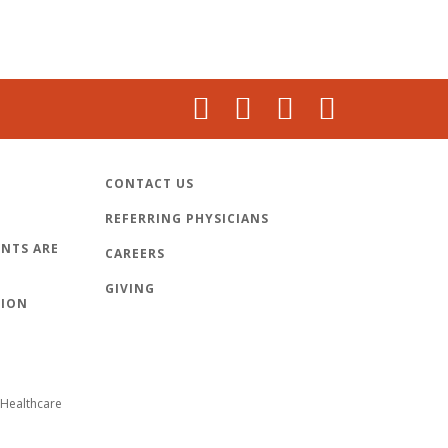
CONTACT US
REFERRING PHYSICIANS
NTS ARE
CAREERS
GIVING
TION
Healthcare