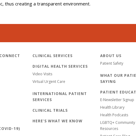
lic, thus creating a transparent environment.
 CONNECT
CLINICAL SERVICES
ABOUT US
Patient Safety
DIGITAL HEALTH SERVICES
Video Visits
WHAT OUR PATIE
Virtual Urgent Care
SAYING
PATIENT EDUCA
INTERNATIONAL PATIENT
SERVICES
E-Newsletter Signup
Health Library
CLINICAL TRIALS
Health Podcasts
HERE'S WHAT WE KNOW
LGBTQ+ Community 
OVID-19)
Resources