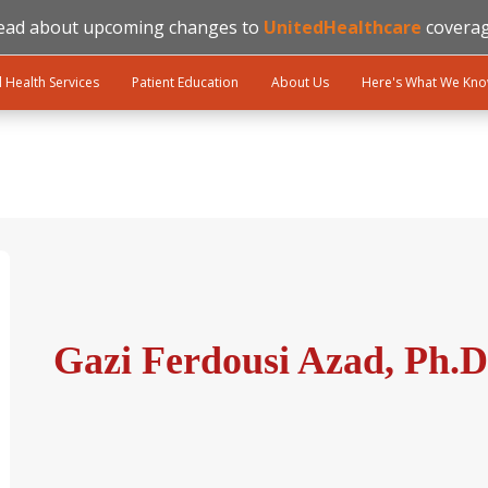
ead about upcoming changes to
UnitedHealthcare
coverag
l Health Services
Patient Education
About Us
Here's What We Kn
Gazi Ferdousi Azad, Ph.D