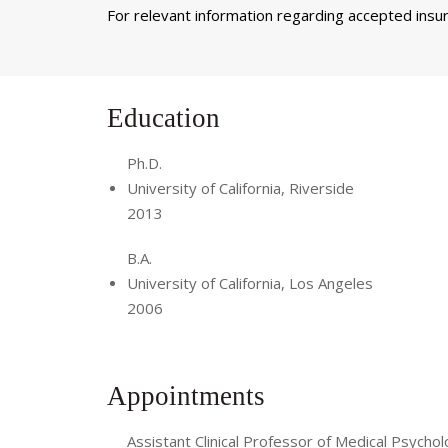
For relevant information regarding accepted insura
Education
Ph.D.
University of California, Riverside
2013
B.A.
University of California, Los Angeles
2006
Appointments
Assistant Clinical Professor of Medical Psychol