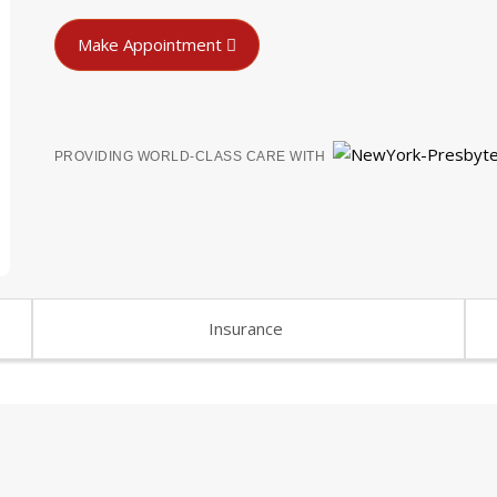
Make Appointment
PROVIDING WORLD-CLASS CARE WITH
Insurance