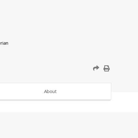
About