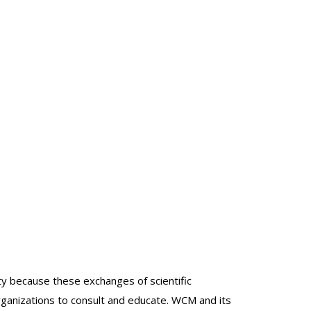
lty because these exchanges of scientific
organizations to consult and educate. WCM and its