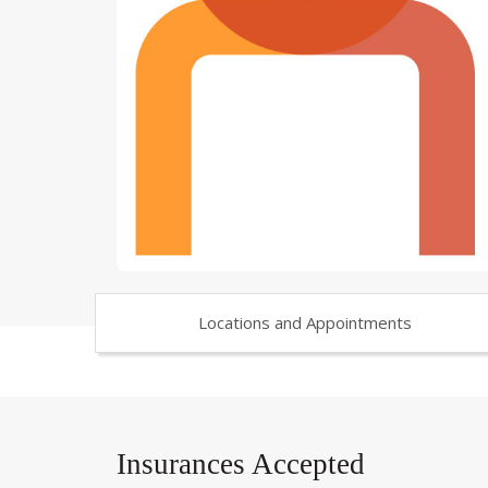
Locations and Appointments
Insurances Accepted