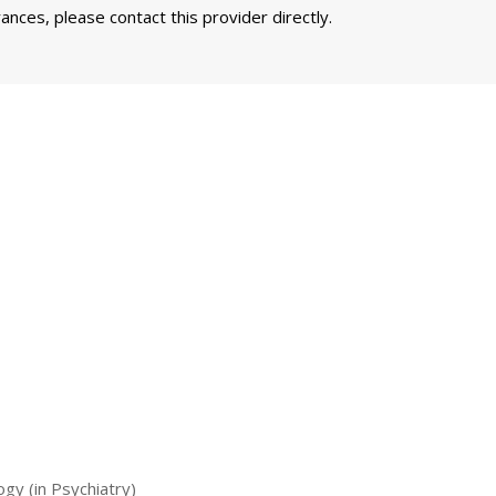
nces, please contact this provider directly.
ogy (in Psychiatry)