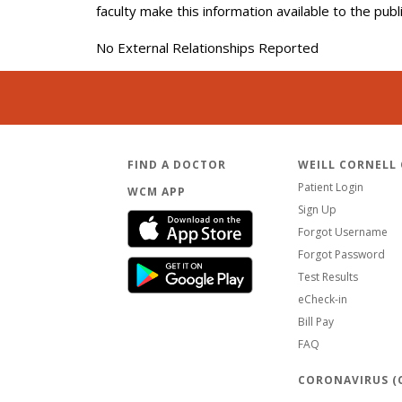
faculty make this information available to the pub
No External Relationships Reported
FIND A DOCTOR
WEILL CORNELL
Patient Login
WCM APP
Sign Up
Forgot Username
Forgot Password
Test Results
eCheck-in
Bill Pay
FAQ
CORONAVIRUS (C