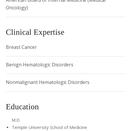
American Board of Internal Medicine (Medical
Oncology)
Clinical Expertise
Breast Cancer
Benign Hematologic Disorders
Nonmalignant Hematologic Disorders
Education
M.D.
Temple University School of Medicine