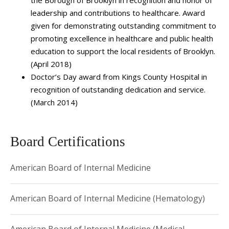
Oncology, overseeing the operations, research activities,
leadership and contributions to healthcare. Award
clinical care delivery, and education.
given for demonstrating outstanding commitment to
As a researcher, Dr. Taiwo has contributed to several
promoting excellence in healthcare and public health
studies on cancer presentation in urban and minority
education to support the local residents of Brooklyn.
(April 2018)
patient populations. She is also interested in clinical
Doctor’s Day award from Kings County Hospital in
education and curriculum building.
recognition of outstanding dedication and service.
(March 2014)
Board Certifications
American Board of Internal Medicine
American Board of Internal Medicine (Hematology)