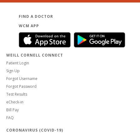
FIND A DOCTOR
WCM APP
WEILL CORNELL CONNECT
Patient Login
Sign Up
Forgot Username
Forgot Password
Test Results
eCheck-in
Bill Pay
FAQ
CORONAVIRUS (COVID-19)