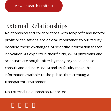
View Research Profile
External Relationships
Relationships and collaborations with for-profit and not-for
profit organizations are of vital importance to our faculty
because these exchanges of scientific information foster
innovation. As experts in their fields, WCM physicians and
scientists are sought after by many organizations to
consult and educate. WCM and its faculty make this
information available to the public, thus creating a
transparent environment.
No External Relationships Reported