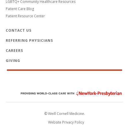
LGBTQ+ Community Healthcare Resources
Patient Care Blog
Patient Resource Center
CONTACT US
REFERRING PHYSICIANS
CAREERS
GIVING
© Weill Cornell Medicine.
Website Privacy Policy