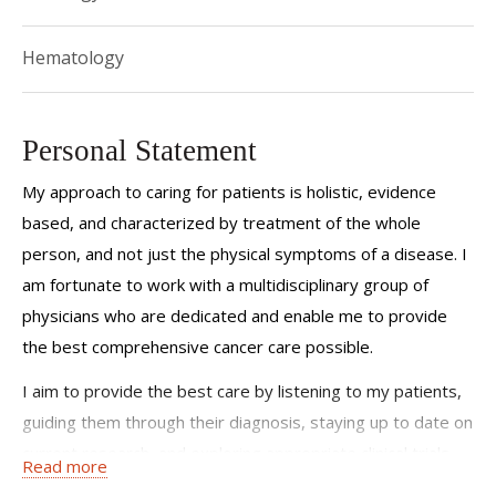
Hematology
Personal Statement
My approach to caring for patients is holistic, evidence
based, and characterized by treatment of the whole
person, and not just the physical symptoms of a disease. I
am fortunate to work with a multidisciplinary group of
physicians who are dedicated and enable me to provide
the best comprehensive cancer care possible.
I aim to provide the best care by listening to my patients,
guiding them through their diagnosis, staying up to date on
current research, and exploring appropriate clinical trials
Read more
for them.