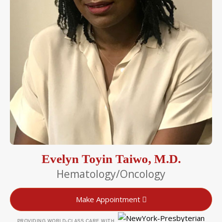
Evelyn Toyin Taiwo, M.D.
Hematology/Oncology
Make Appointment
PROVIDING WORLD-CLASS CARE WITH