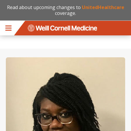
Read about upcoming changes to
UnitedHealthcare
coverage.
Skip to main content