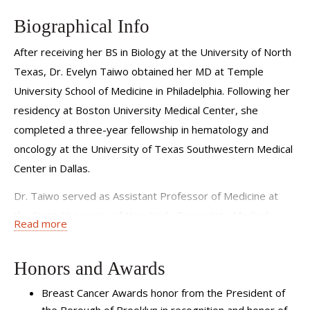
In addition to addressing medical needs, I also ensure that
Biographical Info
I am working as a team with each patient to address their
After receiving her BS in Biology at the University of North
non-medical needs and goals.
Texas, Dr. Evelyn Taiwo obtained her MD at Temple
University School of Medicine in Philadelphia. Following her
residency at Boston University Medical Center, she
completed a three-year fellowship in hematology and
oncology at the University of Texas Southwestern Medical
Center in Dallas.
Dr. Taiwo served as Assistant Professor of Medicine at
the State University of New York, Downstate Medical
Read more
Center in Brooklyn until 2019, and as Attending Physician
and Hematology-Oncology Fellowship Program Site
Honors and Awards
Director at Kings County Hospital. While at Kings County
Breast Cancer Awards honor from the President of
Hospital, she served as Director of Breast Medical
the Borough of Brooklyn in recognition and honor of