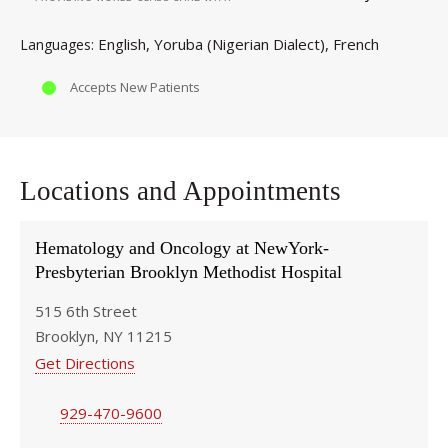
English
Yoruba (Nigerian Dialect)
French
Languages
Accepts New Patients
Locations and Appointments
Hematology and Oncology at NewYork-
Presbyterian Brooklyn Methodist Hospital
515 6th Street
Brooklyn, NY 11215
Get Directions
929-470-9600