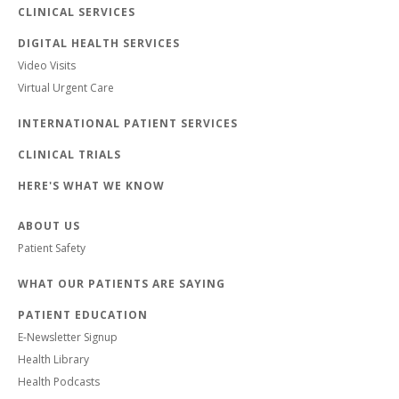
CLINICAL SERVICES
DIGITAL HEALTH SERVICES
Video Visits
Virtual Urgent Care
INTERNATIONAL PATIENT SERVICES
CLINICAL TRIALS
HERE'S WHAT WE KNOW
ABOUT US
Patient Safety
WHAT OUR PATIENTS ARE SAYING
PATIENT EDUCATION
E-Newsletter Signup
Health Library
Health Podcasts