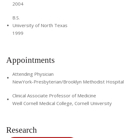
2004
B.S.
University of North Texas
1999
Appointments
Attending Physician
NewYork-Presbyterian/Brooklyn Methodist Hospital
Clinical Associate Professor of Medicine
Weill Cornell Medical College, Cornell University
Research