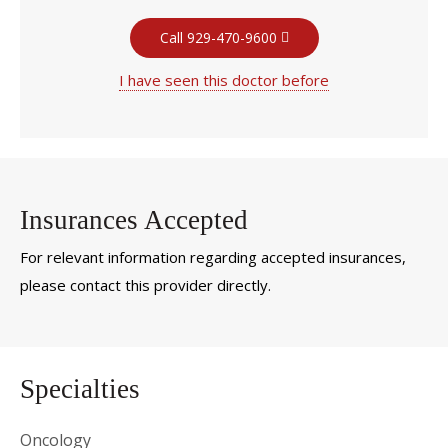
Call 929-470-9600
I have seen this doctor before
Insurances Accepted
For relevant information regarding accepted insurances,
please contact this provider directly.
Specialties
Oncology