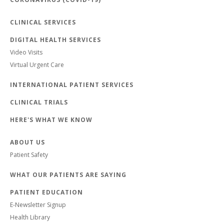
CLINICAL SERVICES
DIGITAL HEALTH SERVICES
Video Visits
Virtual Urgent Care
INTERNATIONAL PATIENT SERVICES
CLINICAL TRIALS
HERE'S WHAT WE KNOW
ABOUT US
Patient Safety
WHAT OUR PATIENTS ARE SAYING
PATIENT EDUCATION
E-Newsletter Signup
Health Library