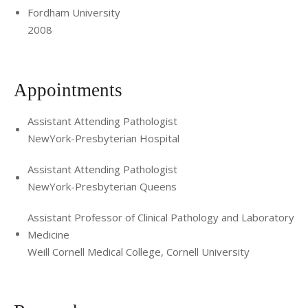
Fordham University
2008
Appointments
Assistant Attending Pathologist
NewYork-Presbyterian Hospital
Assistant Attending Pathologist
NewYork-Presbyterian Queens
Assistant Professor of Clinical Pathology and Laboratory
Medicine
Weill Cornell Medical College, Cornell University