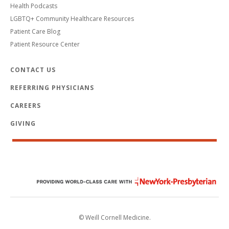
Health Podcasts
LGBTQ+ Community Healthcare Resources
Patient Care Blog
Patient Resource Center
CONTACT US
REFERRING PHYSICIANS
CAREERS
GIVING
© Weill Cornell Medicine.