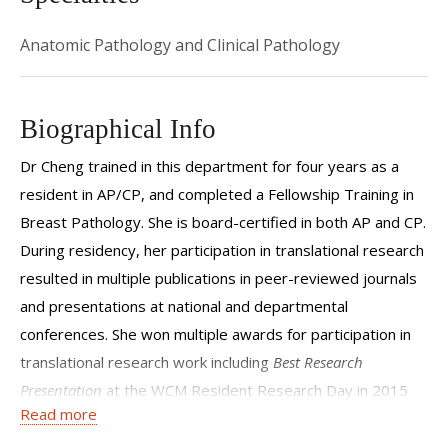
Anatomic Pathology and Clinical Pathology
Biographical Info
Dr Cheng trained in this department for four years as a
resident in AP/CP, and completed a Fellowship Training in
Breast Pathology. She is board-certified in both AP and CP.
During residency, her participation in translational research
resulted in multiple publications in peer-reviewed journals
and presentations at national and departmental
conferences. She won multiple awards for participation in
translational research work including
Best Research
Presentation
at the WCM Resident Research Day in 2015
Read more
and 2016,
Best Pathology Digital Photo Contest
at the WCM
Resident Research Day and
Best Poster Abstract