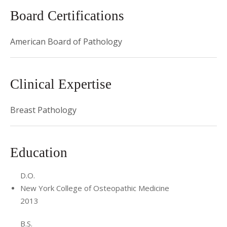
Presentation
Board Certifications
at American Society of Dermatopathology. She
became ASCP's 40 Under Forty Honoree along with 39
American Board of Pathology
other distinguished junior pathologists. As a medical
student, she was awarded membership into
Psi Sigma
Alpha
and
Sigma Sigma Phi
(Omega Chapter).
Clinical Expertise
Breast Pathology
Education
D.O.
New York College of Osteopathic Medicine
2013
B.S.