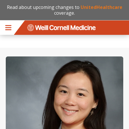
Read about upcoming changes to
UnitedHealthcare
coverage.
Skip to main content