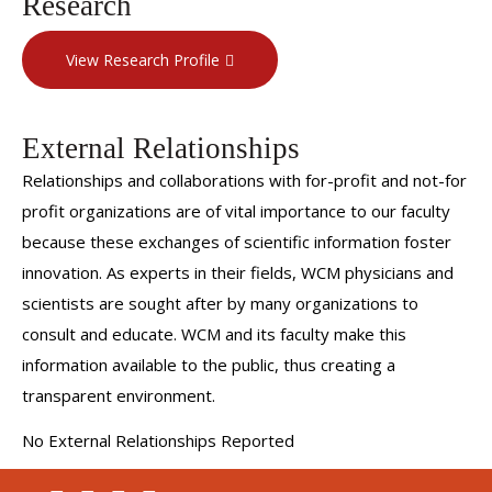
Research
View Research Profile
External Relationships
Relationships and collaborations with for-profit and not-for
profit organizations are of vital importance to our faculty
because these exchanges of scientific information foster
innovation. As experts in their fields, WCM physicians and
scientists are sought after by many organizations to
consult and educate. WCM and its faculty make this
information available to the public, thus creating a
transparent environment.
No External Relationships Reported