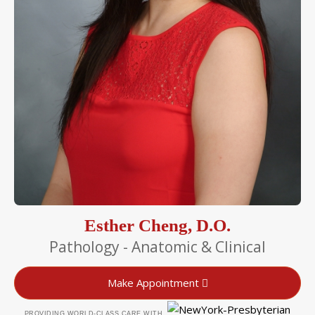
Esther Cheng, D.O.
Pathology - Anatomic & Clinical
Make Appointment
PROVIDING WORLD-CLASS CARE WITH