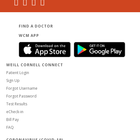
FIND A DOCTOR
WCM APP
WEILL CORNELL CONNECT
Patient Login
Sign Up
Forgot Username
Forgot Password
Test Results
eCheck-in
Bill Pay
FAQ
CORONAVIRUS (COVID-19)