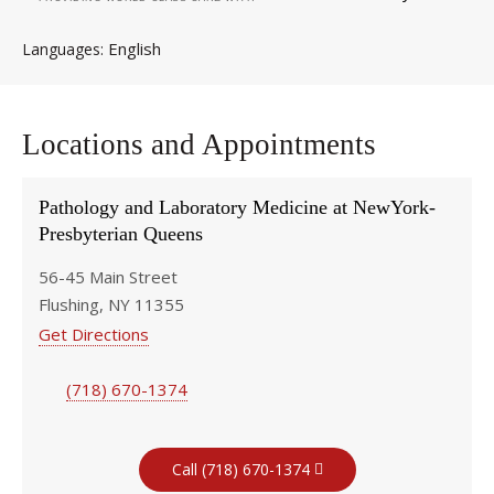
English
Languages
Locations and Appointments
Pathology and Laboratory Medicine at NewYork-
Presbyterian Queens
56-45 Main Street
Flushing, NY 11355
Get Directions
(718) 670-1374
Call (718) 670-1374