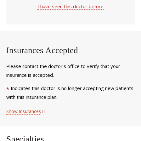
I have seen this doctor before
Insurances Accepted
Please contact the doctor's office to verify that your
insurance is accepted.
Indicates this doctor is no longer accepting new patients
*
with this insurance plan.
Show Insurances
Specialties