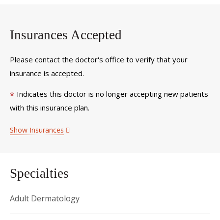
Insurances Accepted
Please contact the doctor's office to verify that your
insurance is accepted.
Indicates this doctor is no longer accepting new patients
*
with this insurance plan.
Show Insurances
Specialties
Adult Dermatology