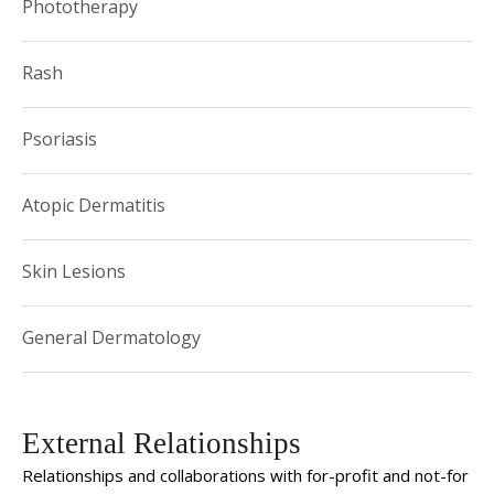
Phototherapy
Rash
Psoriasis
Atopic Dermatitis
Skin Lesions
General Dermatology
External Relationships
Relationships and collaborations with for-profit and not-for