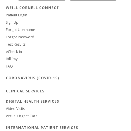
WEILL CORNELL CONNECT
Patient Login
Sign Up
Forgot Username
Forgot Password
Test Results
eCheck-in
Bill Pay
FAQ
CORONAVIRUS (COVID-19)
CLINICAL SERVICES
DIGITAL HEALTH SERVICES
Video Visits
Virtual Urgent Care
INTERNATIONAL PATIENT SERVICES