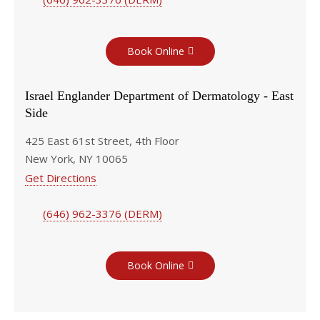
Book Online
Israel Englander Department of Dermatology - East
Side
425 East 61st Street, 4th Floor
New York, NY 10065
Get Directions
(646) 962-3376 (DERM)
Book Online