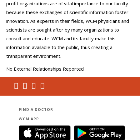
profit organizations are of vital importance to our faculty
because these exchanges of scientific information foster
innovation. As experts in their fields, WCM physicians and
scientists are sought after by many organizations to
consult and educate. WCM and its faculty make this
information available to the public, thus creating a
transparent environment.
No External Relationships Reported
FIND A DOCTOR
WCM APP