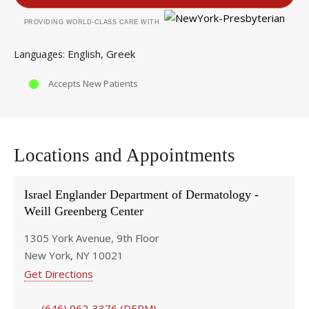
PROVIDING WORLD-CLASS CARE WITH
English
Greek
Languages
Accepts New Patients
Locations and Appointments
Israel Englander Department of Dermatology -
Weill Greenberg Center
1305 York Avenue, 9th Floor
New York, NY 10021
Get Directions
(646) 962-3376 (DERM)