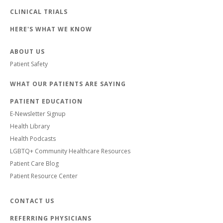
CLINICAL TRIALS
HERE'S WHAT WE KNOW
ABOUT US
Patient Safety
WHAT OUR PATIENTS ARE SAYING
PATIENT EDUCATION
E-Newsletter Signup
Health Library
Health Podcasts
LGBTQ+ Community Healthcare Resources
Patient Care Blog
Patient Resource Center
CONTACT US
REFERRING PHYSICIANS