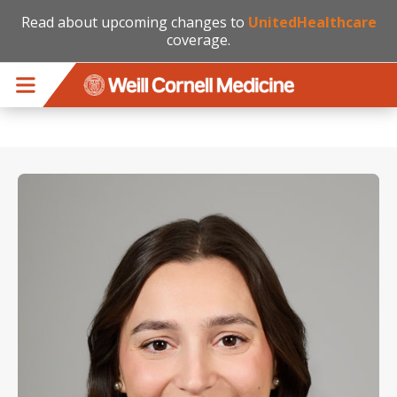
Read about upcoming changes to
UnitedHealthcare
coverage.
Skip to main content