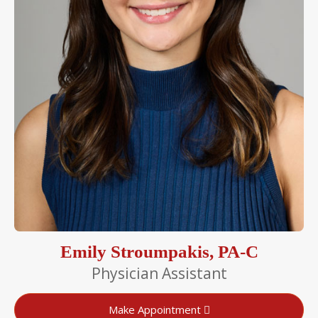
Emily Stroumpakis, PA-C
Physician Assistant
Make Appointment