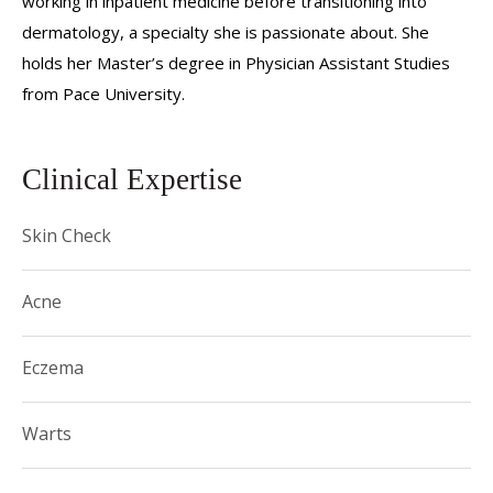
working in inpatient medicine before transitioning into
dermatology, a specialty she is passionate about. She
holds her Master’s degree in Physician Assistant Studies
from Pace University.
Clinical Expertise
Skin Check
Acne
Eczema
Warts