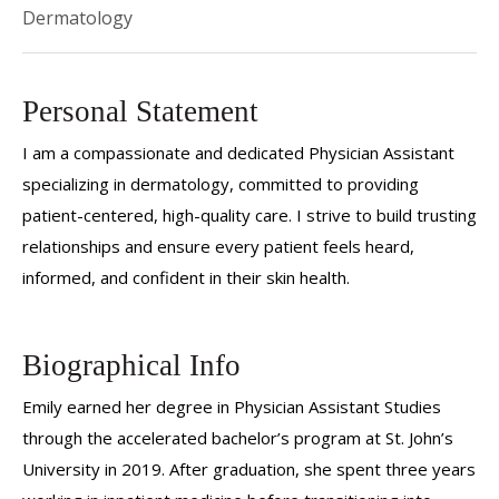
Dermatology
Personal Statement
I am a compassionate and dedicated Physician Assistant
specializing in dermatology, committed to providing
patient-centered, high-quality care. I strive to build trusting
relationships and ensure every patient feels heard,
informed, and confident in their skin health.
Biographical Info
Emily earned her degree in Physician Assistant Studies
through the accelerated bachelor’s program at St. John’s
University in 2019. After graduation, she spent three years