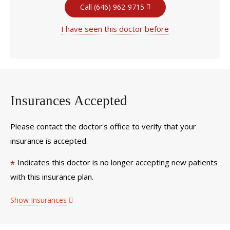
Call (646) 962-9715
I have seen this doctor before
Insurances Accepted
Please contact the doctor's office to verify that your
insurance is accepted.
Indicates this doctor is no longer accepting new patients
*
with this insurance plan.
Show Insurances