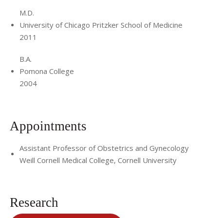
M.D.
University of Chicago Pritzker School of Medicine
2011
B.A.
Pomona College
2004
Appointments
Assistant Professor of Obstetrics and Gynecology
Weill Cornell Medical College, Cornell University
Research