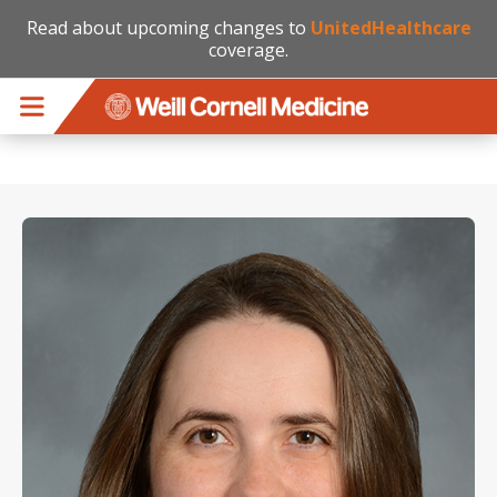
Read about upcoming changes to
UnitedHealthcare
coverage.
Skip to main content