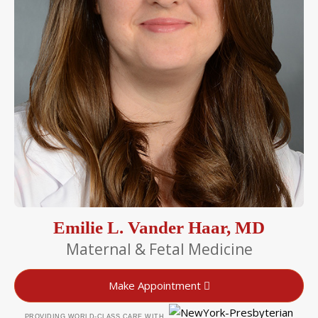
Emilie L. Vander Haar, MD
Maternal & Fetal Medicine
Make Appointment
PROVIDING WORLD-CLASS CARE WITH