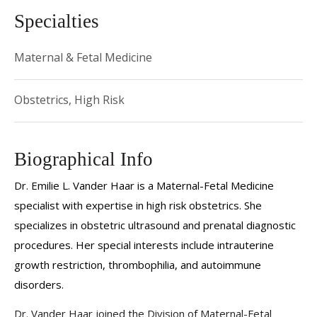
Specialties
Maternal & Fetal Medicine
Obstetrics, High Risk
Biographical Info
Dr. Emilie L. Vander Haar is a Maternal-Fetal Medicine
specialist with expertise in high risk obstetrics. She
specializes in obstetric ultrasound and prenatal diagnostic
procedures.
Her special interests include intrauterine
growth restriction, thrombophilia, and autoimmune
disorders.
Dr. Vander Haar joined the Division of Maternal-Fetal