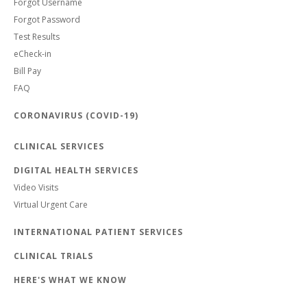
Forgot Username
Forgot Password
Test Results
eCheck-in
Bill Pay
FAQ
CORONAVIRUS (COVID-19)
CLINICAL SERVICES
DIGITAL HEALTH SERVICES
Video Visits
Virtual Urgent Care
INTERNATIONAL PATIENT SERVICES
CLINICAL TRIALS
HERE'S WHAT WE KNOW