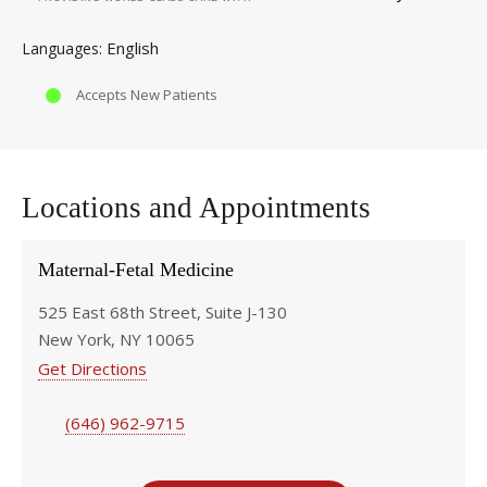
English
Languages
Accepts New Patients
Locations and Appointments
Maternal-Fetal Medicine
525 East 68th Street, Suite J-130
New York, NY 10065
Get Directions
(646) 962-9715