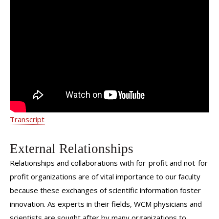
Understanding autoimmune diseases
in high risk pregnancies | Dr. Emilie
Vander Haar | Weill Cornell
Transcript
External Relationships
Relationships and collaborations with for-profit and not-for
profit organizations are of vital importance to our faculty
because these exchanges of scientific information foster
innovation. As experts in their fields, WCM physicians and
scientists are sought after by many organizations to