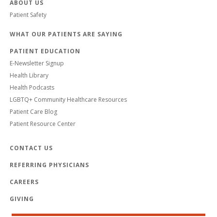
ABOUT US
Patient Safety
WHAT OUR PATIENTS ARE SAYING
PATIENT EDUCATION
E-Newsletter Signup
Health Library
Health Podcasts
LGBTQ+ Community Healthcare Resources
Patient Care Blog
Patient Resource Center
CONTACT US
REFERRING PHYSICIANS
CAREERS
GIVING