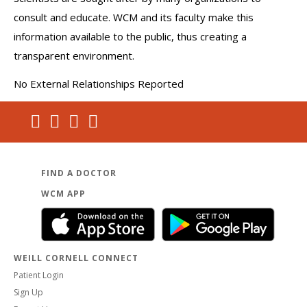
consult and educate. WCM and its faculty make this
information available to the public, thus creating a
transparent environment.
No External Relationships Reported
FIND A DOCTOR
WCM APP
WEILL CORNELL CONNECT
Patient Login
Sign Up