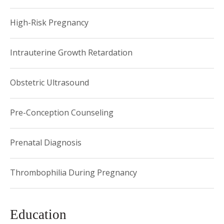
presented at national conferences on infection in pregnancy
and neonatal outcomes after delivery.
High-Risk Pregnancy
Intrauterine Growth Retardation
Obstetric Ultrasound
Pre-Conception Counseling
Prenatal Diagnosis
Thrombophilia During Pregnancy
Education