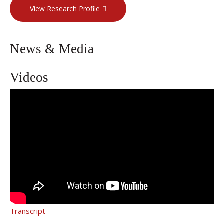
View Research Profile
News & Media
Videos
Guiding Patients Safely Through
Pregnancy | Dr. Emilie L. Vander Haar
| Weill Cornell Medicine
Transcript