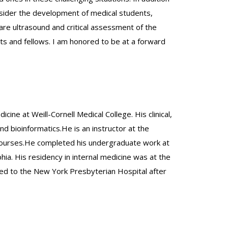
 consider the development of medical students,
 care ultrasound and critical assessment of the
ents and fellows. I am honored to be at a forward
cine at Weill-Cornell Medical College. His clinical,
nd bioinformatics.He is an instructor at the
y courses.He completed his undergraduate work at
hia. His residency in internal medicine was at the
ed to the New York Presbyterian Hospital after
.