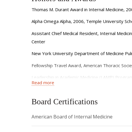
Thomas M. Durant Award in Internal Medicine, 20
Alpha Omega Alpha, 2006, Temple University Sch
Assistant Chief Medical Resident, Internal Medic
Center
New York University Department of Medicine Pulm
Fellowship Travel Award, American Thoracic Socie
Leadership in Academic Medicine (LAMP) Program
Read more
Joan and Sanford I. Weill Department of Medicine 
Board Certifications
Clinical Year in Review Featured Article Rapidly 
Joan and Sanford I. Weill Department of Medicine 
American Board of Internal Medicine