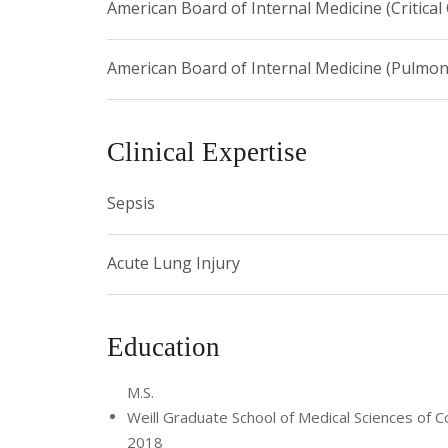
American Board of Internal Medicine (Critical
American Board of Internal Medicine (Pulmon
Clinical Expertise
Sepsis
Acute Lung Injury
Education
M.S.
Weill Graduate School of Medical Sciences of Co
2018