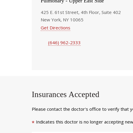
Pulmonary - Upper East Side
425 E. 61st Street, 4th Floor, Suite 402
New York, NY 10065
Get Directions
(646) 962-2333
Insurances Accepted
Please contact the doctor's office to verify that 
Indicates this doctor is no longer accepting new
*