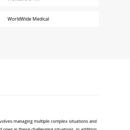
WorldWide Medical
y involves managing multiple complex situations and
ed ones in these challenging situations. In addition