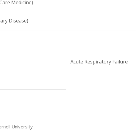
 Care Medicine)
ary Disease)
Acute Respiratory Failure
rnell University