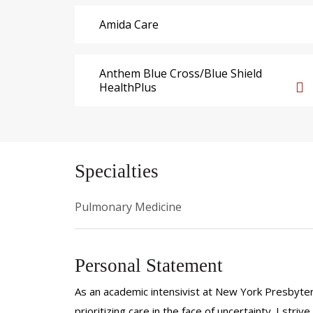
Amida Care
Anthem Blue Cross/Blue Shield
HealthPlus
Specialties
Pulmonary Medicine
Personal Statement
As an academic intensivist at New York Presbyterian
prioritizing care in the face of uncertainty. I stri