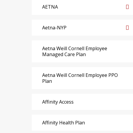
AETNA
Aetna-NYP
Aetna Weill Cornell Employee
Managed Care Plan
Aetna Weill Cornell Employee PPO
Plan
Affinity Access
Affinity Health Plan