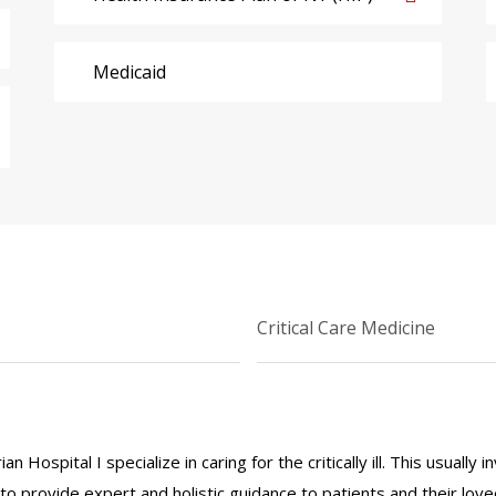
Medicaid
Critical Care Medicine
 Hospital I specialize in caring for the critically ill. This usuall
ve to provide expert and holistic guidance to patients and their lov