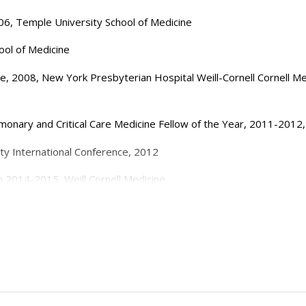
06, Temple University School of Medicine
ool of Medicine
ine, 2008, New York Presbyterian Hospital Weill-Cornell Cornell 
onary and Critical Care Medicine Fellow of the Year, 2011-201
ty International Conference, 2012
 2014-2015, Weill Cornell Medicine
Critical Care Attending of the Year, 2014-2015, Weill Cornell Medi
Improving ARDS, American Thoracic Society International Conferen
Critical Care Attending of the Year, 2019-2020, Weill Cornell Medi