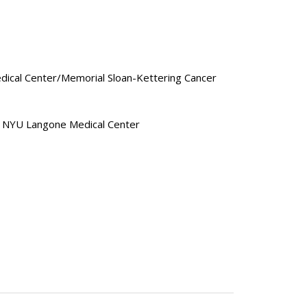
Medical Center/Memorial Sloan-Kettering Cancer
2, NYU Langone Medical Center
cine
ce 2019
cine