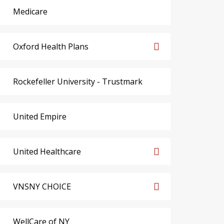
Medicare
Oxford Health Plans
Rockefeller University - Trustmark
United Empire
United Healthcare
VNSNY CHOICE
WellCare of NY