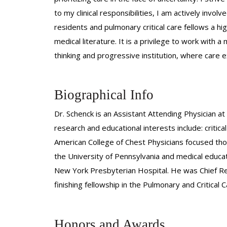
to my clinical responsibilities, I am actively invo
residents and pulmonary critical care fellows a hig
medical literature. It is a privilege to work with
thinking and progressive institution, where care 
Biographical Info
Dr. Schenck is an Assistant Attending Physician at 
research and educational interests include: critic
American College of Chest Physicians focused tho
the University of Pennsylvania and medical educati
New York Presbyterian Hospital. He was Chief Re
finishing fellowship in the Pulmonary and Critica
Honors and Awards