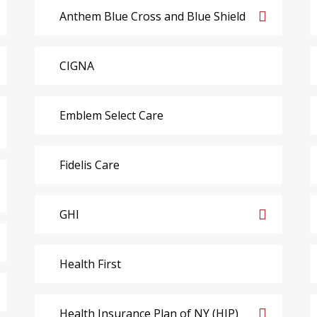
Anthem Blue Cross and Blue Shield
CIGNA
Emblem Select Care
Fidelis Care
GHI
Health First
Health Insurance Plan of NY (HIP)