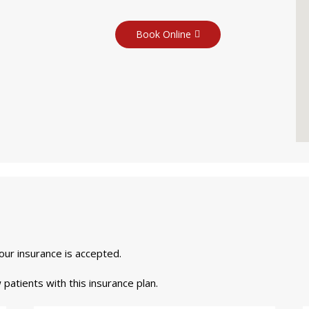
Book Online
your insurance is accepted.
 patients with this insurance plan.