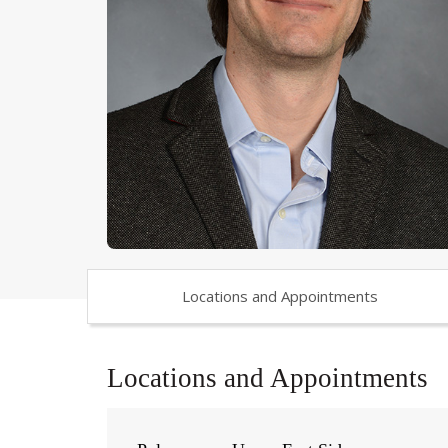
Locations and Appointments
Locations and Appointments