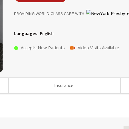
PROVIDING WORLD-CLASS CARE WITH
English
Languages
Accepts New Patients
Video Visits Available
Insurance