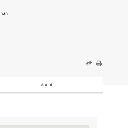
About