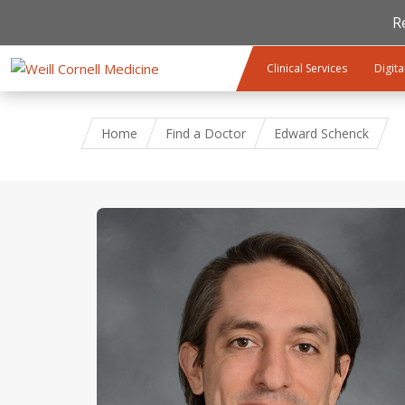
R
Skip to main content
Clinical Services
Digita
Home
Find a Doctor
Edward Schenck