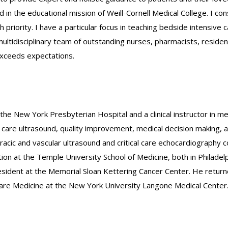
lved in the educational mission of Weill-Cornell Medical College. I
h priority. I have a particular focus in teaching bedside intensive
 a multidisciplinary team of outstanding nurses, pharmacists, resid
exceeds expectations.
the New York Presbyterian Hospital and a clinical instructor in medi
al care ultrasound, quality improvement, medical decision making, a
racic and vascular ultrasound and critical care echocardiograph
on at the Temple University School of Medicine, both in Philadelp
sident at the Memorial Sloan Kettering Cancer Center. He return
l Care Medicine at the New York University Langone Medical Center