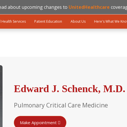
ead about upcoming changes to
UnitedHealthcare
coverag
l Health Services
Patient Education
About Us
Here's What We Kn
Edward J. Schenck, M.D.
Pulmonary Critical Care Medicine
Make Appointment