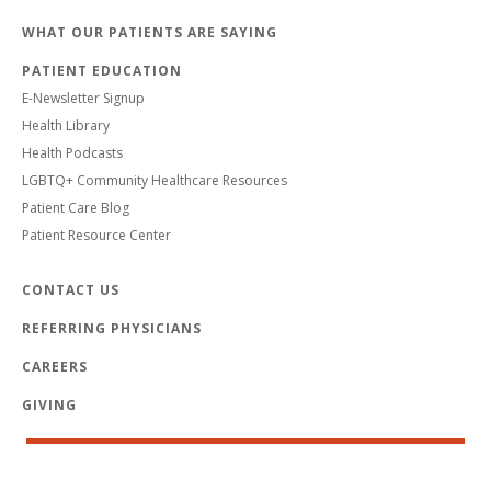
WHAT OUR PATIENTS ARE SAYING
PATIENT EDUCATION
E-Newsletter Signup
Health Library
Health Podcasts
LGBTQ+ Community Healthcare Resources
Patient Care Blog
Patient Resource Center
CONTACT US
REFERRING PHYSICIANS
CAREERS
GIVING