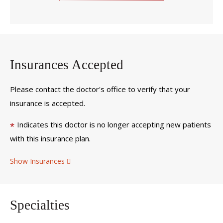
Insurances Accepted
Please contact the doctor's office to verify that your
insurance is accepted.
Indicates this doctor is no longer accepting new patients
*
with this insurance plan.
Show Insurances
Specialties