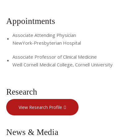
Appointments
Associate Attending Physician
NewYork-Presbyterian Hospital
Associate Professor of Clinical Medicine
Weill Cornell Medical College, Cornell University
Research
View Research Profile
News & Media