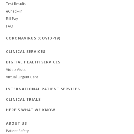
Test Results
eCheck-in
Bill Pay
FAQ
CORONAVIRUS (COVID-19)
CLINICAL SERVICES
DIGITAL HEALTH SERVICES
Video Visits
Virtual Urgent Care
INTERNATIONAL PATIENT SERVICES
CLINICAL TRIALS
HERE'S WHAT WE KNOW
ABOUT US
Patient Safety