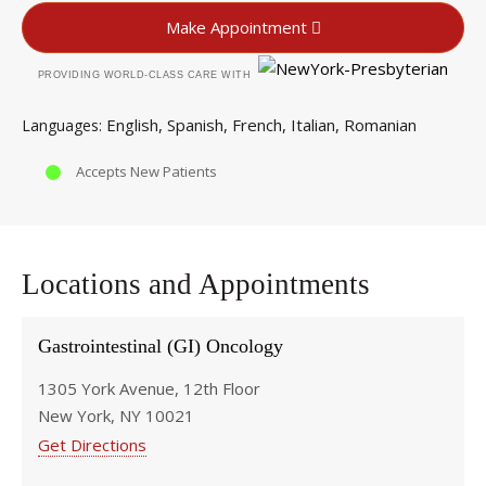
Make Appointment
PROVIDING WORLD-CLASS CARE WITH
English
Spanish
French
Italian
Romanian
Languages
Accepts New Patients
Locations and Appointments
Gastrointestinal (GI) Oncology
1305 York Avenue, 12th Floor
New York, NY 10021
Get Directions