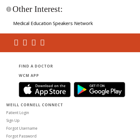
Other Interest:
Medical Education Speakers Network
FIND A DOCTOR
WCM APP
WEILL CORNELL CONNECT
Patient Login
Sign Up
Forgot Username
Forgot Password