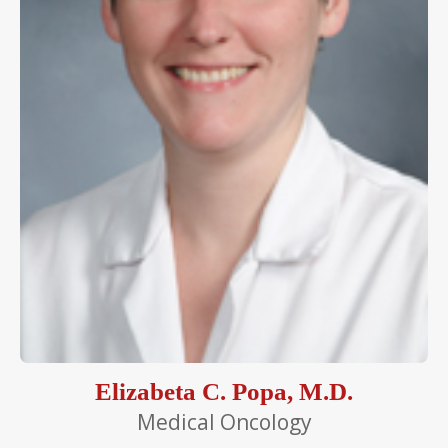
Elizabeta C. Popa, M.D.
Medical Oncology