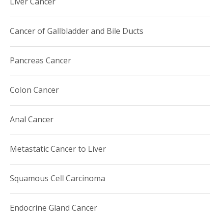
Liver Cancer
precepting, lectures and clinical mentorship to our
Hematology-Oncology Fellowship, Internal Medicine and
medical student trainees.
Cancer of Gallbladder and Bile Ducts
Pancreas Cancer
Colon Cancer
Anal Cancer
Metastatic Cancer to Liver
Squamous Cell Carcinoma
Endocrine Gland Cancer