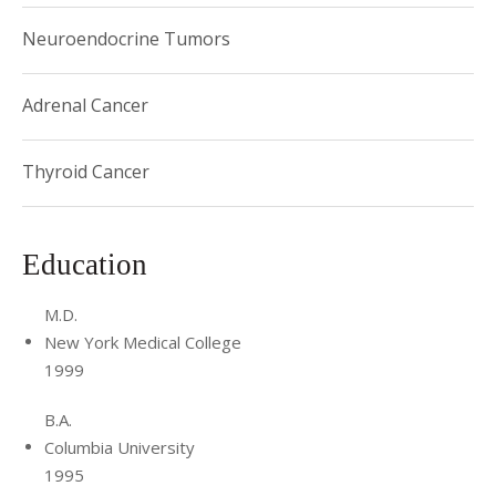
Neuroendocrine Tumors
Adrenal Cancer
Thyroid Cancer
Education
M.D.
New York Medical College
1999
B.A.
Columbia University
1995