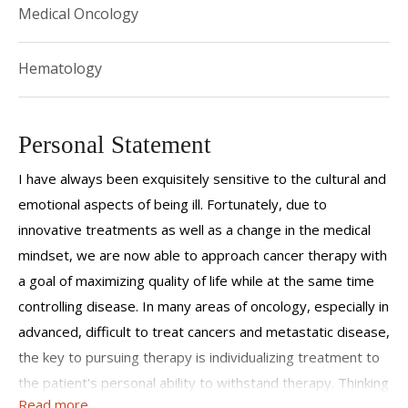
Medical Oncology
Hematology
Personal Statement
I have always been exquisitely sensitive to the cultural and
emotional aspects of being ill. Fortunately, due to
innovative treatments as well as a change in the medical
mindset, we are now able to approach cancer therapy with
a goal of maximizing quality of life while at the same time
controlling disease. In many areas of oncology, especially in
advanced, difficult to treat cancers and metastatic disease,
the key to pursuing therapy is individualizing treatment to
the patient's personal ability to withstand therapy. Thinking
Read more
of cancer as a chronic disease and gearing therapies to be