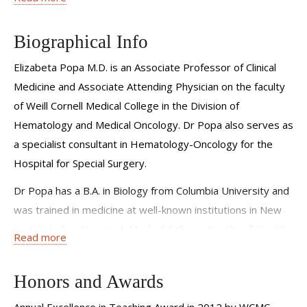
sustainable and effective is among one of my most
important goals as I move forward with our clinical
Biographical Info
research and cancer treatment programs.
Elizabeta Popa M.D. is an Associate Professor of Clinical
Medicine and Associate Attending Physician on the faculty
of Weill Cornell Medical College in the Division of
Hematology and Medical Oncology. Dr Popa also serves as
a specialist consultant in Hematology-Oncology for the
Hospital for Special Surgery.
Dr Popa has a B.A. in Biology from Columbia University and
was trained in medicine at well-known institutions in New
York including New York Medical College, Northwell Health-
Read more
Lenox Hill Hospital and earned her specialty diploma in
Hematology and Medical Oncology at New York University
Honors and Awards
School of Medicine, graduating in 2005.
Annual Excellence in Teaching Award in 2012 by WCMC