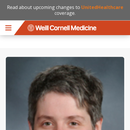
Read about upcoming changes to
UnitedHealthcare
coverage.
Skip to main content