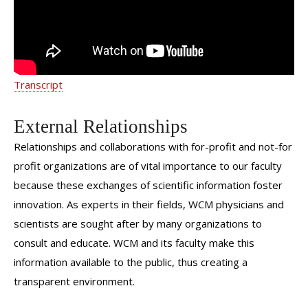
Transcript
External Relationships
Relationships and collaborations with for-profit and not-for
profit organizations are of vital importance to our faculty
because these exchanges of scientific information foster
innovation. As experts in their fields, WCM physicians and
scientists are sought after by many organizations to
consult and educate. WCM and its faculty make this
information available to the public, thus creating a
transparent environment.