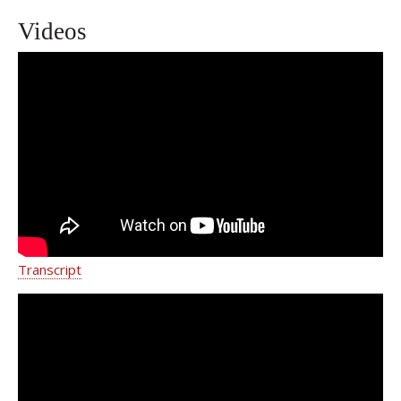
Videos
Stomach Cancer Treatment NY | Weill
Cornell Medicine Gastrointestinal
Oncology Program
Transcript
Elizabeta C. Popa, M.D.