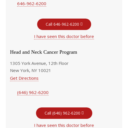
646-962-6200
Call 646-962-6200
I have seen this doctor before
Head and Neck Cancer Program
1305 York Avenue, 12th Floor
New York, NY 10021
Get Directions
(646) 962-6200
Call (646) 962-6200
I have seen this doctor before