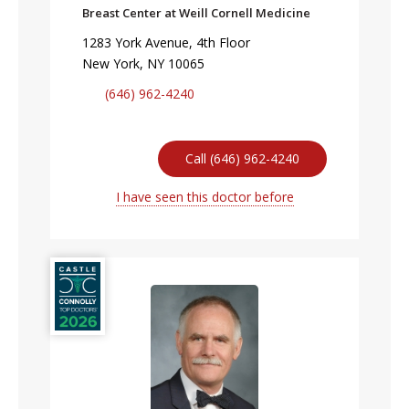
Breast Center at Weill Cornell Medicine
1283 York Avenue, 4th Floor
New York, NY 10065
(646) 962-4240
Call (646) 962-4240
I have seen this doctor before