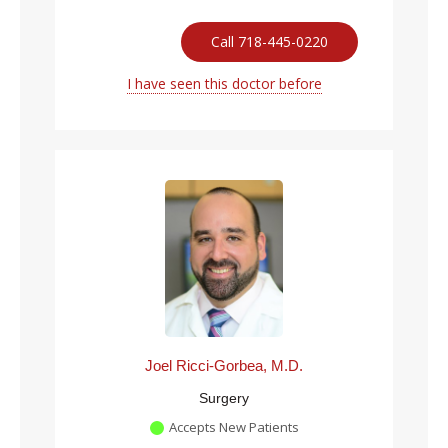
Call 718-445-0220
I have seen this doctor before
Joel Ricci-Gorbea, M.D.
Surgery
Accepts New Patients