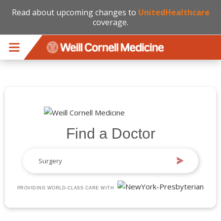
Read about upcoming changes to
UnitedHealthcare
coverage.
Skip to main content
Find a Doctor
PROVIDING WORLD-CLASS CARE WITH