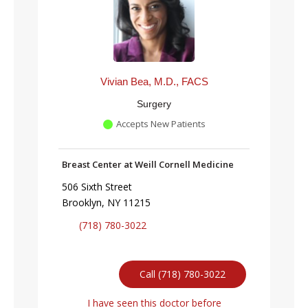
Vivian Bea, M.D., FACS
Surgery
Accepts New Patients
Breast Center at Weill Cornell Medicine
506 Sixth Street
Brooklyn, NY 11215
(718) 780-3022
Call (718) 780-3022
I have seen this doctor before