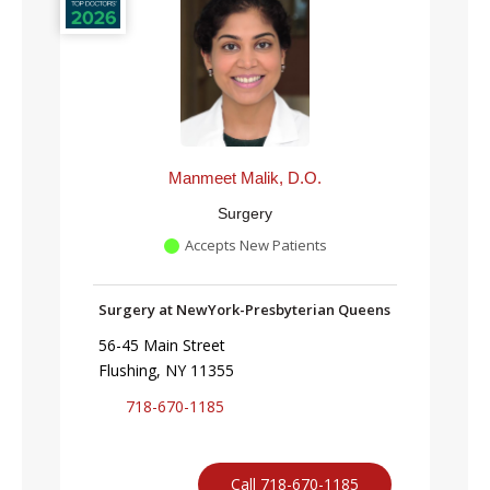
Manmeet Malik, D.O.
Surgery
Accepts New Patients
Surgery at NewYork-Presbyterian Queens
56-45 Main Street
Flushing, NY 11355
718-670-1185
Call 718-670-1185