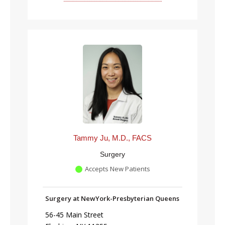
Tammy Ju, M.D., FACS
Surgery
Accepts New Patients
Surgery at NewYork-Presbyterian Queens
56-45 Main Street