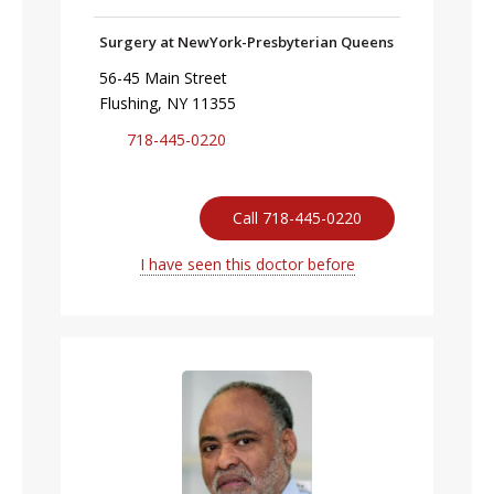
Surgery at NewYork-Presbyterian Queens
56-45 Main Street
Flushing, NY 11355
718-445-0220
Call 718-445-0220
I have seen this doctor before