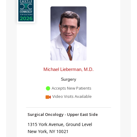
Michael Lieberman, M.D.
Surgery
Accepts New Patients
Video Visits Available
Surgical Oncology - Upper East Side
1315 York Avenue, Ground Level
New York, NY 10021