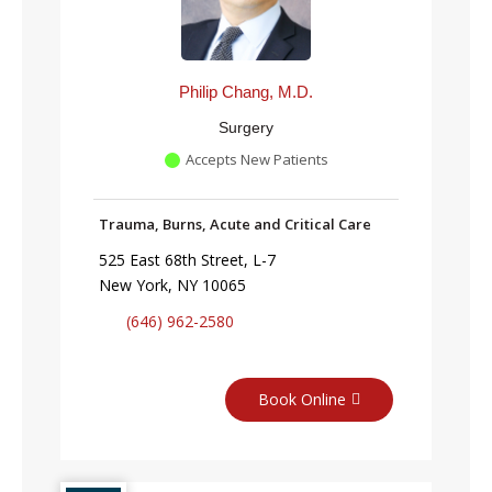
Philip Chang, M.D.
Surgery
Accepts New Patients
Trauma, Burns, Acute and Critical Care
525 East 68th Street, L-7
New York, NY 10065
(646) 962-2580
Book Online