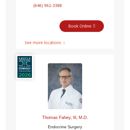
(646) 962-3388
Book Online
See more locations
Thomas Fahey, III, M.D.
Endocrine Surgery