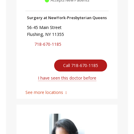
Accepts New Patients
Surgery at NewYork-Presbyterian Queens
56-45 Main Street
Flushing, NY 11355
718-670-1185
Call 718-670-1185
I have seen this doctor before
See more locations