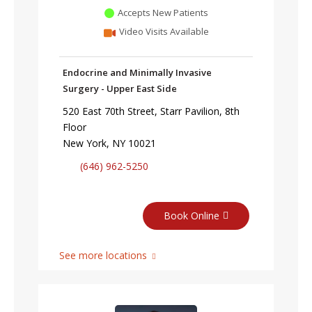
Accepts New Patients
Video Visits Available
Endocrine and Minimally Invasive
Surgery - Upper East Side
520 East 70th Street, Starr Pavilion, 8th
Floor
New York, NY 10021
(646) 962-5250
Book Online
See more locations