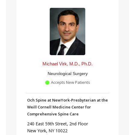
Michael Virk, M.D., Ph.D.
Neurological Surgery
Accepts New Patients
Och Spine at NewYork-Presbyterian at the
Weill Cornell Medicine Center for
Comprehensive Spine Care
240 East 59th Street, 2nd Floor
New York, NY 10022