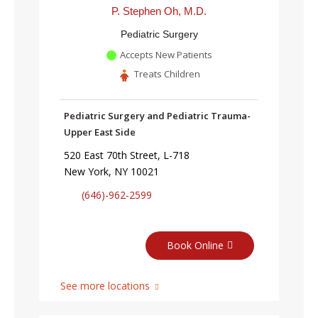
P. Stephen Oh, M.D.
Pediatric Surgery
Accepts New Patients
Treats Children
Pediatric Surgery and Pediatric Trauma-
Upper East Side
520 East 70th Street, L-718
New York, NY 10021
(646)-962-2599
Book Online
See more locations