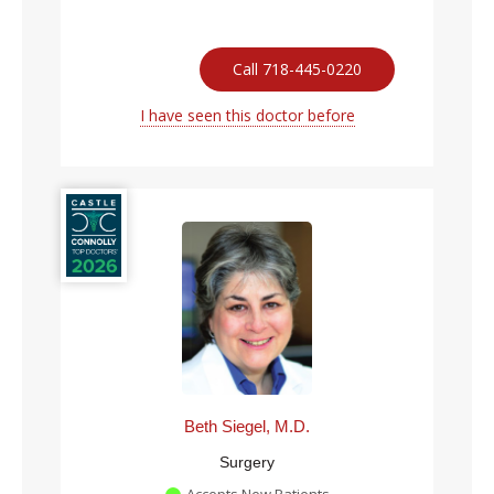
Call 718-445-0220
I have seen this doctor before
Beth Siegel, M.D.
Surgery