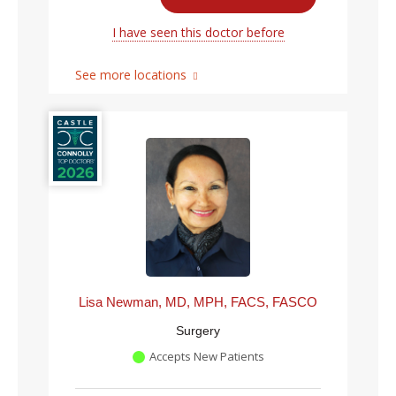
I have seen this doctor before
See more locations
Lisa Newman, MD, MPH, FACS, FASCO
Surgery
Accepts New Patients