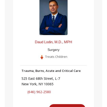
Daud Lodin, M.D., MPH
Surgery
Treats Children
Trauma, Burns, Acute and Critical Care
525 East 68th Street, L-7
New York, NY 10065
(646) 962-2580