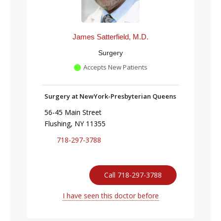
James Satterfield, M.D.
Surgery
Accepts New Patients
Surgery at NewYork-Presbyterian Queens
56-45 Main Street
Flushing, NY 11355
718-297-3788
Call 718-297-3788
I have seen this doctor before