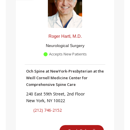
Roger Hartl, M.D.
Neurological Surgery
Accepts New Patients
Och Spine at NewYork-Presbyterian at the
Weill Cornell Medicine Center for
Comprehensive Spine Care
240 East 59th Street, 2nd Floor
New York, NY 10022
(212) 746-2152