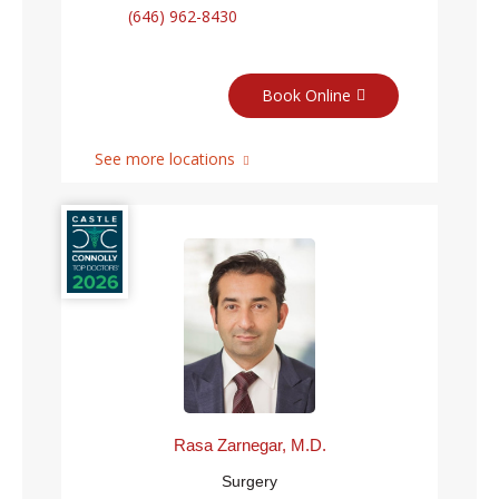
(646) 962-8430
Book Online
See more locations
Rasa Zarnegar, M.D.
Surgery