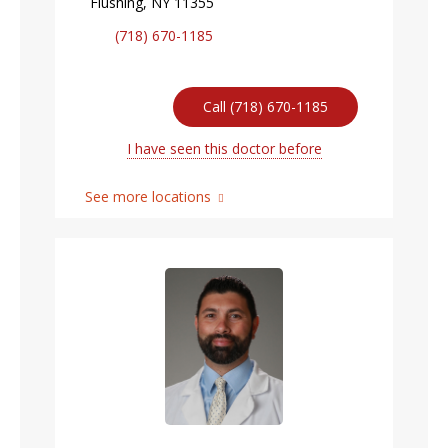
Flushing, NY 11355
(718) 670-1185
Call (718) 670-1185
I have seen this doctor before
See more locations