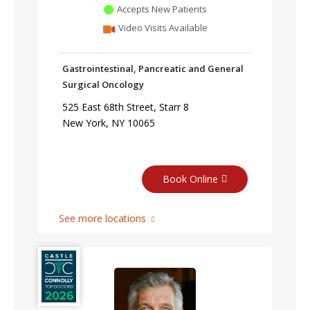
Accepts New Patients
Video Visits Available
Gastrointestinal, Pancreatic and General
Surgical Oncology
525 East 68th Street, Starr 8
New York, NY 10065
Book Online
See more locations