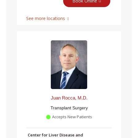
Book Online
See more locations
Juan Rocca, M.D.
Transplant Surgery
Accepts New Patients
Center for Liver Disease and