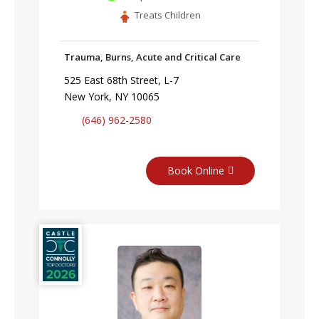
Treats Children
Trauma, Burns, Acute and Critical Care
525 East 68th Street, L-7
New York, NY 10065
(646) 962-2580
Book Online