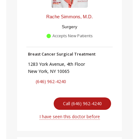
Rache Simmons, M.D.
Surgery
Accepts New Patients
Breast Cancer Surgical Treatment
1283 York Avenue, 4th Floor
New York, NY 10065
(646) 962-4240
Call (646) 962-4240
I have seen this doctor before