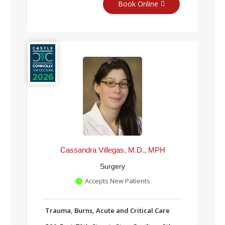
Book Online
Cassandra Villegas, M.D., MPH
Surgery
Accepts New Patients
Trauma, Burns, Acute and Critical Care