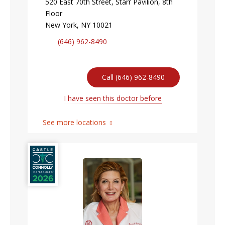
520 East 70th Street, Starr Pavilion, 8th
Floor
New York, NY 10021
(646) 962-8490
Call (646) 962-8490
I have seen this doctor before
See more locations