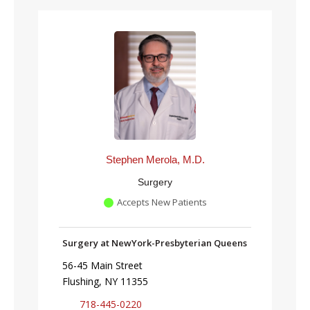
Stephen Merola, M.D.
Surgery
Accepts New Patients
Surgery at NewYork-Presbyterian Queens
56-45 Main Street
Flushing, NY 11355
718-445-0220