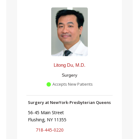
Litong Du, M.D.
Surgery
Accepts New Patients
Surgery at NewYork-Presbyterian Queens
56-45 Main Street
Flushing, NY 11355
718-445-0220