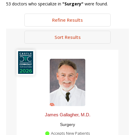
53
doctors who specialize in
"
Surgery
"
were found.
Refine Results
Sort Results
James Gallagher, M.D.
Surgery
Accepts New Patients