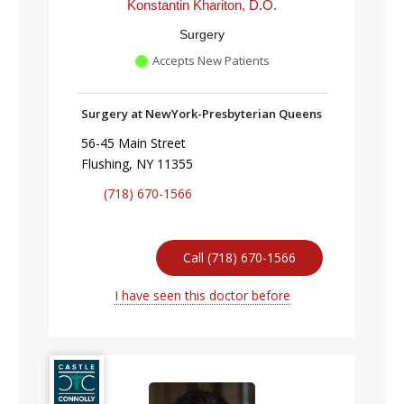
Konstantin Khariton, D.O.
Surgery
Accepts New Patients
Surgery at NewYork-Presbyterian Queens
56-45 Main Street
Flushing, NY 11355
(718) 670-1566
Call (718) 670-1566
I have seen this doctor before