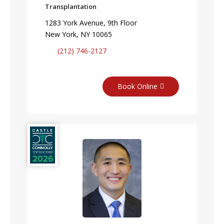
Transplantation
1283 York Avenue, 9th Floor
New York, NY 10065
(212) 746-2127
Book Online