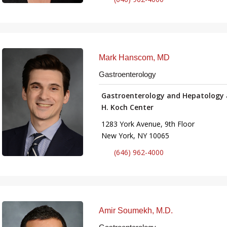
Mark Hanscom, MD
Gastroenterology
Gastroenterology and Hepatology 
H. Koch Center
1283 York Avenue, 9th Floor
New York, NY 10065
(646) 962-4000
Amir Soumekh, M.D.