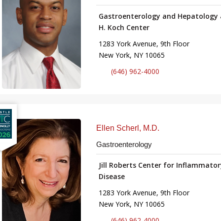
Gastroenterology and Hepatology 
H. Koch Center
1283 York Avenue, 9th Floor
New York, NY 10065
(646) 962-4000
Ellen Scherl, M.D.
Gastroenterology
Jill Roberts Center for Inflammato
Disease
1283 York Avenue, 9th Floor
New York, NY 10065
(646) 962-4000