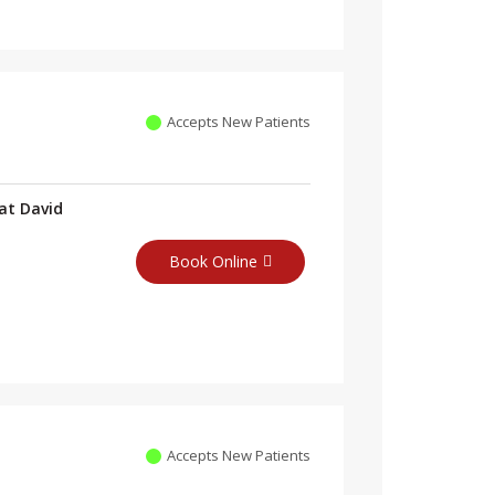
Accepts New Patients
at David
Book Online
Accepts New Patients