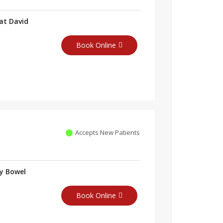
at David
Book Online
Accepts New Patients
ry Bowel
Book Online