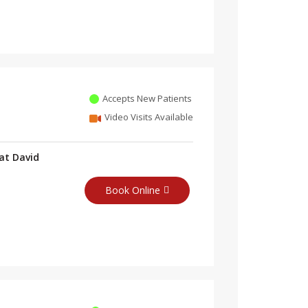
Accepts New Patients
Video Visits Available
at David
Book Online