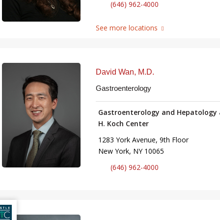
(646) 962-4000
See more locations
David Wan, M.D.
Gastroenterology
Gastroenterology and Hepatology 
H. Koch Center
1283 York Avenue, 9th Floor
New York, NY 10065
(646) 962-4000