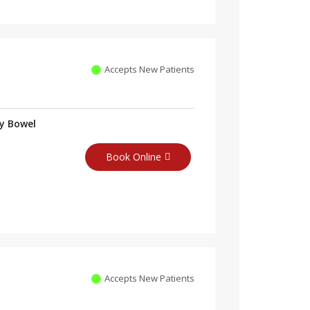
Accepts New Patients
ry Bowel
Book Online
Accepts New Patients