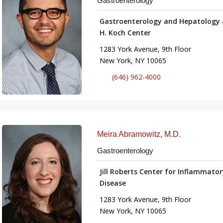
Gastroenterology
Gastroenterology and Hepatology 
H. Koch Center
1283 York Avenue, 9th Floor
New York, NY 10065
(646) 962-4000
Meira Abramowitz, M.D.
Gastroenterology
Jill Roberts Center for Inflammato
Disease
1283 York Avenue, 9th Floor
New York, NY 10065