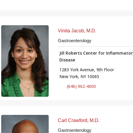
Vinita Jacob, M.D.
Gastroenterology
Jill Roberts Center for Inflammato
Disease
1283 York Avenue, 9th Floor
New York, NY 10065
(646) 962-4000
Carl Crawford, M.D.
Gastroenterology