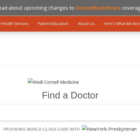
ead about upcoming changes to
UnitedHealthcare
coverag
l Health Services
Patient Education
About Us
Here's What We Kn
Find a Doctor
PROVIDING WORLD-CLASS CARE WITH