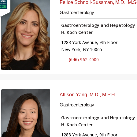
Felice Schnoll-Sussman, M.D., M.S
Gastroenterology
Gastroenterology and Hepatology 
H. Koch Center
1283 York Avenue, 9th Floor
New York, NY 10065
(646) 962-4000
Allison Yang, M.D., M.P.H
Gastroenterology
Gastroenterology and Hepatology 
H. Koch Center
1283 York Avenue, 9th Floor