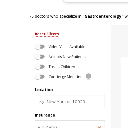
75
doctors who specialize in
"
Gastroenterology
"
we
Reset Filters
Video Visits Available
Accepts New Patients
Treats Children
Concierge Medicine
Location
Insurance
e.g. Aetna