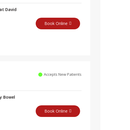
at David
Book Online
Accepts New Patients
ry Bowel
Book Online