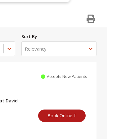
Sort By
Relevancy
Accepts New Patients
at David
Book Online