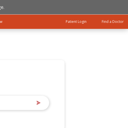
e.
ow
Patient Login
Find a Doctor