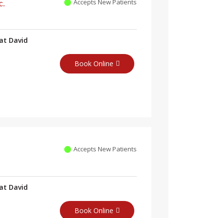
Accepts New Patients
c.
at David
Book Online
Accepts New Patients
at David
Book Online