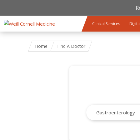
R
Skip to main content
Clinical Services
Digita
Home
Find A Doctor