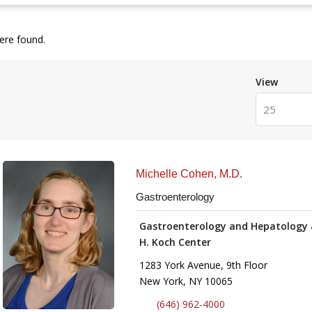
re found.
View
25
Michelle Cohen, M.D.
Gastroenterology
Gastroenterology and Hepatology 
H. Koch Center
1283 York Avenue, 9th Floor
New York, NY 10065
(646) 962-4000