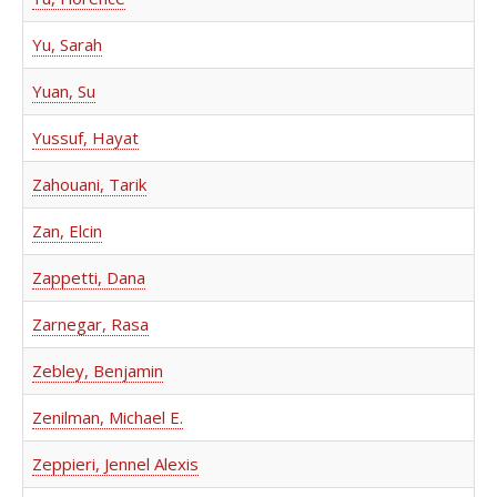
Yu, Sarah
Yuan, Su
Yussuf, Hayat
Zahouani, Tarik
Zan, Elcin
Zappetti, Dana
Zarnegar, Rasa
Zebley, Benjamin
Zenilman, Michael E.
Zeppieri, Jennel Alexis