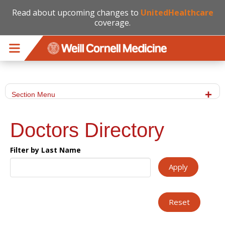
Read about upcoming changes to
UnitedHealthcare
coverage.
Skip to main content
Section Menu
Doctors Directory
Filter by Last Name