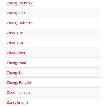
Zhang, William Z.
Zhang, Ying
Zhang, Robert S.
Zhao, Julie
Zhao, Julia
Zhao, Zhen
Zheng, Anqi
Zheng, Jian
Zheng, Fangfei
Zippin, Jonathan
Zitrin, Jaron B.