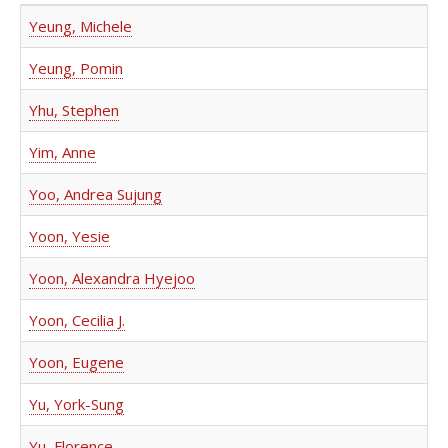
Yeung, Michele
Yeung, Pomin
Yhu, Stephen
Yim, Anne
Yoo, Andrea Sujung
Yoon, Yesie
Yoon, Alexandra Hyejoo
Yoon, Cecilia J.
Yoon, Eugene
Yu, York-Sung
Yu, Florence