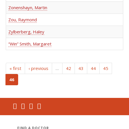
Zonenshayn, Martin
Zou, Raymond
Zylberberg, Haley
“Win” Smith, Margaret
« first
‹ previous
…
42
43
44
45
(current)
46
FIND A DOCTOR