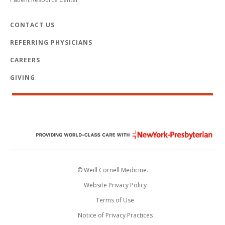
CONTACT US
REFERRING PHYSICIANS
CAREERS
GIVING
© Weill Cornell Medicine.
Website Privacy Policy
Terms of Use
Notice of Privacy Practices