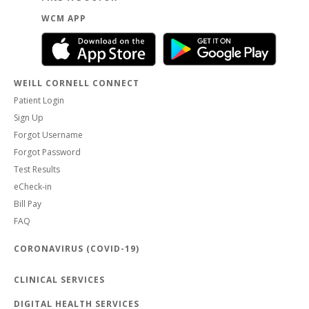
WCM APP
WEILL CORNELL CONNECT
Patient Login
Sign Up
Forgot Username
Forgot Password
Test Results
eCheck-in
Bill Pay
FAQ
CORONAVIRUS (COVID-19)
CLINICAL SERVICES
DIGITAL HEALTH SERVICES