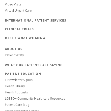
Video Visits
Virtual Urgent Care
INTERNATIONAL PATIENT SERVICES
CLINICAL TRIALS
HERE'S WHAT WE KNOW
ABOUT US
Patient Safety
WHAT OUR PATIENTS ARE SAYING
PATIENT EDUCATION
E-Newsletter Signup
Health Library
Health Podcasts
LGBTQ+ Community Healthcare Resources
Patient Care Blog
Patient Resource Center