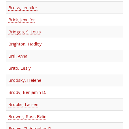
Bress, Jennifer
Brick, Jennifer
Bridges, S. Louis
Brighton, Hadley
Brill, Anna
Brito, Lesly
Brodsky, Helene
Brody, Benjamin D.
Brooks, Lauren
Brower, Ross Belin
Brown, Christopher D.