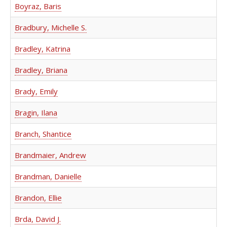
Boyraz, Baris
Bradbury, Michelle S.
Bradley, Katrina
Bradley, Briana
Brady, Emily
Bragin, Ilana
Branch, Shantice
Brandmaier, Andrew
Brandman, Danielle
Brandon, Ellie
Brda, David J.