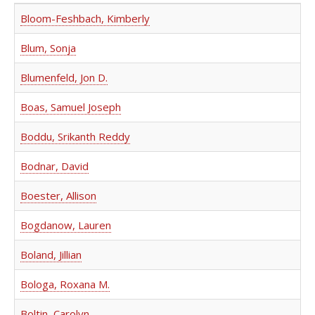
Bloom-Feshbach, Kimberly
Blum, Sonja
Blumenfeld, Jon D.
Boas, Samuel Joseph
Boddu, Srikanth Reddy
Bodnar, David
Boester, Allison
Bogdanow, Lauren
Boland, Jillian
Bologa, Roxana M.
Boltin, Carolyn