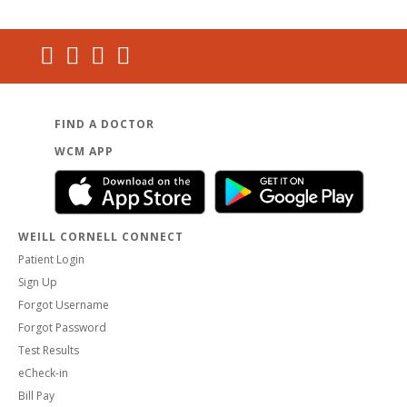
FIND A DOCTOR
WCM APP
WEILL CORNELL CONNECT
Patient Login
Sign Up
Forgot Username
Forgot Password
Test Results
eCheck-in
Bill Pay