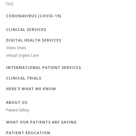
FAQ
CORONAVIRUS (COVID-19)
CLINICAL SERVICES
DIGITAL HEALTH SERVICES
Video Visits
Virtual Urgent Care
INTERNATIONAL PATIENT SERVICES
CLINICAL TRIALS
HERE'S WHAT WE KNOW
ABOUT US
Patient Safety
WHAT OUR PATIENTS ARE SAYING
PATIENT EDUCATION