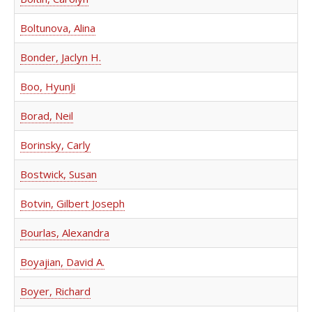
Boltunova, Alina
Bonder, Jaclyn H.
Boo, HyunJi
Borad, Neil
Borinsky, Carly
Bostwick, Susan
Botvin, Gilbert Joseph
Bourlas, Alexandra
Boyajian, David A.
Boyer, Richard