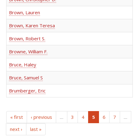
Brown, Lauren
Brown, Karen Teresa
Brown, Robert S.
Browne, William F.
Bruce, Haley
Bruce, Samuel S
Brumberger, Eric
(current)
« first
‹ previous
…
3
4
5
6
7
…
next ›
last »