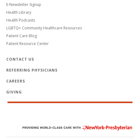
E-Newsletter Signup
Health Library
Health Podcasts
LGBTQ+ Community Healthcare Resources
Patient Care Blog
Patient Resource Center
CONTACT US
REFERRING PHYSICIANS
CAREERS
GIVING