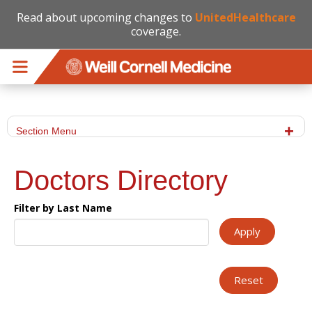
Read about upcoming changes to
UnitedHealthcare
coverage.
Skip to main content
Section Menu
Doctors Directory
Filter by Last Name