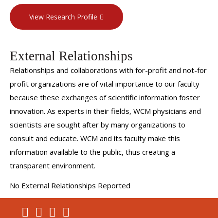
View Research Profile
External Relationships
Relationships and collaborations with for-profit and not-for
profit organizations are of vital importance to our faculty
because these exchanges of scientific information foster
innovation. As experts in their fields, WCM physicians and
scientists are sought after by many organizations to
consult and educate. WCM and its faculty make this
information available to the public, thus creating a
transparent environment.
No External Relationships Reported