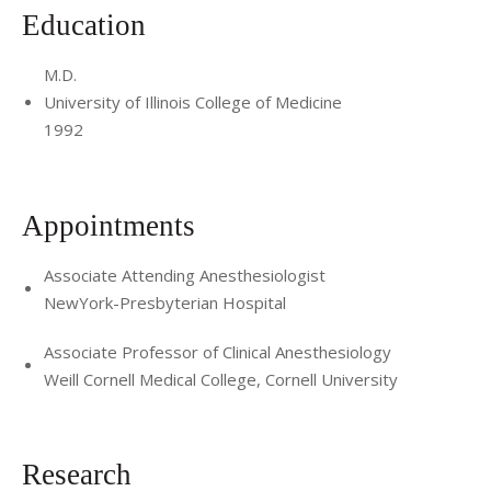
Education
M.D.
University of Illinois College of Medicine
1992
Appointments
Associate Attending Anesthesiologist
NewYork-Presbyterian Hospital
Associate Professor of Clinical Anesthesiology
Weill Cornell Medical College, Cornell University
Research