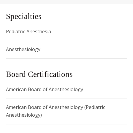
Specialties
Pediatric Anesthesia
Anesthesiology
Board Certifications
American Board of Anesthesiology
American Board of Anesthesiology (Pediatric
Anesthesiology)