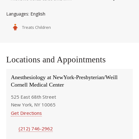
English
Languages
Treats Children
Locations and Appointments
Anesthesiology at NewYork-Presbyterian/Weill
Cornell Medical Center
525 East 68th Street
New York, NY 10065
Get Directions
(212) 746-2962