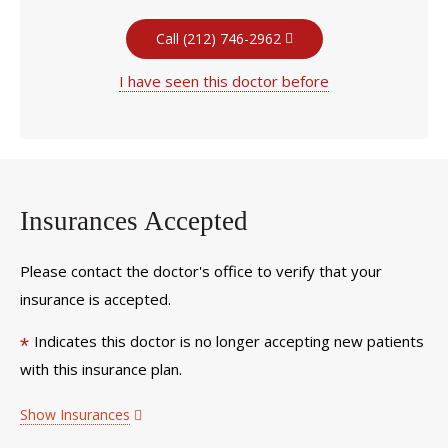
Call (212) 746-2962
I have seen this doctor before
Insurances Accepted
Please contact the doctor's office to verify that your
insurance is accepted.
Indicates this doctor is no longer accepting new patients
*
with this insurance plan.
Show Insurances