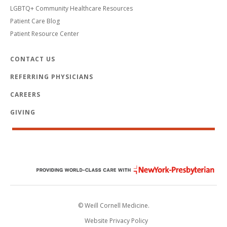
LGBTQ+ Community Healthcare Resources
Patient Care Blog
Patient Resource Center
CONTACT US
REFERRING PHYSICIANS
CAREERS
GIVING
© Weill Cornell Medicine.
Website Privacy Policy