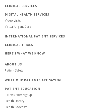
CLINICAL SERVICES
DIGITAL HEALTH SERVICES
Video Visits
Virtual Urgent Care
INTERNATIONAL PATIENT SERVICES
CLINICAL TRIALS
HERE'S WHAT WE KNOW
ABOUT US
Patient Safety
WHAT OUR PATIENTS ARE SAYING
PATIENT EDUCATION
E-Newsletter Signup
Health Library
Health Podcasts