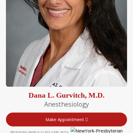
Dana L. Gurvitch, M.D.
Anesthesiology
Make Appointment
PROVIDING WORLD-CLASS CARE WITH