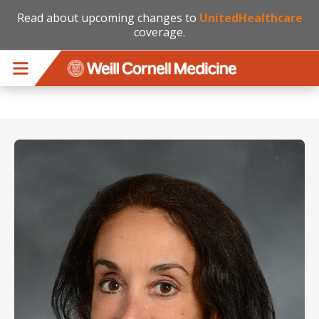
Read about upcoming changes to
UnitedHealthcare
coverage.
Skip to main content