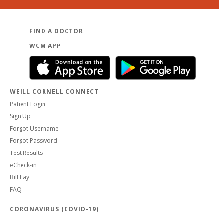
FIND A DOCTOR
WCM APP
WEILL CORNELL CONNECT
Patient Login
Sign Up
Forgot Username
Forgot Password
Test Results
eCheck-in
Bill Pay
FAQ
CORONAVIRUS (COVID-19)