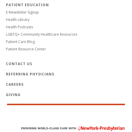
PATIENT EDUCATION
E-Newsletter Signup
Health Library
Health Podcasts
LGBTQ+ Community Healthcare Resources
Patient Care Blog
Patient Resource Center
CONTACT US
REFERRING PHYSICIANS
CAREERS
GIVING