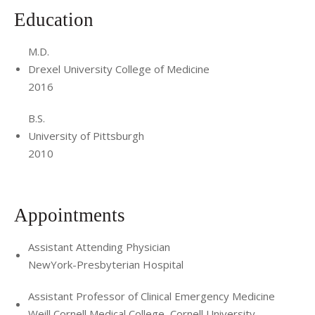
Education
M.D.
Drexel University College of Medicine
2016
B.S.
University of Pittsburgh
2010
Appointments
Assistant Attending Physician
NewYork-Presbyterian Hospital
Assistant Professor of Clinical Emergency Medicine
Weill Cornell Medical College, Cornell University