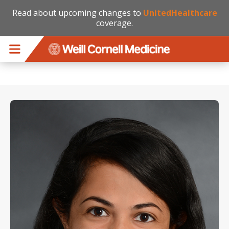
Read about upcoming changes to
UnitedHealthcare
coverage.
Skip to main content