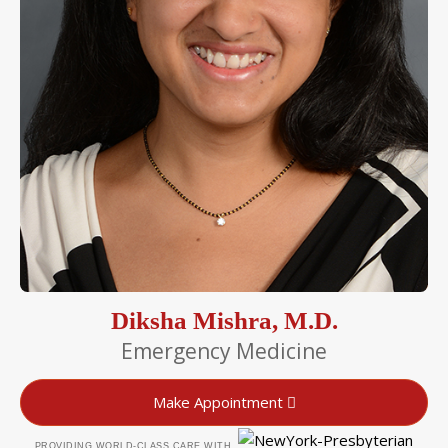
Diksha Mishra, M.D.
Emergency Medicine
Make Appointment
PROVIDING WORLD-CLASS CARE WITH