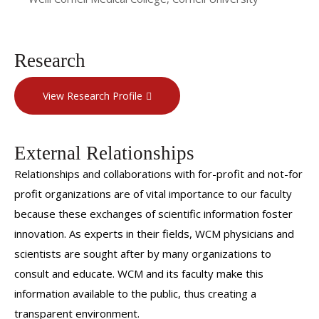
Research
View Research Profile
External Relationships
Relationships and collaborations with for-profit and not-for
profit organizations are of vital importance to our faculty
because these exchanges of scientific information foster
innovation. As experts in their fields, WCM physicians and
scientists are sought after by many organizations to
consult and educate. WCM and its faculty make this
information available to the public, thus creating a
transparent environment.