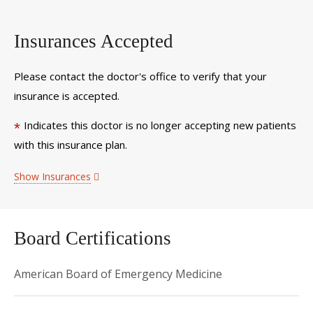
Insurances Accepted
Please contact the doctor's office to verify that your
insurance is accepted.
Indicates this doctor is no longer accepting new patients
*
with this insurance plan.
Show Insurances
Board Certifications
American Board of Emergency Medicine