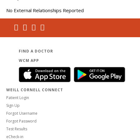
No External Relationships Reported
FIND A DOCTOR
WCM APP
WEILL CORNELL CONNECT
Patient Login
Sign Up
Forgot Username
Forgot Password
Test Results
eCheck-in