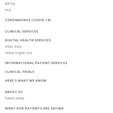
Bill Pay
FAQ
CORONAVIRUS (COVID-19)
CLINICAL SERVICES
DIGITAL HEALTH SERVICES
Video Visits
Virtual Urgent Care
INTERNATIONAL PATIENT SERVICES
CLINICAL TRIALS
HERE'S WHAT WE KNOW
ABOUT US
Patient Safety
WHAT OUR PATIENTS ARE SAYING