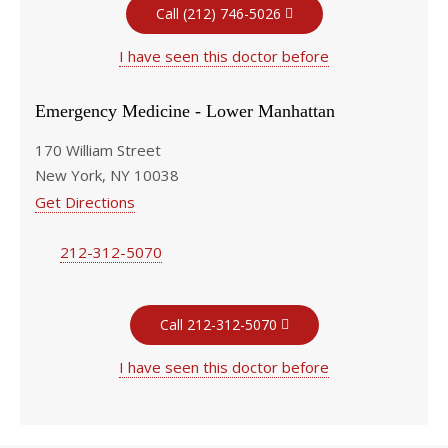
Call (212) 746-5026
I have seen this doctor before
Emergency Medicine - Lower Manhattan
170 William Street
New York, NY 10038
Get Directions
212-312-5070
Call 212-312-5070
I have seen this doctor before