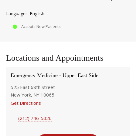
English
Languages
Accepts New Patients
Locations and Appointments
Emergency Medicine - Upper East Side
525 East 68th Street
New York, NY 10065
Get Directions
(212) 746-5026