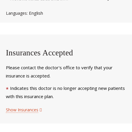
English
Languages
Insurances Accepted
Please contact the doctor's office to verify that your
insurance is accepted.
Indicates this doctor is no longer accepting new patients
*
with this insurance plan.
Show Insurances