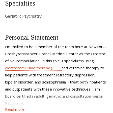
Specialties
Geriatric Psychiatry
Personal Statement
I’m thrilled to be a member of the team here at NewYork-
Presbyterian/ Weill Cornell Medical Center as the Director
of Neuromodulation. In this role, I specializein using
electroconvulsive therapy (ECT)
and ketamine therapy to
help patients with treatment refractory depression,
bipolar disorder, and schizophrenia. I treat both inpatients
and outpatients with these innovative techniques. I am
board certified in adult, geriatric, and consultation-liaison
Psychiatry.
Read more