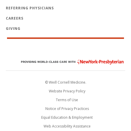
REFERRING PHYSICIANS
CAREERS
GIVING
© Weill Cornell Medicine.
Website Privacy Policy
Terms of Use
Notice of Privacy Practices
Equal Education & Employment
Web Accessibility Assistance