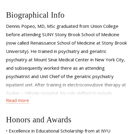
In my private practice, I specialize in evidence-based
medication management for many different issues
Biographical Info
including depression, anxiety, and adult ADHD. I also focus
on how lifestyle and medical illness can interact with and
Dennis Popeo, MD, MSc graduated from Union College
affect mental health. I blend kindness and compassion with
before attending SUNY Stony Brook School of Medicine
a direct, no-nonsense attitude that focuses on results.
(now called Renaissance School of Medicine at Stony Brook
University). He trained in psychiatry and geriatric
psychiatry at Mount Sinai Medical Center in New York City,
and subsequently worked there as an attending
psychiatrist and Unit Chief of the geriatric psychiatry
inpatient unit. After training in electroconvulsive therapy at
Zucker – Hillside Hospital, his role shifted to include
Read more
providing ECT to the patients at Mount Sinai and
participating in NIH-funded research that compared ECT
treatment to treatment with medication.
Honors and Awards
Dr. Popeo was recruited to NYU Grossman School of
• Excellence in Educational Scholarship from at NYU