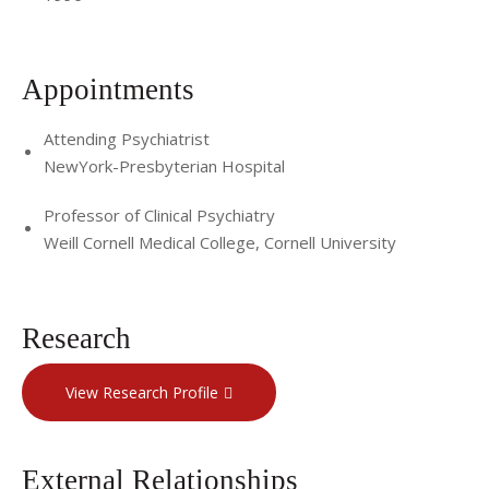
Appointments
Attending Psychiatrist
NewYork-Presbyterian Hospital
Professor of Clinical Psychiatry
Weill Cornell Medical College, Cornell University
Research
View Research Profile
External Relationships