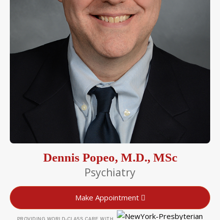
Dennis Popeo, M.D., MSc
Psychiatry
Make Appointment
PROVIDING WORLD-CLASS CARE WITH