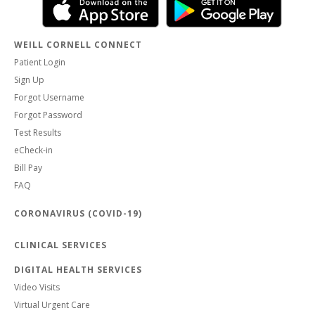
WEILL CORNELL CONNECT
Patient Login
Sign Up
Forgot Username
Forgot Password
Test Results
eCheck-in
Bill Pay
FAQ
CORONAVIRUS (COVID-19)
CLINICAL SERVICES
DIGITAL HEALTH SERVICES
Video Visits
Virtual Urgent Care