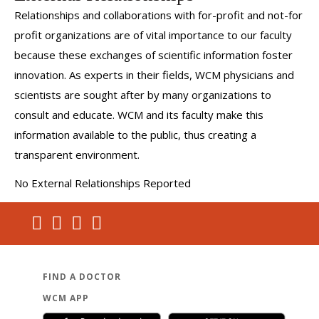
Relationships and collaborations with for-profit and not-for
profit organizations are of vital importance to our faculty
because these exchanges of scientific information foster
innovation. As experts in their fields, WCM physicians and
scientists are sought after by many organizations to
consult and educate. WCM and its faculty make this
information available to the public, thus creating a
transparent environment.
No External Relationships Reported
FIND A DOCTOR
WCM APP