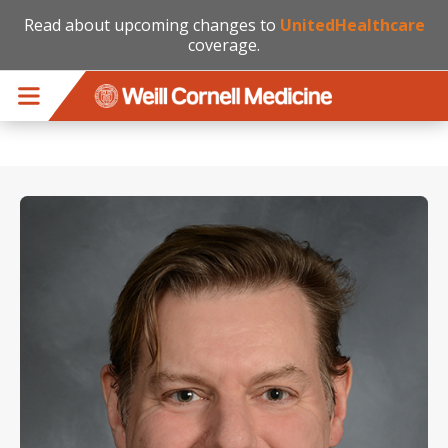
Read about upcoming changes to
UnitedHealthcare
coverage.
Skip to main content