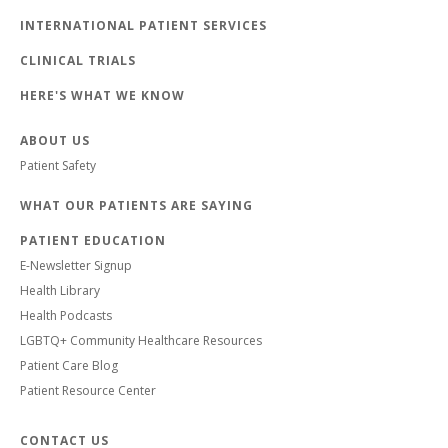
INTERNATIONAL PATIENT SERVICES
CLINICAL TRIALS
HERE'S WHAT WE KNOW
ABOUT US
Patient Safety
WHAT OUR PATIENTS ARE SAYING
PATIENT EDUCATION
E-Newsletter Signup
Health Library
Health Podcasts
LGBTQ+ Community Healthcare Resources
Patient Care Blog
Patient Resource Center
CONTACT US