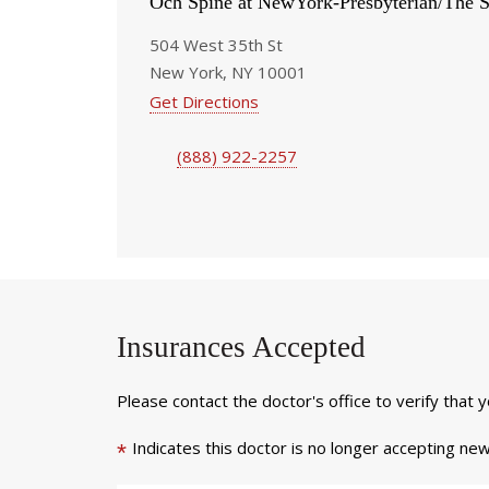
Och Spine at NewYork-Presbyterian/The S
504 West 35th St
New York, NY 10001
Get Directions
(888) 922-2257
Insurances Accepted
Please contact the doctor's office to verify that 
Indicates this doctor is no longer accepting new
*