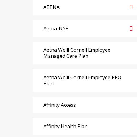
AETNA
Aetna-NYP
Aetna Weill Cornell Employee
Managed Care Plan
Aetna Weill Cornell Employee PPO
Plan
Affinity Access
Affinity Health Plan