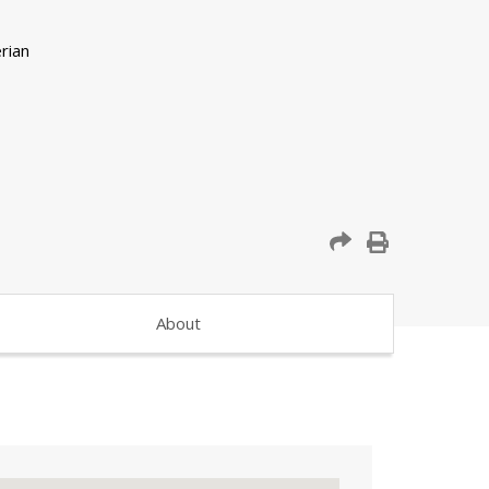
About