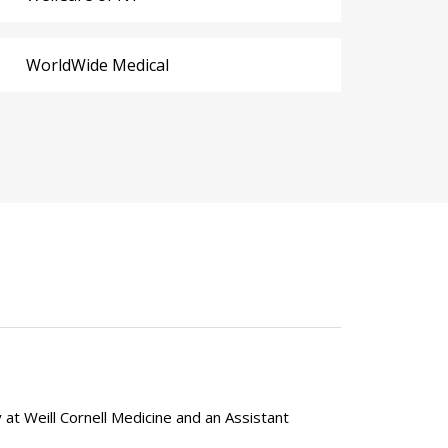
WorldWide Medical
y at Weill Cornell Medicine and an Assistant