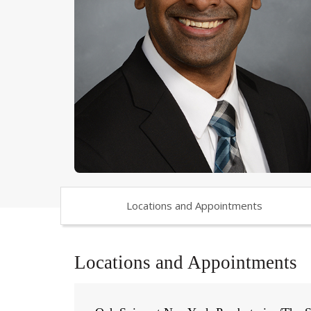
Locations and Appointments
Locations and Appointments