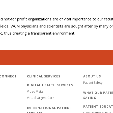
nd not-for profit organizations are of vital importance to our facu
r fields, WCM physicians and scientists are sought after by many 
lic, thus creating a transparent environment.
 CONNECT
CLINICAL SERVICES
ABOUT US
Patient Safety
DIGITAL HEALTH SERVICES
Video Visits
WHAT OUR PATIE
Virtual Urgent Care
SAYING
PATIENT EDUCA
INTERNATIONAL PATIENT
SERVICES
E-Newsletter Signup