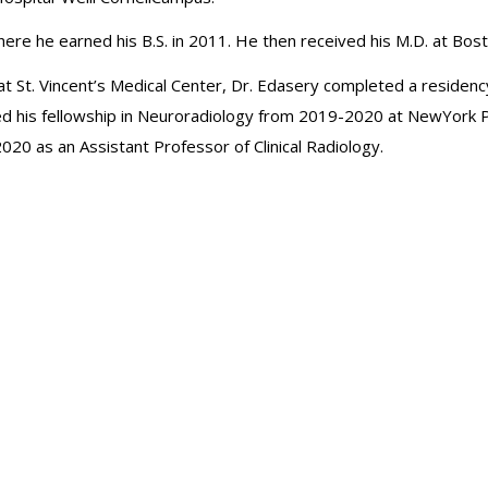
re he earned his B.S. in 2011. He then received his M.D. at Bos
p at St. Vincent’s Medical Center, Dr. Edasery completed a residen
d his fellowship in Neuroradiology from 2019-2020 at NewYork Pr
 2020 as an Assistant Professor of Clinical Radiology.