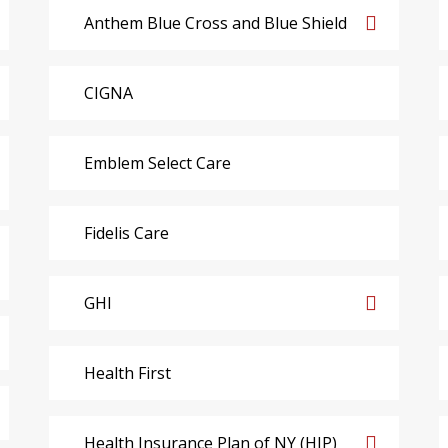
Anthem Blue Cross and Blue Shield
CIGNA
Emblem Select Care
Fidelis Care
GHI
Health First
Health Insurance Plan of NY (HIP)