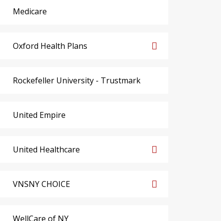
Medicare
Oxford Health Plans
Rockefeller University - Trustmark
United Empire
United Healthcare
VNSNY CHOICE
WellCare of NY