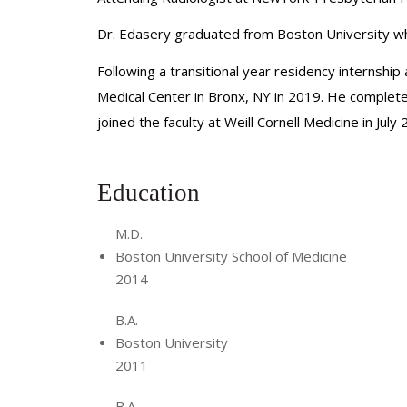
Dr. Edasery graduated from Boston University whe
Following a transitional year residency internshi
Medical Center in Bronx, NY in 2019. He complete
joined the faculty at Weill Cornell Medicine in July
Education
M.D.
Boston University School of Medicine
2014
B.A.
Boston University
2011
B.A.