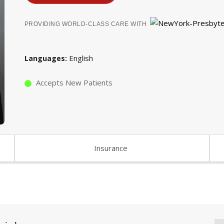
PROVIDING WORLD-CLASS CARE WITH
English
Languages
Accepts New Patients
Insurance