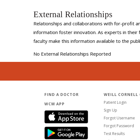
External Relationships
Relationships and collaborations with for-profit a
information foster innovation. As experts in thei
faculty make this information available to the pub
No External Relationships Reported
FIND A DOCTOR
WEILL CORNELL
Patient Login
WCM APP
Sign Up
Forgot Username
Forgot Password
Test Results