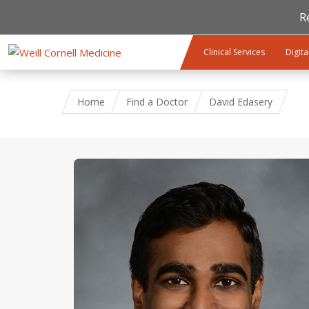
R
Skip to main content
Clinical Services
Digita
Home
Find a Doctor
David Edasery