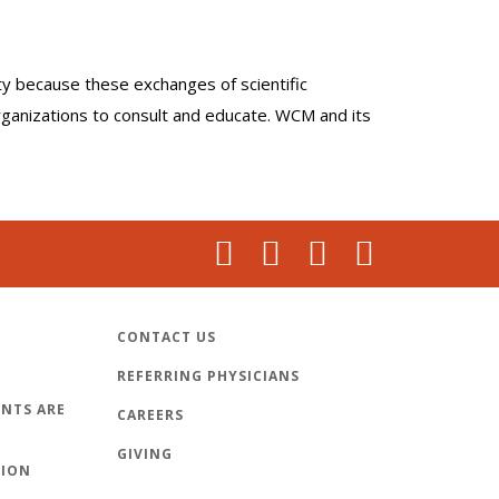
lty because these exchanges of scientific
organizations to consult and educate. WCM and its
CONTACT US
REFERRING PHYSICIANS
NTS ARE
CAREERS
GIVING
TION