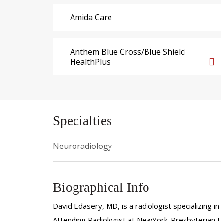
Amida Care
Anthem Blue Cross/Blue Shield
HealthPlus
Specialties
Neuroradiology
Biographical Info
David Edasery, MD, is a radiologist specializing i
Attending Radiologist at NewYork-Presbyterian 