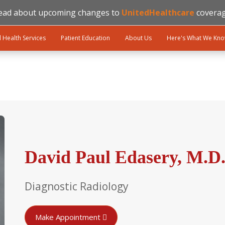
ead about upcoming changes to
UnitedHealthcare
coverag
l Health Services
Patient Education
About Us
Here's What We Kn
David Paul Edasery, M.D
Diagnostic Radiology
Make Appointment