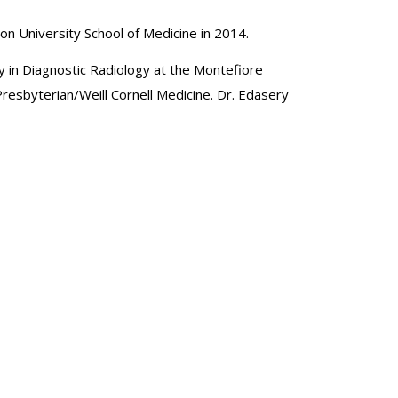
ton University School of Medicine in 2014.
cy in Diagnostic Radiology at the Montefiore
esbyterian/Weill Cornell Medicine. Dr. Edasery