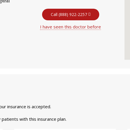
piral
Call (888) 922-2257
I have seen this doctor before
your insurance is accepted.
 patients with this insurance plan.