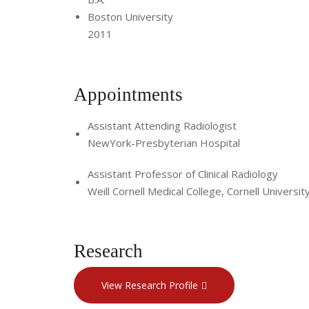
Boston University
2011
Appointments
Assistant Attending Radiologist
NewYork-Presbyterian Hospital
Assistant Professor of Clinical Radiology
Weill Cornell Medical College, Cornell Universit
Research
View Research Profile