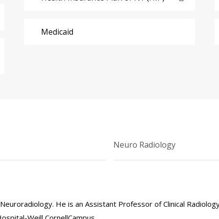
Medicaid
Neuro Radiology
n Neuroradiology. He is an Assistant Professor of Clinical Radiolog
Hospital-Weill CornellCampus.