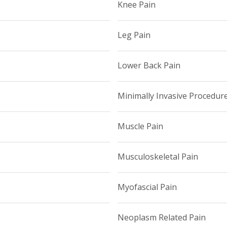
Knee Pain
Leg Pain
Lower Back Pain
Minimally Invasive Procedur
Muscle Pain
Musculoskeletal Pain
Myofascial Pain
Neoplasm Related Pain