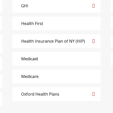
GHI
Health First
Health Insurance Plan of NY (HIP)
Medicaid
Medicare
Oxford Health Plans