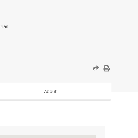
About