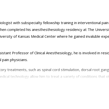
ologist with subspecialty fellowship training in interventional pa
 then completed his anesthesthesiology residency at The Univers
niversity of Kansas Medical Center where he gained invaluble exper
sistant Professor of Clinical Anesthesiology, he is involved in res
 pain physicians.
ory treatments, such as spinal cord stimulation, dorsal root gangl
dical technology allow him to treat a variety of conditions that 
se conditions include complex regional pain syndrome, sciatica, lu
esiologists, American Medical Association, the American Society 
rth American Neuromodulation Society, and The International Neu