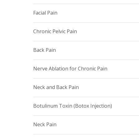
Facial Pain
Chronic Pelvic Pain
Back Pain
Nerve Ablation for Chronic Pain
Neck and Back Pain
Botulinum Toxin (Botox Injection)
Neck Pain