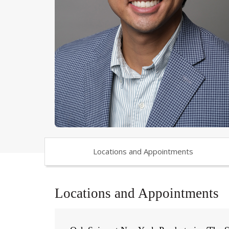
Locations and Appointments
Locations and Appointments