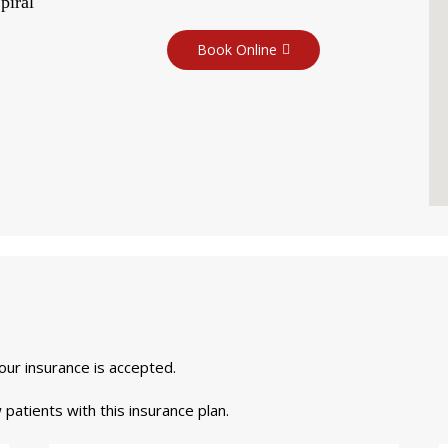
piral
Book Online
your insurance is accepted.
 patients with this insurance plan.