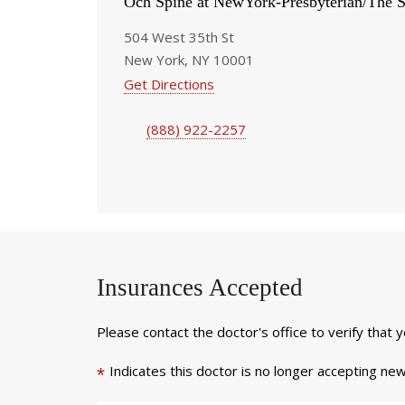
Och Spine at NewYork-Presbyterian/The S
504 West 35th St
New York, NY 10001
Get Directions
(888) 922-2257
Insurances Accepted
Please contact the doctor's office to verify that 
Indicates this doctor is no longer accepting new
*