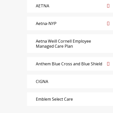
AETNA
Aetna-NYP
Aetna Weill Cornell Employee
Managed Care Plan
Anthem Blue Cross and Blue Shield
CIGNA
Emblem Select Care