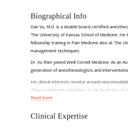
Biographical Info
Dan Vu, M.D. is a double board-certified anesthesi
The University of Kansas School of Medicine. He
fellowship training in Pain Medicine also at The U
management techniques.
Dr. Vu then joined Weill Cornell Medicine. As an As
generation of anesthesiologists and interventional
His clinical interests revolve around neuromodulat
These treatment modalities at the forefront of me
Read more
that have failed other treatments in the past. The
surgical pain, and phantom limb pain.
Clinical Expertise
He is a member of the American Society of Anesth
American Society of Pain & Neuroscience, the No