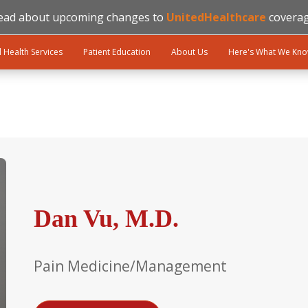
ead about upcoming changes to
UnitedHealthcare
coverag
l Health Services
Patient Education
About Us
Here's What We Kn
Dan Vu, M.D.
Pain Medicine/Management