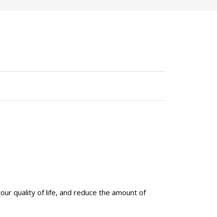
your quality of life, and reduce the amount of