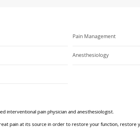
Pain Management
Anesthesiology
ned interventional pain physician and anesthesiologist.
treat pain at its source in order to restore your function, restore 