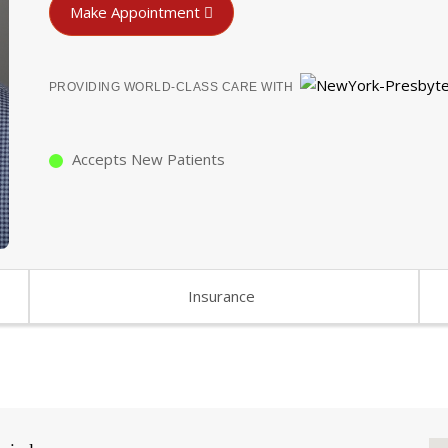
Make Appointment
PROVIDING WORLD-CLASS CARE WITH
Accepts New Patients
Insurance