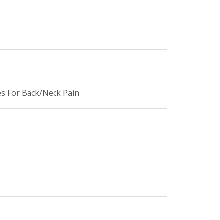
es For Back/Neck Pain