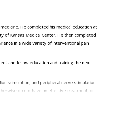
in medicine. He completed his medical education at
ity of Kansas Medical Center. He then completed
ience in a wide variety of interventional pain
ident and fellow education and training the next
ion stimulation, and peripheral nerve stimulation.
otherwise do not have an effective treatment, or
mbar or cervical radiculopathy, chronic post-
of Regional Anesthesia and Pain Medicine, the
romodulation Society.