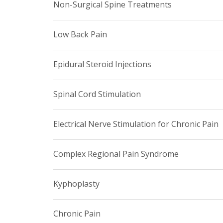
Non-Surgical Spine Treatments
Low Back Pain
Epidural Steroid Injections
Spinal Cord Stimulation
Electrical Nerve Stimulation for Chronic Pain
Complex Regional Pain Syndrome
Kyphoplasty
Chronic Pain