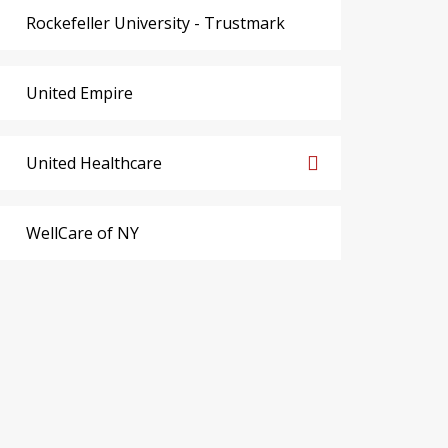
Rockefeller University - Trustmark
United Empire
United Healthcare
WellCare of NY