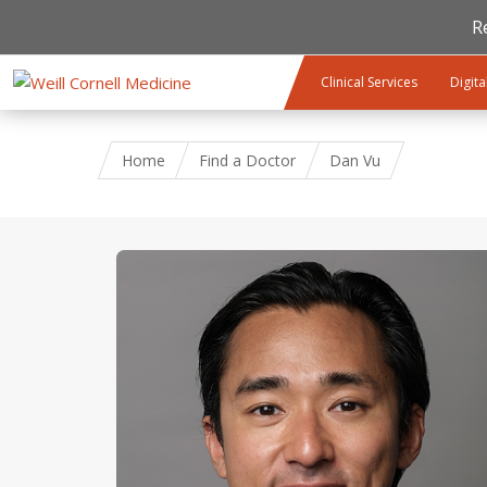
R
Skip to main content
Clinical Services
Digita
Home
Find a Doctor
Dan Vu