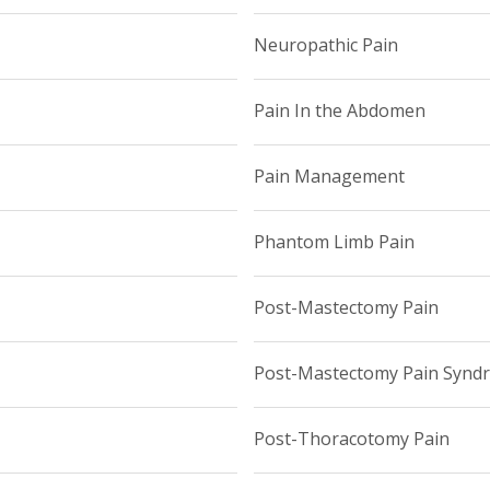
Neuropathic Pain
Pain In the Abdomen
Pain Management
Phantom Limb Pain
Post-Mastectomy Pain
Post-Mastectomy Pain Synd
Post-Thoracotomy Pain