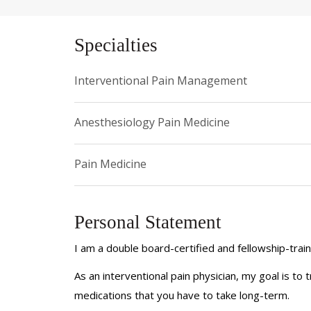
Specialties
Interventional Pain Management
Anesthesiology Pain Medicine
Pain Medicine
Personal Statement
I am a double board-certified and fellowship-trai
As an interventional pain physician, my goal is to 
medications that you have to take long-term.