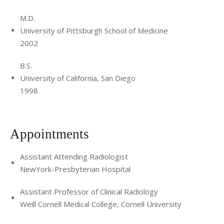
M.D.
University of Pittsburgh School of Medicine
2002
B.S.
University of California, San Diego
1998
Appointments
Assistant Attending Radiologist
NewYork-Presbyterian Hospital
Assistant Professor of Clinical Radiology
Weill Cornell Medical College, Cornell University