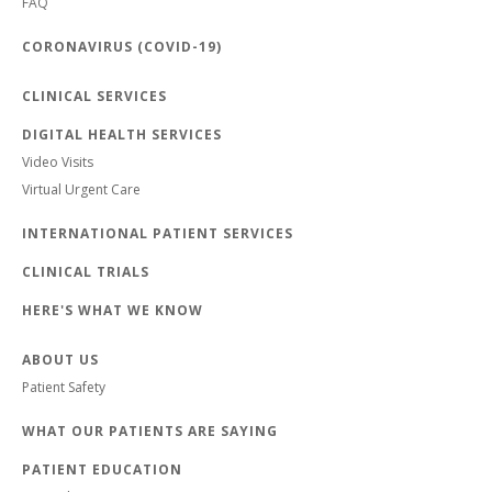
FAQ
CORONAVIRUS (COVID-19)
CLINICAL SERVICES
DIGITAL HEALTH SERVICES
Video Visits
Virtual Urgent Care
INTERNATIONAL PATIENT SERVICES
CLINICAL TRIALS
HERE'S WHAT WE KNOW
ABOUT US
Patient Safety
WHAT OUR PATIENTS ARE SAYING
PATIENT EDUCATION