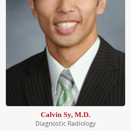
Calvin Sy, M.D.
Diagnostic Radiology