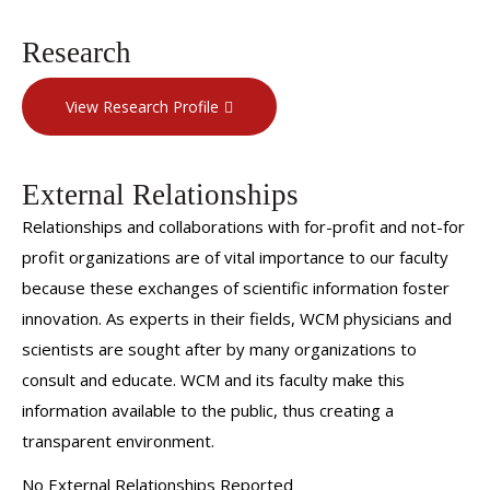
Research
View Research Profile
External Relationships
Relationships and collaborations with for-profit and not-for
profit organizations are of vital importance to our faculty
because these exchanges of scientific information foster
innovation. As experts in their fields, WCM physicians and
scientists are sought after by many organizations to
consult and educate. WCM and its faculty make this
information available to the public, thus creating a
transparent environment.
No External Relationships Reported