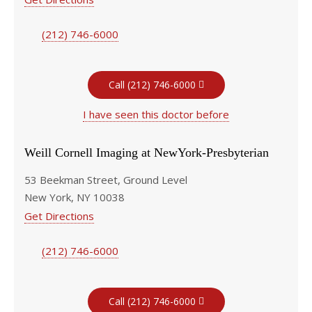
(212) 746-6000
Call (212) 746-6000
I have seen this doctor before
Weill Cornell Imaging at NewYork-Presbyterian
53 Beekman Street, Ground Level
New York, NY 10038
Get Directions
(212) 746-6000
Call (212) 746-6000