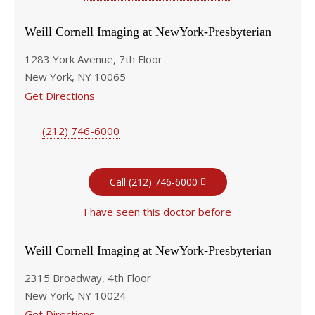
Weill Cornell Imaging at NewYork-Presbyterian
1283 York Avenue, 7th Floor
New York, NY 10065
Get Directions
(212) 746-6000
Call (212) 746-6000
I have seen this doctor before
Weill Cornell Imaging at NewYork-Presbyterian
2315 Broadway, 4th Floor
New York, NY 10024
Get Directions