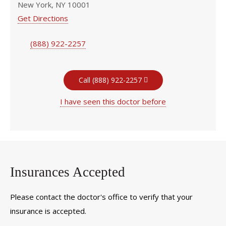
New York, NY 10001
Get Directions
(888) 922-2257
Call (888) 922-2257
I have seen this doctor before
Insurances Accepted
Please contact the doctor's office to verify that your
insurance is accepted.