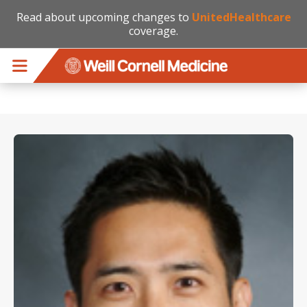
Read about upcoming changes to
UnitedHealthcare
coverage.
Skip to main content