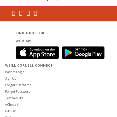
FIND A DOCTOR
WCM APP
WEILL CORNELL CONNECT
Patient Login
Sign Up
Forgot Username
Forgot Password
Test Results
eCheck-in
Bill Pay