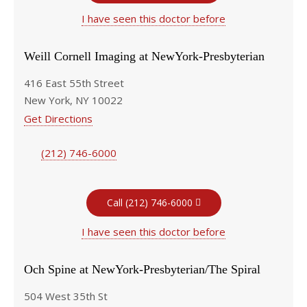
I have seen this doctor before
Weill Cornell Imaging at NewYork-Presbyterian
416 East 55th Street
New York, NY 10022
Get Directions
(212) 746-6000
Call (212) 746-6000
I have seen this doctor before
Och Spine at NewYork-Presbyterian/The Spiral
504 West 35th St