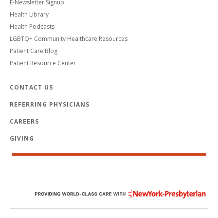
E-Newsletter Signup
Health Library
Health Podcasts
LGBTQ+ Community Healthcare Resources
Patient Care Blog
Patient Resource Center
CONTACT US
REFERRING PHYSICIANS
CAREERS
GIVING