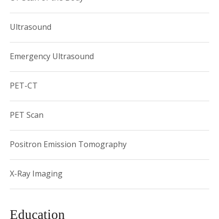
dedicated teacher of residents, fellows and medical
students.
Ultrasound
Emergency Ultrasound
PET-CT
PET Scan
Positron Emission Tomography
X-Ray Imaging
Education