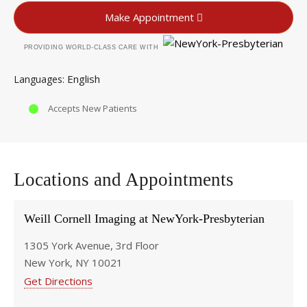
Make Appointment
PROVIDING WORLD-CLASS CARE WITH
English
Languages
Accepts New Patients
Locations and Appointments
Weill Cornell Imaging at NewYork-Presbyterian
1305 York Avenue, 3rd Floor
New York, NY 10021
Get Directions