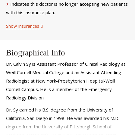
Indicates this doctor is no longer accepting new patients
*
with this insurance plan.
Show Insurances
Biographical Info
Dr. Calvin Sy is Assistant Professor of Clinical Radiology at
Weill Cornell Medical College and an Assistant Attending
Radiologist at New York-Presbyterian Hospital-Weill
Cornell Campus. He is a member of the Emergency
Radiology Division.
Dr. Sy earned his B.S. degree from the University of
California, San Diego in 1998. He was awarded his M.D.
degree from the University of Pittsburgh School of