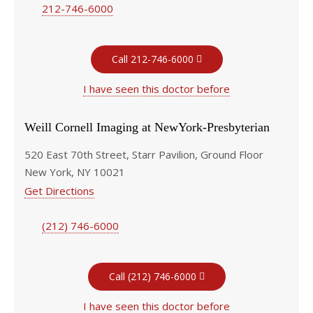
212-746-6000
Call 212-746-6000
I have seen this doctor before
Weill Cornell Imaging at NewYork-Presbyterian
520 East 70th Street, Starr Pavilion, Ground Floor
New York, NY 10021
Get Directions
(212) 746-6000
Call (212) 746-6000
I have seen this doctor before