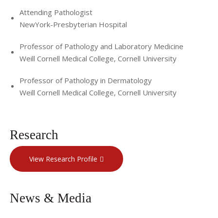
Attending Pathologist
NewYork-Presbyterian Hospital
Professor of Pathology and Laboratory Medicine
Weill Cornell Medical College, Cornell University
Professor of Pathology in Dermatology
Weill Cornell Medical College, Cornell University
Research
View Research Profile
News & Media