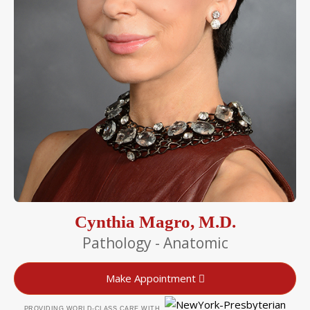
Cynthia Magro, M.D.
Pathology - Anatomic
Make Appointment
PROVIDING WORLD-CLASS CARE WITH