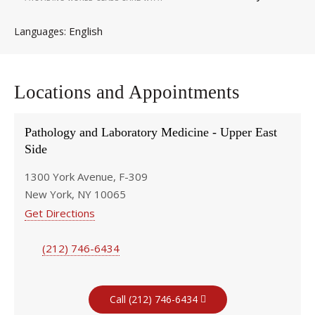
English
Languages
Locations and Appointments
Pathology and Laboratory Medicine - Upper East
Side
1300 York Avenue, F-309
New York, NY 10065
Get Directions
(212) 746-6434
Call (212) 746-6434