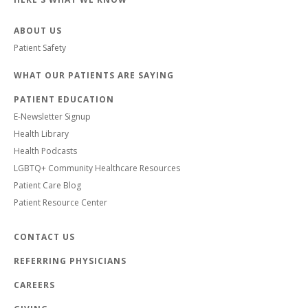
ABOUT US
Patient Safety
WHAT OUR PATIENTS ARE SAYING
PATIENT EDUCATION
E-Newsletter Signup
Health Library
Health Podcasts
LGBTQ+ Community Healthcare Resources
Patient Care Blog
Patient Resource Center
CONTACT US
REFERRING PHYSICIANS
CAREERS