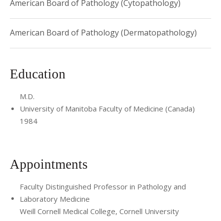
American Board of Pathology (Cytopathology)
papers.
She is a member of the American Society of
Dermatopathology and United States and Canadian
American Board of Pathology (Dermatopathology)
Academy of Pathologists.
Education
M.D.
University of Manitoba Faculty of Medicine (Canada)
1984
Appointments
Faculty Distinguished Professor in Pathology and
Laboratory Medicine
Weill Cornell Medical College, Cornell University