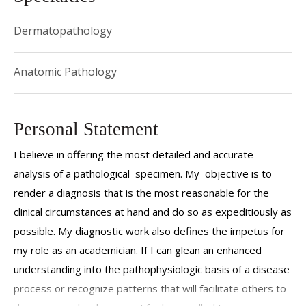
Dermatopathology
Anatomic Pathology
Personal Statement
I believe in offering the most detailed and accurate
analysis of a pathological specimen. My objective is to
render a diagnosis that is the most reasonable for the
clinical circumstances at hand and do so as expeditiously as
possible. My diagnostic work also defines the impetus for
my role as an academician. If I can glean an enhanced
understanding into the pathophysiologic basis of a disease
process or recognize patterns that will facilitate others to