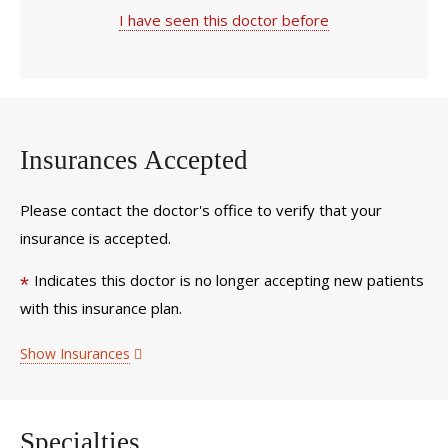
I have seen this doctor before
Insurances Accepted
Please contact the doctor's office to verify that your
insurance is accepted.
Indicates this doctor is no longer accepting new patients
*
with this insurance plan.
Show Insurances
Specialties