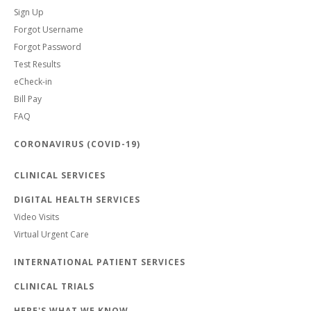
Sign Up
Forgot Username
Forgot Password
Test Results
eCheck-in
Bill Pay
FAQ
CORONAVIRUS (COVID-19)
CLINICAL SERVICES
DIGITAL HEALTH SERVICES
Video Visits
Virtual Urgent Care
INTERNATIONAL PATIENT SERVICES
CLINICAL TRIALS
HERE'S WHAT WE KNOW