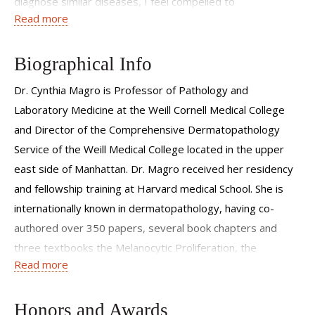
diagnose similar diseases, I feel compelled to
Read more
communicate this information to others either in the
context of my writings or through my mentoring of
students, residents and fellows.
Biographical Info
Dr. Cynthia Magro is Professor of Pathology and
Laboratory Medicine at the Weill Cornell Medical College
and Director of the Comprehensive Dermatopathology
Service of the Weill Medical College located in the upper
east side of Manhattan. Dr. Magro received her residency
and fellowship training at Harvard medical School. She is
internationally known in dermatopathology, having co-
authored over 350 papers, several book chapters and
three textbooks the Melanocytic Proliferation, the
Read more
Cutaneous Lymphoid proliferation, and Cutaneous Biopsy
Interpretation and is an co-editor on the Barnhill Textbook
of Dermatopathology. Her expertise has focused on the
Honors and Awards