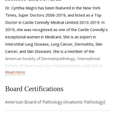
pathologic assessment of cutaneous autoimmune disease,
Dr. Cynthia Magro has been featured in the New York
viral disease, immunofluorescence, drug reactions, benign,
Times, Super Doctors 2008-2019, and listed as a Top
atypical neoplastic lymphocytic infiltrates of the skin and
Doctor in Castle Connolly Medical Limited 2010-2019. In
problematic melanocytic proliferations. In addition she has
2019, she was recognized as one of the Castle Connolly's
expertise in the area of non-neoplastic lung disease where
exceptional women in Medicare. She is an expert in
she has functioned as the senior author on several papers
Interstitial Lung Disease, Lung Cancer, Dermatitis, Skin
in the areas of pulmonary vasculitis, idiopathic pulmonary
Cancer, and Skin Diseases. She is a member of the
fibrosis and lung transplantation. She has also developed a
American Society of Dermatopathology, International
novel approach to the evaluation of non-neoplastic
Society of Heart and Lung Transplantation, and United
inflammatory lung disease via direct immunofluorescent
Read more
States and Canadian Academy of Pathologists.
techiniques which has been published in the new 2008
book Pulmonary Pathology (Churchill Liningstone). Dr.
Board Certifications
Cynthia Magro has been listed in the New York Times,
Super Doctors from 2008-2022. She is also listed in Top
American Board of Pathology (Anatomic Pathology)
Doctors: New York Metro Area in Castle Connolly Medical
Limited from 2010-2021. She has
co-authored over 420