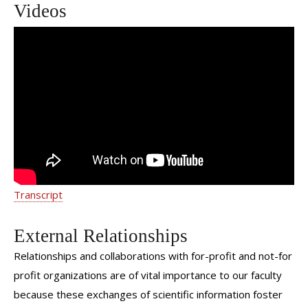
Videos
Second Opinions: Dermatopathology
Transcript
External Relationships
Relationships and collaborations with for-profit and not-for
profit organizations are of vital importance to our faculty
because these exchanges of scientific information foster