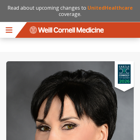
Read about upcoming changes to
UnitedHealthcare
coverage.
Skip to main content