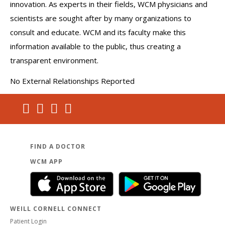
innovation. As experts in their fields, WCM physicians and
scientists are sought after by many organizations to
consult and educate. WCM and its faculty make this
information available to the public, thus creating a
transparent environment.
No External Relationships Reported
FIND A DOCTOR
WCM APP
WEILL CORNELL CONNECT
Patient Login