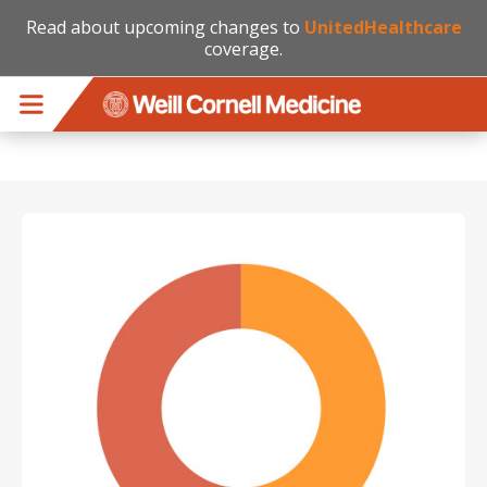
Read about upcoming changes to
UnitedHealthcare
coverage.
Skip to main content