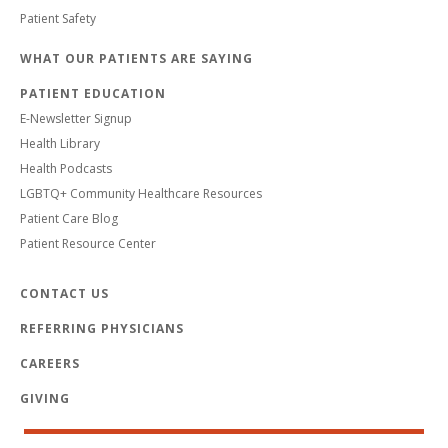
Patient Safety
WHAT OUR PATIENTS ARE SAYING
PATIENT EDUCATION
E-Newsletter Signup
Health Library
Health Podcasts
LGBTQ+ Community Healthcare Resources
Patient Care Blog
Patient Resource Center
CONTACT US
REFERRING PHYSICIANS
CAREERS
GIVING