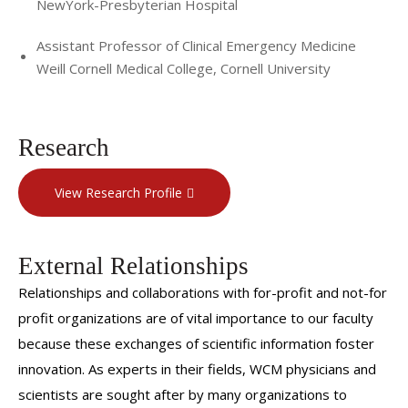
NewYork-Presbyterian Hospital
Assistant Professor of Clinical Emergency Medicine
Weill Cornell Medical College, Cornell University
Research
View Research Profile
External Relationships
Relationships and collaborations with for-profit and not-for
profit organizations are of vital importance to our faculty
because these exchanges of scientific information foster
innovation. As experts in their fields, WCM physicians and
scientists are sought after by many organizations to