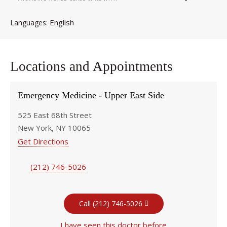
English
Languages
Locations and Appointments
Emergency Medicine - Upper East Side
525 East 68th Street
New York, NY 10065
Get Directions
(212) 746-5026
Call (212) 746-5026
I have seen this doctor before