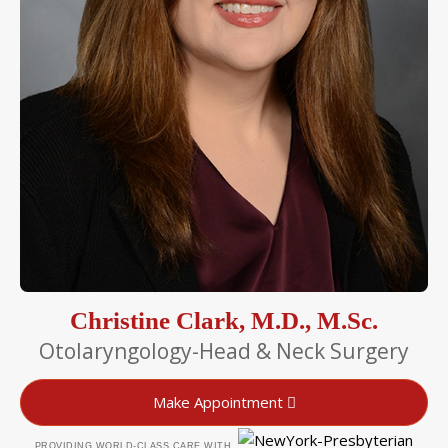
Christine Clark, M.D., M.Sc.
Otolaryngology-Head & Neck Surgery
Make Appointment
PROVIDING WORLD-CLASS CARE WITH