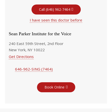
Call (646) 962-7464
I have seen this doctor before
Sean Parker Institute for the Voice
240 East 59th Street, 2nd Floor
New York, NY 10022
Get Directions
646-962-SING (7464)
Book Online