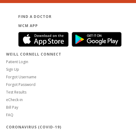
FIND A DOCTOR
WCM APP
WEILL CORNELL CONNECT
Patient Login
Sign Up
Forgot Username
Forgot Password
Test Results
eCheck-in
Bill Pay
FAQ
CORONAVIRUS (COVID-19)