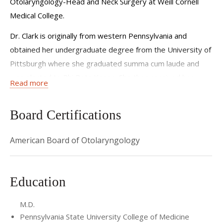
Otolaryngology-Head and Neck Surgery at Weill Cornell
Medical College.
Dr. Clark is originally from western Pennsylvania and
obtained her undergraduate degree from the University of
Pittsburgh where she graduated summa cum laude and
was elected to Phi Beta Kappa. She then received her
Read more
medical degree from the Pennsylvania State University
College of Medicine where she established a medical
Board Certifications
student-run free clinic in Tyrone, Pennsylvania and was
elected to Alpha Omega Alpha. She subsequently
American Board of Otolaryngology
completed residency training in Otolaryngology-Head and
Neck Surgery at Georgetown University and was awarded
several teaching awards for excellence in medical student
Education
education. As a resident, she developed a quality
improvement initiative geared towards augmenting
M.D.
knowledge of and comfort with caring for patients with
Pennsylvania State University College of Medicine