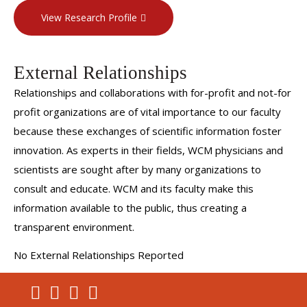
lesions.
View Research Profile
She is dedicated to providing evidence-driven,
compassionate care to each patient.
External Relationships
Relationships and collaborations with for-profit and not-for
profit organizations are of vital importance to our faculty
because these exchanges of scientific information foster
innovation. As experts in their fields, WCM physicians and
scientists are sought after by many organizations to
consult and educate. WCM and its faculty make this
information available to the public, thus creating a
transparent environment.
No External Relationships Reported