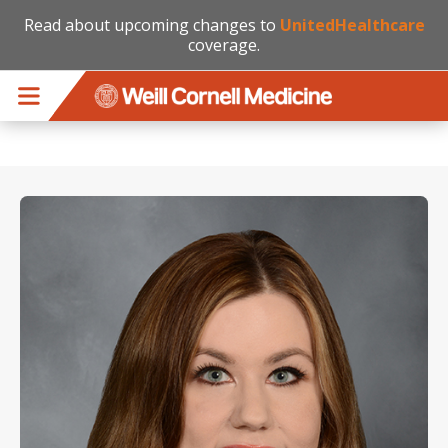
Read about upcoming changes to
UnitedHealthcare
coverage.
Skip to main content