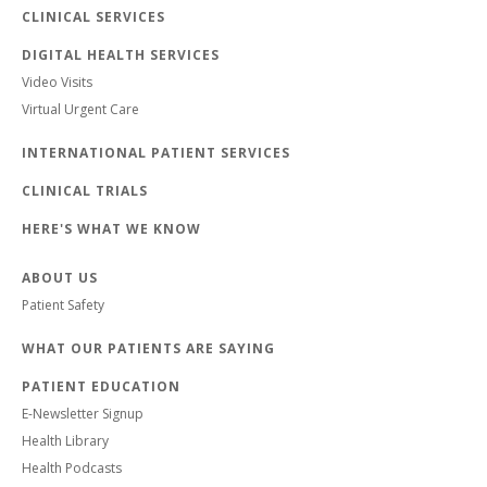
CLINICAL SERVICES
DIGITAL HEALTH SERVICES
Video Visits
Virtual Urgent Care
INTERNATIONAL PATIENT SERVICES
CLINICAL TRIALS
HERE'S WHAT WE KNOW
ABOUT US
Patient Safety
WHAT OUR PATIENTS ARE SAYING
PATIENT EDUCATION
E-Newsletter Signup
Health Library
Health Podcasts