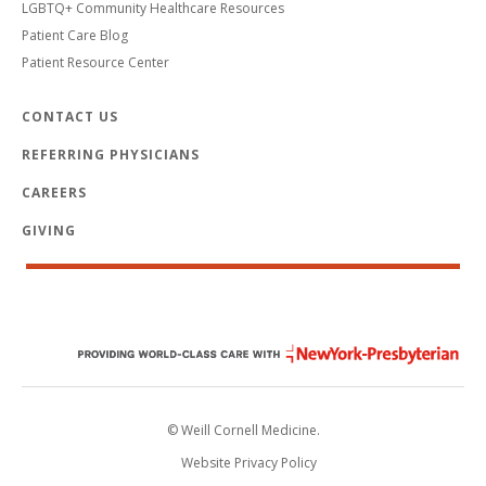
LGBTQ+ Community Healthcare Resources
Patient Care Blog
Patient Resource Center
CONTACT US
REFERRING PHYSICIANS
CAREERS
GIVING
© Weill Cornell Medicine.
Website Privacy Policy