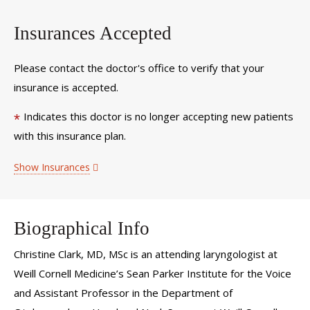
Insurances Accepted
Please contact the doctor's office to verify that your
insurance is accepted.
Indicates this doctor is no longer accepting new patients
*
with this insurance plan.
Show Insurances
Biographical Info
Christine Clark, MD, MSc is an attending laryngologist at
Weill Cornell Medicine’s Sean Parker Institute for the Voice
and Assistant Professor in the Department of