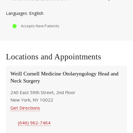
English
Languages
Accepts New Patients
Locations and Appointments
Weill Cornell Medicine Otolaryngology Head and
Neck Surgery
240 East 59th Street, 2nd Floor
New York, NY 10022
Get Directions
(646) 962-7464