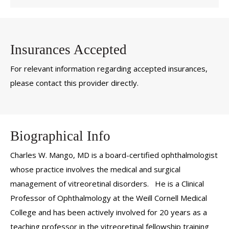
Insurances Accepted
For relevant information regarding accepted insurances,
please contact this provider directly.
Biographical Info
Charles W. Mango, MD is a board-certified ophthalmologist
whose practice involves the medical and surgical
management of vitreoretinal disorders. He is a Clinical
Professor of Ophthalmology at the Weill Cornell Medical
College and has been actively involved for 20 years as a
teaching professor in the vitreoretinal fellowship training