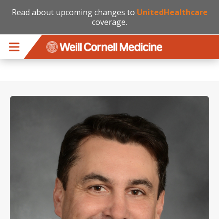
Read about upcoming changes to
UnitedHealthcare
coverage.
Skip to main content