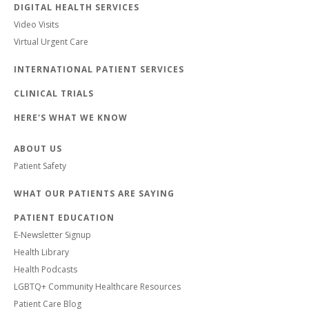
DIGITAL HEALTH SERVICES
Video Visits
Virtual Urgent Care
INTERNATIONAL PATIENT SERVICES
CLINICAL TRIALS
HERE'S WHAT WE KNOW
ABOUT US
Patient Safety
WHAT OUR PATIENTS ARE SAYING
PATIENT EDUCATION
E-Newsletter Signup
Health Library
Health Podcasts
LGBTQ+ Community Healthcare Resources
Patient Care Blog