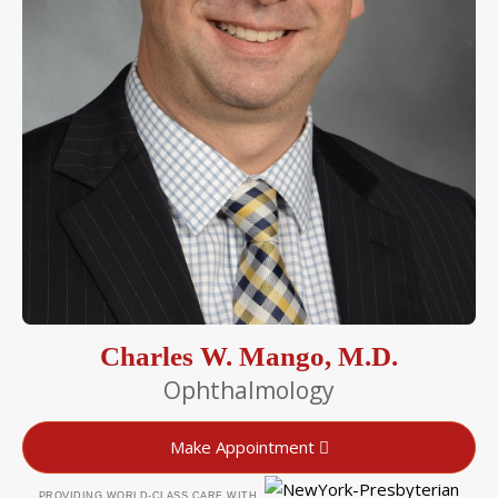
Charles W. Mango, M.D.
Ophthalmology
Make Appointment
PROVIDING WORLD-CLASS CARE WITH