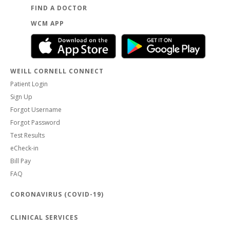
FIND A DOCTOR
WCM APP
WEILL CORNELL CONNECT
Patient Login
Sign Up
Forgot Username
Forgot Password
Test Results
eCheck-in
Bill Pay
FAQ
CORONAVIRUS (COVID-19)
CLINICAL SERVICES