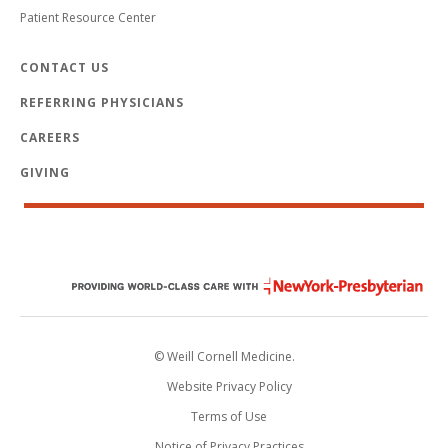
Patient Resource Center
CONTACT US
REFERRING PHYSICIANS
CAREERS
GIVING
© Weill Cornell Medicine.
Website Privacy Policy
Terms of Use
Notice of Privacy Practices