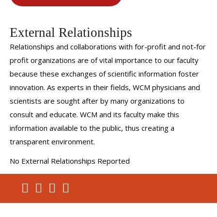
External Relationships
Relationships and collaborations with for-profit and not-for
profit organizations are of vital importance to our faculty
because these exchanges of scientific information foster
innovation. As experts in their fields, WCM physicians and
scientists are sought after by many organizations to
consult and educate. WCM and its faculty make this
information available to the public, thus creating a
transparent environment.
No External Relationships Reported