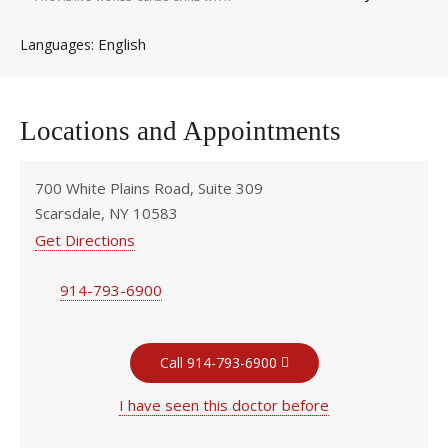
English
Languages
Locations and Appointments
700 White Plains Road, Suite 309
Scarsdale, NY 10583
Get Directions
914-793-6900
Call 914-793-6900
I have seen this doctor before