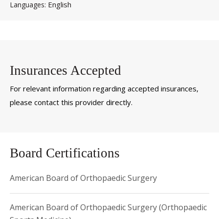
English
Languages
Insurances Accepted
For relevant information regarding accepted insurances,
please contact this provider directly.
Board Certifications
American Board of Orthopaedic Surgery
American Board of Orthopaedic Surgery (Orthopaedic