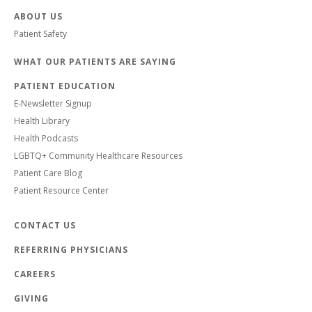
ABOUT US
Patient Safety
WHAT OUR PATIENTS ARE SAYING
PATIENT EDUCATION
E-Newsletter Signup
Health Library
Health Podcasts
LGBTQ+ Community Healthcare Resources
Patient Care Blog
Patient Resource Center
CONTACT US
REFERRING PHYSICIANS
CAREERS
GIVING