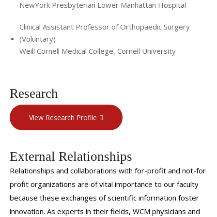
NewYork Presbyterian Lower Manhattan Hospital
Clinical Assistant Professor of Orthopaedic Surgery
(Voluntary)
Weill Cornell Medical College, Cornell University
Research
View Research Profile
External Relationships
Relationships and collaborations with for-profit and not-for
profit organizations are of vital importance to our faculty
because these exchanges of scientific information foster
innovation. As experts in their fields, WCM physicians and