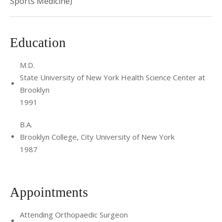
Sports Medicine)
Education
M.D.
State University of New York Health Science Center at
Brooklyn
1991
B.A.
Brooklyn College, City University of New York
1987
Appointments
Attending Orthopaedic Surgeon