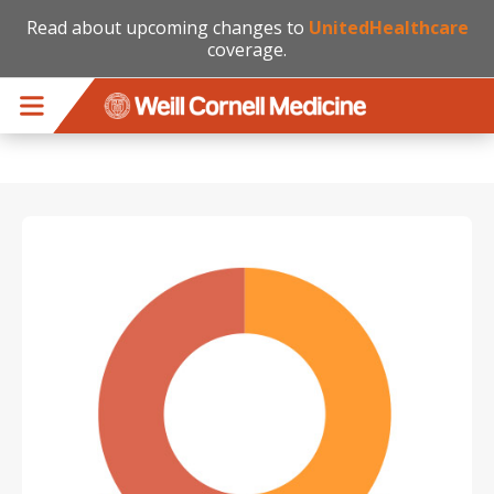
Read about upcoming changes to
UnitedHealthcare
coverage.
Skip to main content