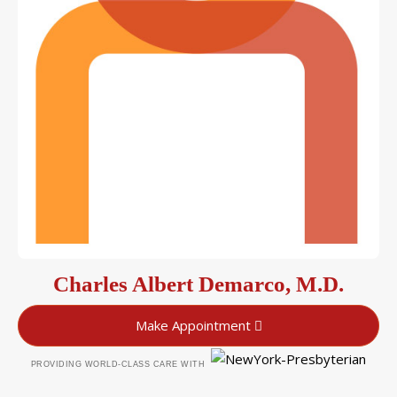
Charles Albert Demarco, M.D.
Make Appointment
PROVIDING WORLD-CLASS CARE WITH