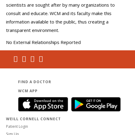
scientists are sought after by many organizations to
consult and educate. WCM and its faculty make this
information available to the public, thus creating a
transparent environment.
No External Relationships Reported
FIND A DOCTOR
WCM APP
WEILL CORNELL CONNECT
Patient Login
Sign Up