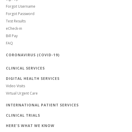
Forgot Username
Forgot Password
Test Results
eCheck-in
Bill Pay
FAQ
CORONAVIRUS (COVID-19)
CLINICAL SERVICES
DIGITAL HEALTH SERVICES
Video Visits
Virtual Urgent Care
INTERNATIONAL PATIENT SERVICES
CLINICAL TRIALS
HERE'S WHAT WE KNOW