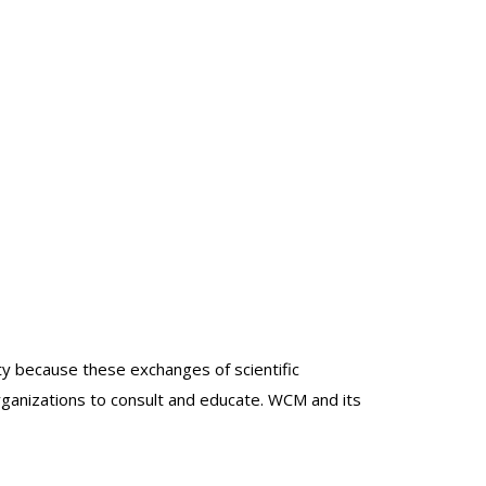
lty because these exchanges of scientific
organizations to consult and educate. WCM and its