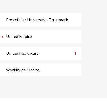
Rockefeller University - Trustmark
United Empire
United Healthcare
WorldWide Medical