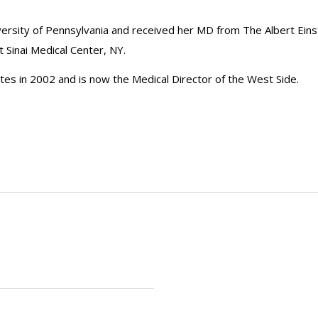
iversity of Pennsylvania and received her MD from The Albert Eins
Sinai Medical Center, NY.
iates in 2002 and is now the Medical Director of the West Side.