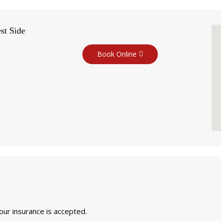
st Side
Book Online
your insurance is accepted.