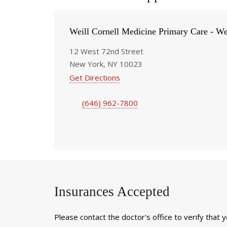
Weill Cornell Medicine Primary Care - We
12 West 72nd Street
New York, NY 10023
Get Directions
(646) 962-7800
Insurances Accepted
Please contact the doctor's office to verify that 