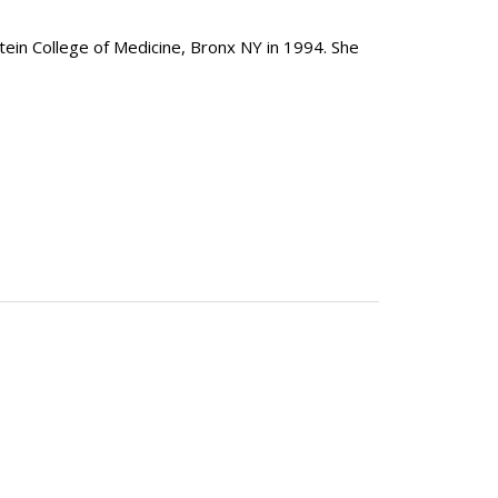
tein College of Medicine, Bronx NY in 1994. She