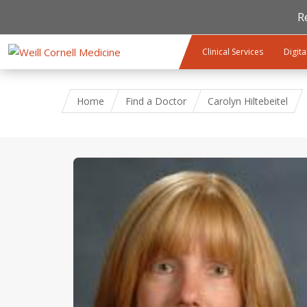
R
Skip to main content
Clinical Services
Digita
Home
Find a Doctor
Carolyn Hiltebeitel