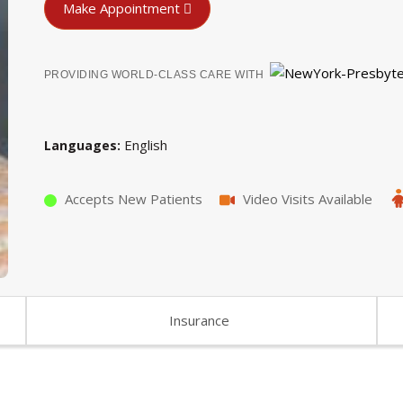
Make Appointment
PROVIDING WORLD-CLASS CARE WITH
English
Languages
Accepts New Patients
Video Visits Available
Insurance