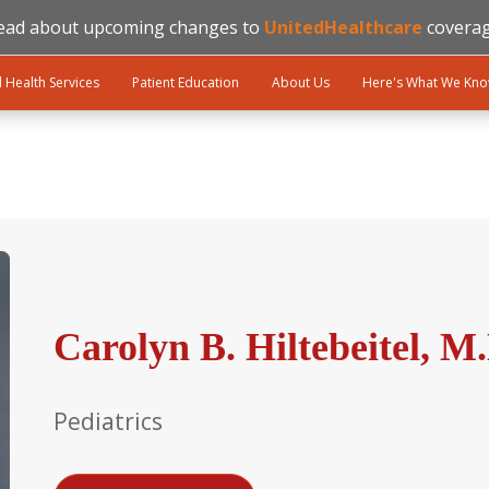
ead about upcoming changes to
UnitedHealthcare
coverag
l Health Services
Patient Education
About Us
Here's What We Kn
Carolyn B. Hiltebeitel, M
Pediatrics