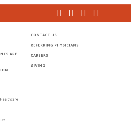
CONTACT US
REFERRING PHYSICIANS
NTS ARE
CAREERS
GIVING
TION
Healthcare
nter