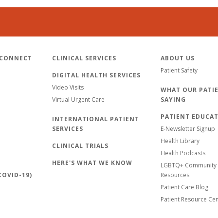
 CONNECT
CLINICAL SERVICES
ABOUT US
Patient Safety
DIGITAL HEALTH SERVICES
Video Visits
WHAT OUR PATIE
Virtual Urgent Care
SAYING
PATIENT EDUCA
INTERNATIONAL PATIENT
SERVICES
E-Newsletter Signup
Health Library
CLINICAL TRIALS
Health Podcasts
HERE'S WHAT WE KNOW
LGBTQ+ Community 
OVID-19)
Resources
Patient Care Blog
Patient Resource Ce