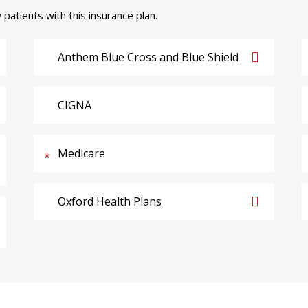
 patients with this insurance plan.
Anthem Blue Cross and Blue Shield
CIGNA
Medicare
Oxford Health Plans