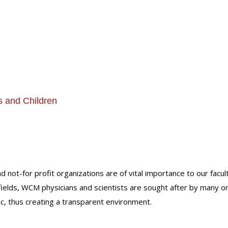
s and Children
nd not-for profit organizations are of vital importance to our facu
r fields, WCM physicians and scientists are sought after by many 
lic, thus creating a transparent environment.