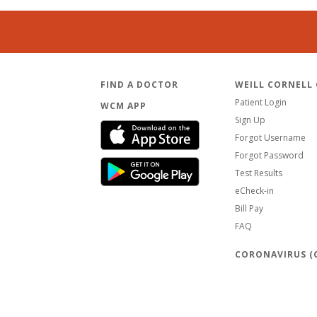
FIND A DOCTOR
WEILL CORNELL
Patient Login
WCM APP
Sign Up
Forgot Username
Forgot Password
Test Results
eCheck-in
Bill Pay
FAQ
CORONAVIRUS (C