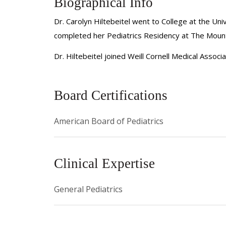
Biographical Info
Dr. Carolyn Hiltebeitel went to College at the Un
completed her Pediatrics Residency at The Mount 
Dr. Hiltebeitel joined Weill Cornell Medical Assoc
Board Certifications
American Board of Pediatrics
Clinical Expertise
General Pediatrics