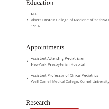
Education
M.D.
Albert Einstein College of Medicine of Yeshiva 
1994
Appointments
Assistant Attending Pediatrician
NewYork-Presbyterian Hospital
Assistant Professor of Clinical Pediatrics
Weill Cornell Medical College, Cornell Universit
Research