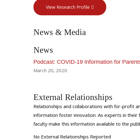
View Research Profile
News & Media
News
Podcast: COVID-19 Information for Parent
March 20, 2020
External Relationships
Relationships and collaborations with for-profit a
information foster innovation. As experts in thei
faculty make this information available to the pub
No External Relationships Reported