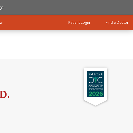
e.
ow
Patient Login
Find a Doctor
.D.