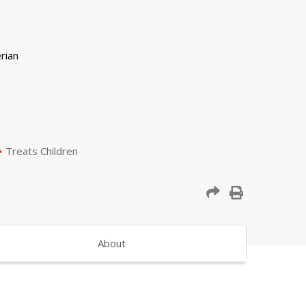
Treats Children
About