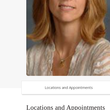
Locations and Appointments
Locations and Appointments