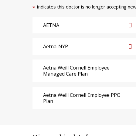
Indicates this doctor is no longer accepting new
*
AETNA
Aetna-NYP
Aetna Weill Cornell Employee
Managed Care Plan
Aetna Weill Cornell Employee PPO
Plan