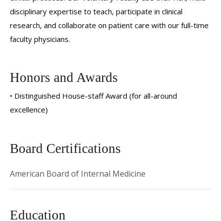
disciplinary expertise to teach, participate in clinical
research, and collaborate on patient care with our full-time
faculty physicians.
Honors and Awards
• Distinguished House-staff Award (for all-around
excellence)
Board Certifications
American Board of Internal Medicine
Education