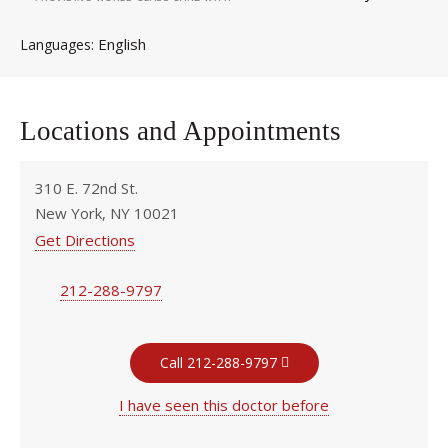
English
Languages
Locations and Appointments
310 E. 72nd St.
New York, NY 10021
Get Directions
212-288-9797
Call 212-288-9797
I have seen this doctor before