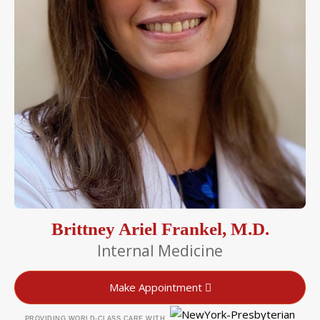
Brittney Ariel Frankel, M.D.
Internal Medicine
Make Appointment
PROVIDING WORLD-CLASS CARE WITH