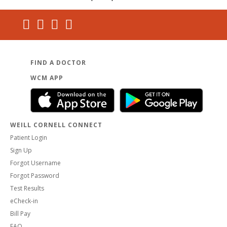
FIND A DOCTOR
WCM APP
WEILL CORNELL CONNECT
Patient Login
Sign Up
Forgot Username
Forgot Password
Test Results
eCheck-in
Bill Pay
FAQ