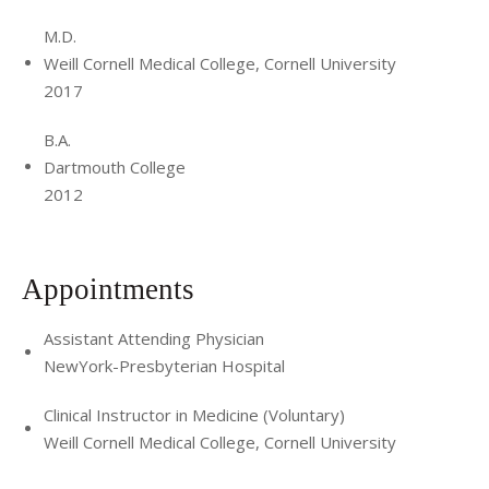
M.D.
Weill Cornell Medical College, Cornell University
2017
B.A.
Dartmouth College
2012
Appointments
Assistant Attending Physician
NewYork-Presbyterian Hospital
Clinical Instructor in Medicine (Voluntary)
Weill Cornell Medical College, Cornell University