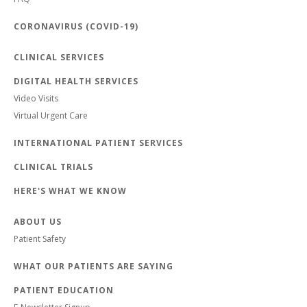
CORONAVIRUS (COVID-19)
CLINICAL SERVICES
DIGITAL HEALTH SERVICES
Video Visits
Virtual Urgent Care
INTERNATIONAL PATIENT SERVICES
CLINICAL TRIALS
HERE'S WHAT WE KNOW
ABOUT US
Patient Safety
WHAT OUR PATIENTS ARE SAYING
PATIENT EDUCATION