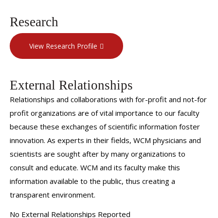
Research
View Research Profile
External Relationships
Relationships and collaborations with for-profit and not-for
profit organizations are of vital importance to our faculty
because these exchanges of scientific information foster
innovation. As experts in their fields, WCM physicians and
scientists are sought after by many organizations to
consult and educate. WCM and its faculty make this
information available to the public, thus creating a
transparent environment.
No External Relationships Reported