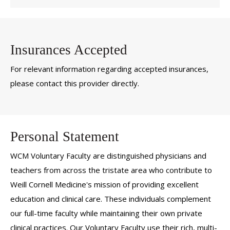
Insurances Accepted
For relevant information regarding accepted insurances,
please contact this provider directly.
Personal Statement
WCM Voluntary Faculty are distinguished physicians and
teachers from across the tristate area who contribute to
Weill Cornell Medicine's mission of providing excellent
education and clinical care. These individuals complement
our full-time faculty while maintaining their own private
clinical practices. Our Voluntary Faculty use their rich, multi-