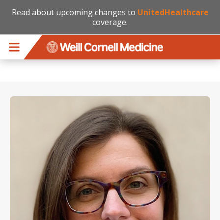
Read about upcoming changes to
UnitedHealthcare
coverage.
Skip to main content