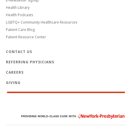
E-Newsletter Signup
Health Library
Health Podcasts
LGBTQ+ Community Healthcare Resources
Patient Care Blog
Patient Resource Center
CONTACT US
REFERRING PHYSICIANS
CAREERS
GIVING