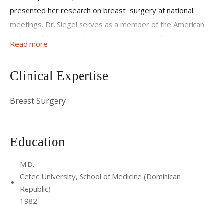
presented her research on breast surgery at national
meetings. Dr. Siegel serves as a member of the American
College of Surgeons, American Association of Breast
Read more
Surgeons, and the Medical Society of the County of
Queens, and is a Castle Connolly Top Doctor.
Clinical Expertise
She completed her internship and residency at Booth
Memorial Medical Center (now NewYork-Presbyterian
Breast Surgery
Queens) in Queens, NY and served her fellowship at
Faulkner Hospital in Boston, MA, where she was named
Education
chief resident during her final year.
M.D.
Cetec University, School of Medicine (Dominican
Republic)
1982