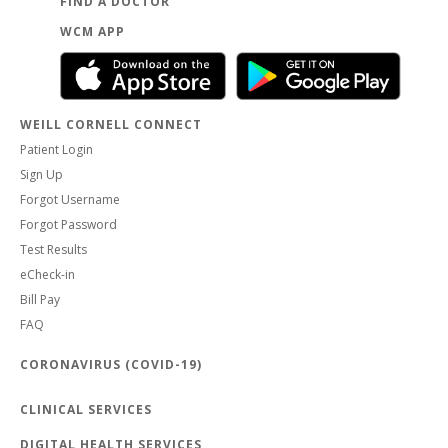
FIND A DOCTOR
WCM APP
WEILL CORNELL CONNECT
Patient Login
Sign Up
Forgot Username
Forgot Password
Test Results
eCheck-in
Bill Pay
FAQ
CORONAVIRUS (COVID-19)
CLINICAL SERVICES
DIGITAL HEALTH SERVICES