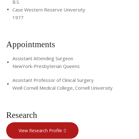
B.S.
Case Western Reserve University
1977
Appointments
Assistant Attending Surgeon
NewYork-Presbyterian Queens
Assistant Professor of Clinical Surgery
Weill Cornell Medical College, Cornell University
Research
View Research Profile