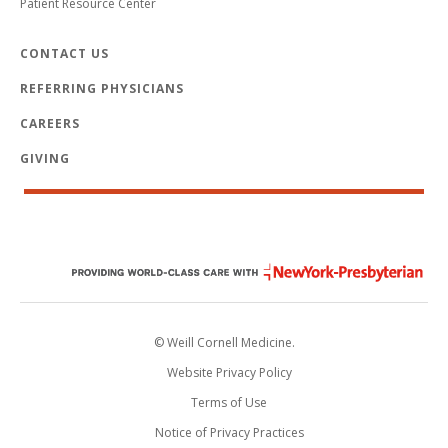
Patient Resource Center
CONTACT US
REFERRING PHYSICIANS
CAREERS
GIVING
© Weill Cornell Medicine.
Website Privacy Policy
Terms of Use
Notice of Privacy Practices