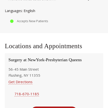
English
Languages
Accepts New Patients
Locations and Appointments
Surgery at NewYork-Presbyterian Queens
56-45 Main Street
Flushing, NY 11355
Get Directions
718-670-1185