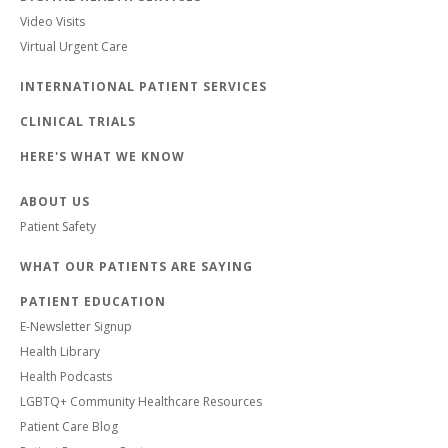
Video Visits
Virtual Urgent Care
INTERNATIONAL PATIENT SERVICES
CLINICAL TRIALS
HERE'S WHAT WE KNOW
ABOUT US
Patient Safety
WHAT OUR PATIENTS ARE SAYING
PATIENT EDUCATION
E-Newsletter Signup
Health Library
Health Podcasts
LGBTQ+ Community Healthcare Resources
Patient Care Blog