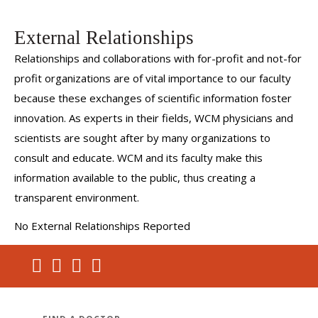
External Relationships
Relationships and collaborations with for-profit and not-for
profit organizations are of vital importance to our faculty
because these exchanges of scientific information foster
innovation. As experts in their fields, WCM physicians and
scientists are sought after by many organizations to
consult and educate. WCM and its faculty make this
information available to the public, thus creating a
transparent environment.
No External Relationships Reported