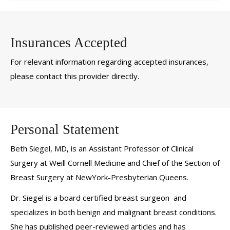
Insurances Accepted
For relevant information regarding accepted insurances,
please contact this provider directly.
Personal Statement
Beth Siegel, MD, is an Assistant Professor of Clinical
Surgery at Weill Cornell Medicine and Chief of the Section of
Breast Surgery at NewYork-Presbyterian Queens.
Dr. Siegel is a board certified breast surgeon and
specializes in both benign and malignant breast conditions.
She has published peer-reviewed articles and has