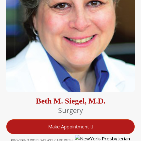
Beth M. Siegel, M.D.
Surgery
Make Appointment
PROVIDING WORLD-CLASS CARE WITH