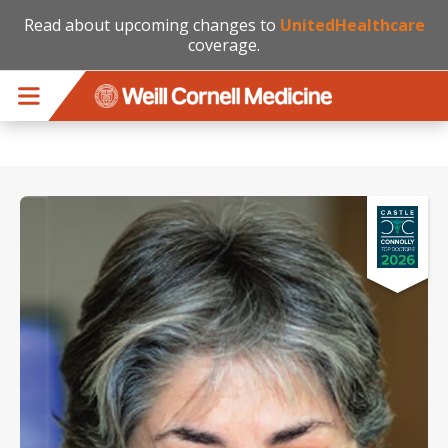
Read about upcoming changes to
UnitedHealthcare
coverage.
Skip to main content