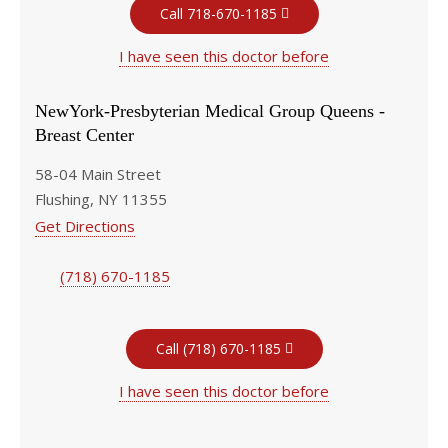
Call 718-670-1185
I have seen this doctor before
NewYork-Presbyterian Medical Group Queens -
Breast Center
58-04 Main Street
Flushing, NY 11355
Get Directions
(718) 670-1185
Call (718) 670-1185
I have seen this doctor before