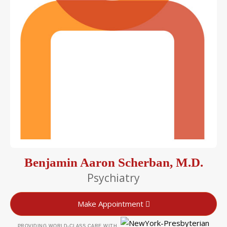
Benjamin Aaron Scherban, M.D.
Psychiatry
Make Appointment
PROVIDING WORLD-CLASS CARE WITH