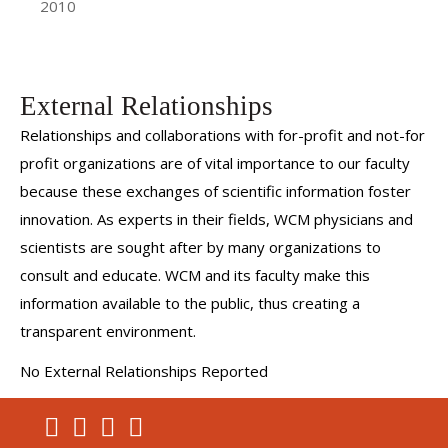
2010
External Relationships
Relationships and collaborations with for-profit and not-for
profit organizations are of vital importance to our faculty
because these exchanges of scientific information foster
innovation. As experts in their fields, WCM physicians and
scientists are sought after by many organizations to
consult and educate. WCM and its faculty make this
information available to the public, thus creating a
transparent environment.
No External Relationships Reported