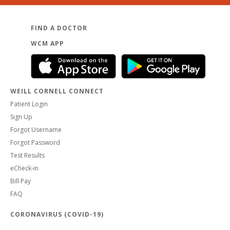
FIND A DOCTOR
WCM APP
WEILL CORNELL CONNECT
Patient Login
Sign Up
Forgot Username
Forgot Password
Test Results
eCheck-in
Bill Pay
FAQ
CORONAVIRUS (COVID-19)