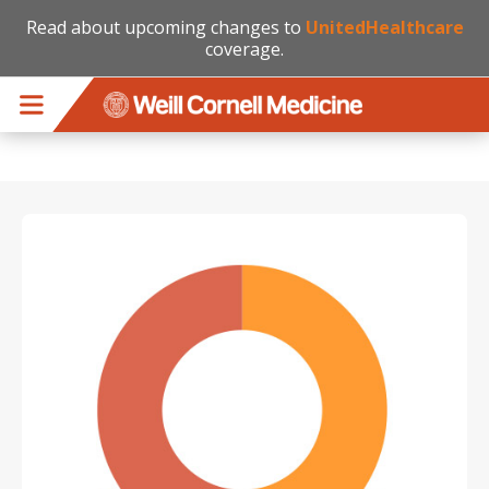
Read about upcoming changes to
UnitedHealthcare
coverage.
Skip to main content