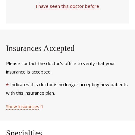
I have seen this doctor before
Insurances Accepted
Please contact the doctor's office to verify that your
insurance is accepted.
Indicates this doctor is no longer accepting new patients
*
with this insurance plan.
Show Insurances
Specialties