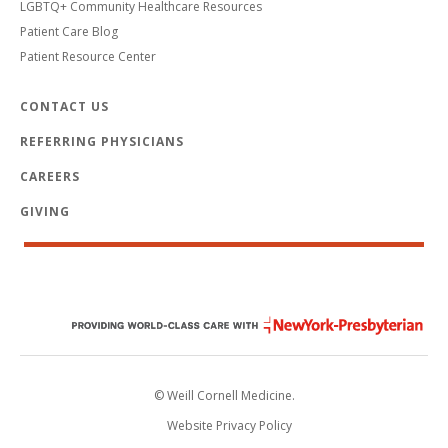
LGBTQ+ Community Healthcare Resources
Patient Care Blog
Patient Resource Center
CONTACT US
REFERRING PHYSICIANS
CAREERS
GIVING
© Weill Cornell Medicine.
Website Privacy Policy