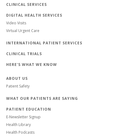
CLINICAL SERVICES
DIGITAL HEALTH SERVICES
Video Visits
Virtual Urgent Care
INTERNATIONAL PATIENT SERVICES
CLINICAL TRIALS
HERE'S WHAT WE KNOW
ABOUT US
Patient Safety
WHAT OUR PATIENTS ARE SAYING
PATIENT EDUCATION
E-Newsletter Signup
Health Library
Health Podcasts