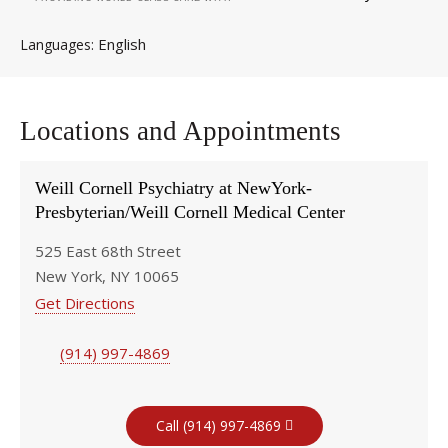
English
Languages
Locations and Appointments
Weill Cornell Psychiatry at NewYork-
Presbyterian/Weill Cornell Medical Center
525 East 68th Street
New York, NY 10065
Get Directions
(914) 997-4869
Call (914) 997-4869