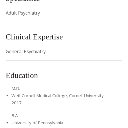
Adult Psychiatry
Clinical Expertise
General Psychiatry
Education
M.D.
Weill Cornell Medical College, Cornell University
2017
B.A.
University of Pennsylvania