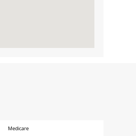
Medicare