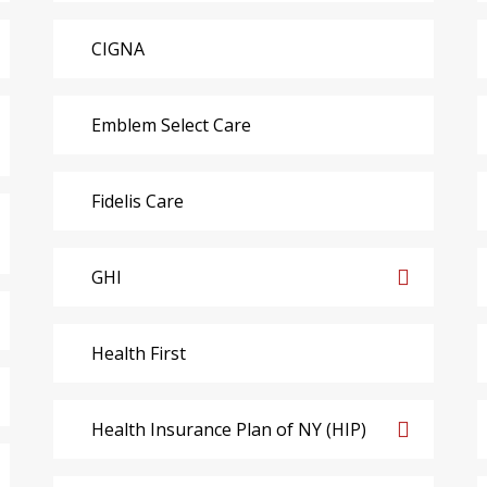
CIGNA
Emblem Select Care
Fidelis Care
GHI
Health First
Health Insurance Plan of NY (HIP)