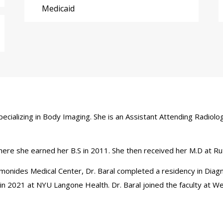
Medicaid
 specializing in Body Imaging. She is an Assistant Attending Radio
where she earned her B.S in 2011. She then received her M.D at 
aimonides Medical Center, Dr. Baral completed a residency in Diag
n 2021 at NYU Langone Health. Dr. Baral joined the faculty at We