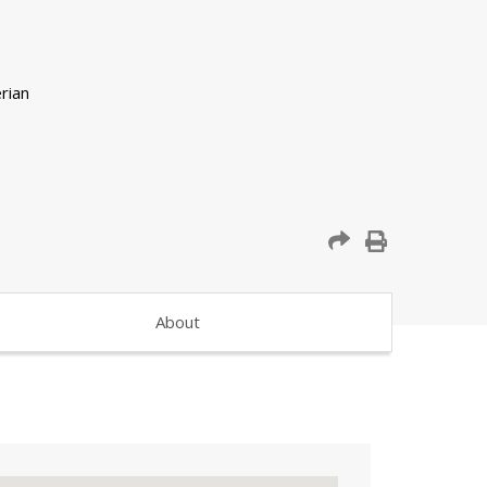
About