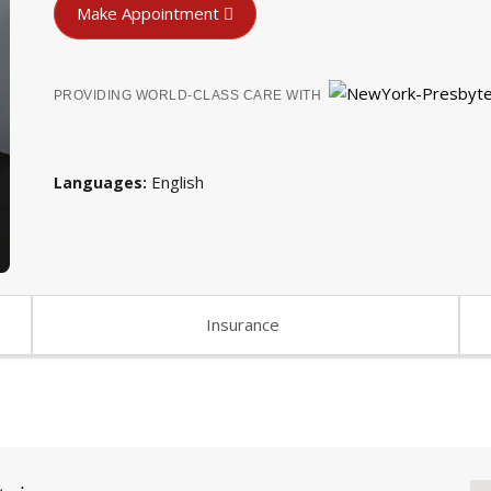
Make Appointment
PROVIDING WORLD-CLASS CARE WITH
English
Languages
Insurance