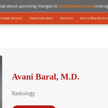
ead about upcoming changes to
UnitedHealthcare
coverag
l Health Services
Patient Education
About Us
Here's What We Kn
Avani Baral, M.D.
Radiology