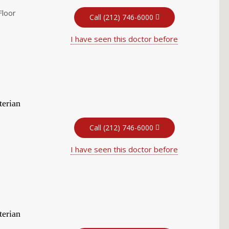
Floor
Call (212) 746-6000
I have seen this doctor before
terian
Call (212) 746-6000
I have seen this doctor before
terian