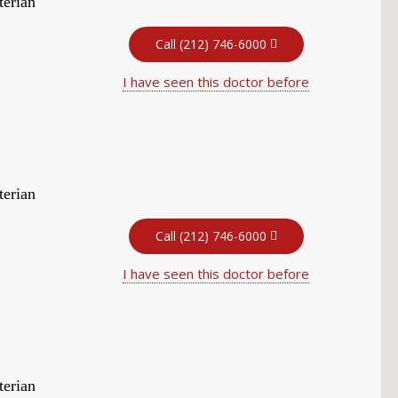
terian
Call (212) 746-6000
I have seen this doctor before
terian
Call (212) 746-6000
I have seen this doctor before
terian