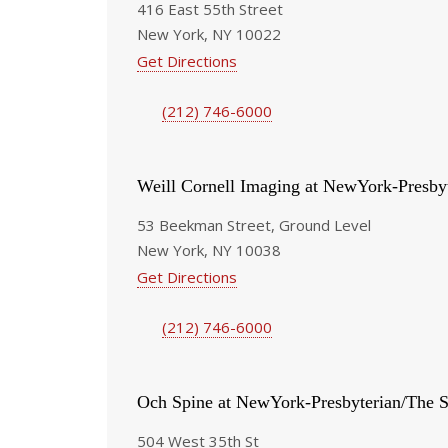
416 East 55th Street
New York, NY 10022
Get Directions
(212) 746-6000
Weill Cornell Imaging at NewYork-Presby
53 Beekman Street, Ground Level
New York, NY 10038
Get Directions
(212) 746-6000
Och Spine at NewYork-Presbyterian/The S
504 West 35th St