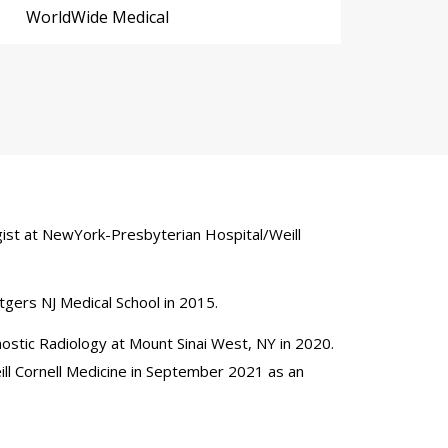
WorldWide Medical
logist at NewYork-Presbyterian Hospital/Weill
Rutgers NJ Medical School in 2015.
nostic Radiology at Mount Sinai West, NY in 2020.
ill Cornell Medicine in September 2021 as an