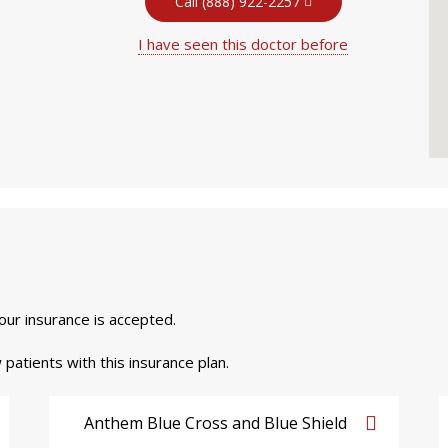
Call (888) 922-2257
I have seen this doctor before
your insurance is accepted.
 patients with this insurance plan.
Anthem Blue Cross and Blue Shield