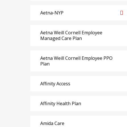
Aetna-NYP
Aetna Weill Cornell Employee
Managed Care Plan
Aetna Weill Cornell Employee PPO
Plan
Affinity Access
Affinity Health Plan
Amida Care