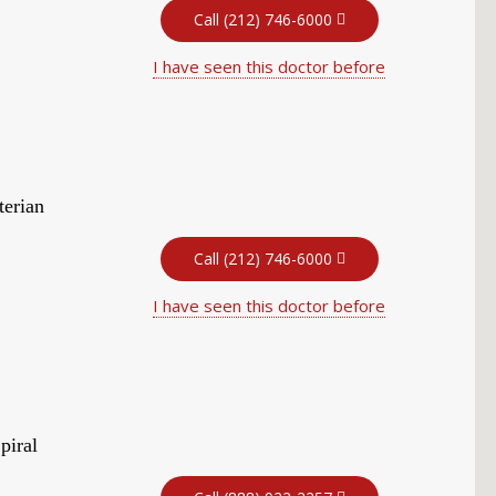
Call (212) 746-6000
I have seen this doctor before
terian
Call (212) 746-6000
I have seen this doctor before
piral