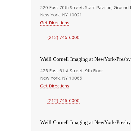
520 East 70th Street, Starr Pavilion, Ground 
New York, NY 10021
Get Directions
(212) 746-6000
Weill Cornell Imaging at NewYork-Presby
425 East 61st Street, 9th Floor
New York, NY 10065
Get Directions
(212) 746-6000
Weill Cornell Imaging at NewYork-Presby