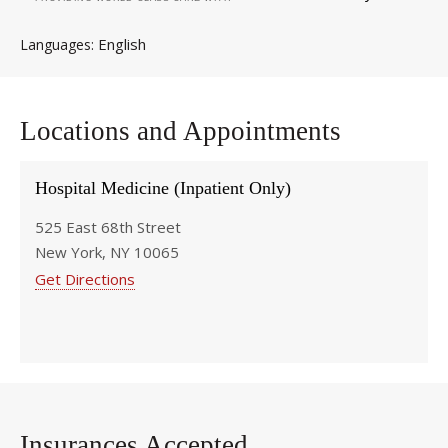
English
Languages
Locations and Appointments
Hospital Medicine (Inpatient Only)
525 East 68th Street
New York, NY 10065
Get Directions
Insurances Accepted