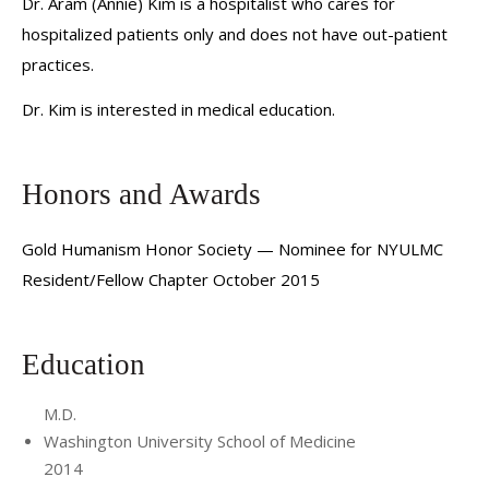
Dr. Aram (Annie) Kim is a hospitalist who cares for
hospitalized patients only and does not have out-patient
practices.
Dr. Kim is interested in medical education.
Honors and Awards
Gold Humanism Honor Society — Nominee for NYULMC
Resident/Fellow Chapter October 2015
Education
M.D.
Washington University School of Medicine
2014