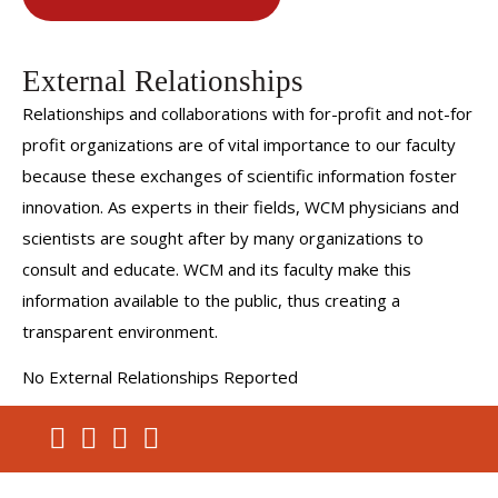
External Relationships
Relationships and collaborations with for-profit and not-for
profit organizations are of vital importance to our faculty
because these exchanges of scientific information foster
innovation. As experts in their fields, WCM physicians and
scientists are sought after by many organizations to
consult and educate. WCM and its faculty make this
information available to the public, thus creating a
transparent environment.
No External Relationships Reported