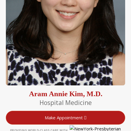
Aram Annie Kim, M.D.
Hospital Medicine
Make Appointment
PROVIDING WORLD-CLASS CARE WITH