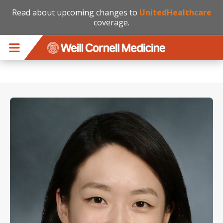
Read about upcoming changes to
UnitedHealthcare
coverage.
Skip to main content