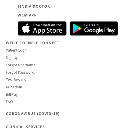
FIND A DOCTOR
WCM APP
WEILL CORNELL CONNECT
Patient Login
Sign Up
Forgot Username
Forgot Password
Test Results
eCheck-in
Bill Pay
FAQ
CORONAVIRUS (COVID-19)
CLINICAL SERVICES