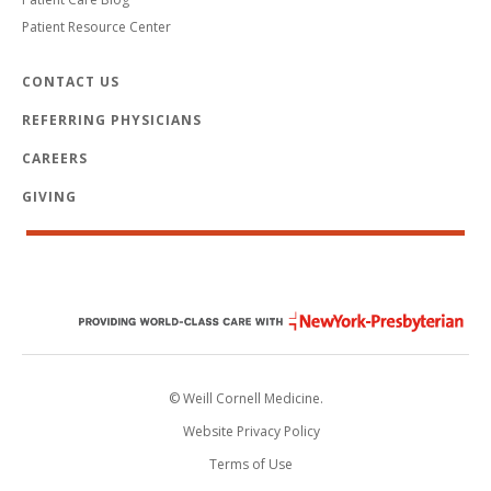
Patient Resource Center
CONTACT US
REFERRING PHYSICIANS
CAREERS
GIVING
© Weill Cornell Medicine.
Website Privacy Policy
Terms of Use