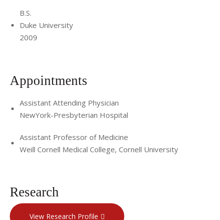
B.S.
Duke University
2009
Appointments
Assistant Attending Physician
NewYork-Presbyterian Hospital
Assistant Professor of Medicine
Weill Cornell Medical College, Cornell University
Research
View Research Profile