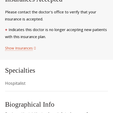
Please contact the doctor's office to verify that your
insurance is accepted.
Indicates this doctor is no longer accepting new patients
*
with this insurance plan.
Show Insurances
Specialties
Hospitalist
Biographical Info