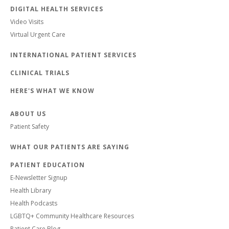
DIGITAL HEALTH SERVICES
Video Visits
Virtual Urgent Care
INTERNATIONAL PATIENT SERVICES
CLINICAL TRIALS
HERE'S WHAT WE KNOW
ABOUT US
Patient Safety
WHAT OUR PATIENTS ARE SAYING
PATIENT EDUCATION
E-Newsletter Signup
Health Library
Health Podcasts
LGBTQ+ Community Healthcare Resources
Patient Care Blog