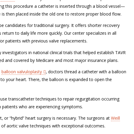
ng this procedure a catheter is inserted through a blood vessel—
 is then placed inside the old one to restore proper blood flow.
e candidates for traditional surgery. It offers shorter recovery
return to daily life more quickly. Our center specializes in all
or patients with previous valve replacements.
nvestigators in national clinical trials that helped establish TAVR
ved and covered by Medicare and most major insurance plans.
a
balloon valvuloplasty
, doctors thread a catheter with a balloon
it to your heart. There, the balloon is expanded to open the
 use transcatheter techniques to repair regurgitation occurring
 in patients who are experiencing symptoms.
t, or “hybrid” heart surgery is necessary. The surgeons at
Weill
e of aortic valve techniques with exceptional outcomes.