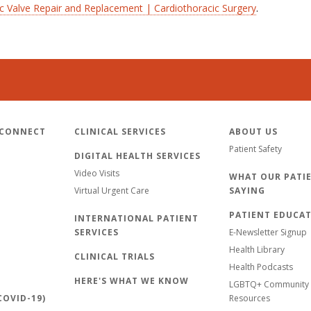
ic Valve Repair and Replacement | Cardiothoracic Surgery
.
 CONNECT
CLINICAL SERVICES
ABOUT US
Patient Safety
DIGITAL HEALTH SERVICES
Video Visits
WHAT OUR PATIE
Virtual Urgent Care
SAYING
PATIENT EDUCA
INTERNATIONAL PATIENT
SERVICES
E-Newsletter Signup
Health Library
CLINICAL TRIALS
Health Podcasts
HERE'S WHAT WE KNOW
LGBTQ+ Community 
OVID-19)
Resources