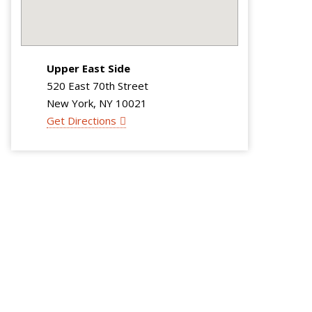
Upper East Side
520 East 70th Street
New York, NY 10021
Get Directions