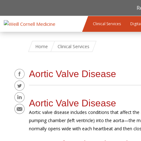
R
Skip to main content
Clinical Services
Digita
Home
Clinical Services
Share
Aortic Valve Disease
Aortic Valve Disease
Aortic valve disease includes conditions that affect the
pumping chamber (left ventricle) into the aorta—the mai
normally opens wide with each heartbeat and then close