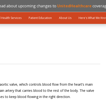
ead about upcoming changes to
UnitedHealthcare
coverag
l Health Services
Patient Education
About Us
Here's What We Kn
 aortic valve, which controls blood flow from the heart’s main
n artery that carries blood to the rest of the body. The valve
s to keep blood flowing in the right direction.