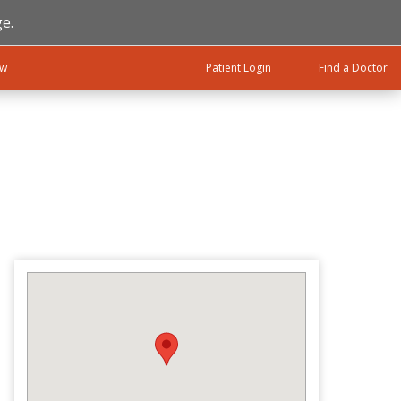
e.
ow
Patient Login
Find a Doctor