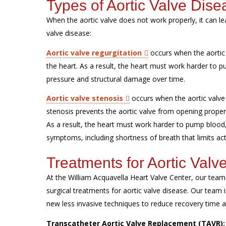
Types of Aortic Valve Dise
When the aortic valve does not work properly, it can l
valve disease:
Aortic valve regurgitation
occurs when the aortic 
the heart. As a result, the heart must work harder to
pressure and structural damage over time.
Aortic valve stenosis
occurs when the aortic valve 
stenosis prevents the aortic valve from opening properl
As a result, the heart must work harder to pump blood
symptoms, including shortness of breath that limits act
Treatments for Aortic Valv
At the William Acquavella Heart Valve Center, our tea
surgical treatments for aortic valve disease. Our team is
new less invasive techniques to reduce recovery time
Transcatheter Aortic Valve Replacement (TAVR)