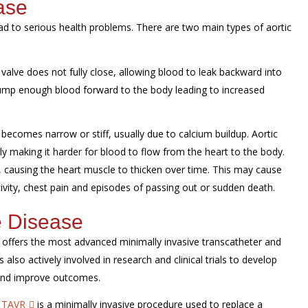
ase
ead to serious health problems. There are two main types of aortic
valve does not fully close, allowing blood to leak backward into
 pump enough blood forward to the body leading to increased
becomes narrow or stiff, usually due to calcium buildup. Aortic
y making it harder for blood to flow from the heart to the body.
, causing the heart muscle to thicken over time. This may cause
ivity, chest pain and episodes of passing out or sudden death.
e Disease
m offers the most advanced minimally invasive transcatheter and
 also actively involved in research and clinical trials to develop
 and improve outcomes.
:
TAVR
is a minimally invasive procedure used to replace a