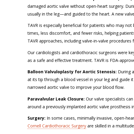
damaged aortic valve without open-heart surgery. Duri
usually in the leg—and guided to the heart. A new valve
TAVR is especially beneficial for patients who may not b
times, less discomfort, and fewer risks, helping patients 
TAVR approaches, including valve-in-valve procedures f
Our cardiologists and cardiothoracic surgeons were key i
as a safe and effective treatment. TAVR is FDA-appro
Balloon Valvuloplasty for Aortic Stenosis:
During 
at its tip through a blood vessel in your leg and guide 
narrowed aortic valve to improve your blood flow.
Paravalvular Leak Closure:
Our valve specialists can
around a previously implanted aortic valve prosthesis
Surgery:
In some cases, minimally invasive, open-hear
Cornell Cardiothoracic Surgery
are skilled in a multitud