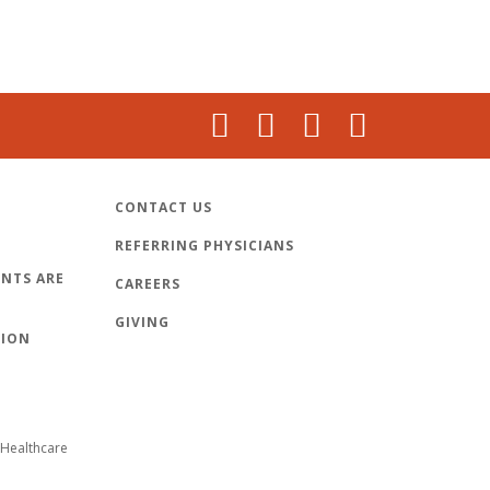
CONTACT US
REFERRING PHYSICIANS
NTS ARE
CAREERS
GIVING
TION
Healthcare