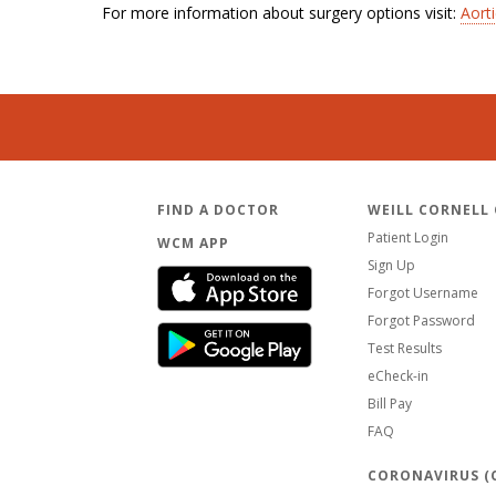
For more information about surgery options visit:
Aort
FIND A DOCTOR
WEILL CORNELL
Patient Login
WCM APP
Sign Up
Forgot Username
Forgot Password
Test Results
eCheck-in
Bill Pay
FAQ
CORONAVIRUS (C