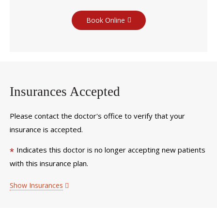
Book Online
Insurances Accepted
Please contact the doctor's office to verify that your
insurance is accepted.
Indicates this doctor is no longer accepting new patients
*
with this insurance plan.
Show Insurances