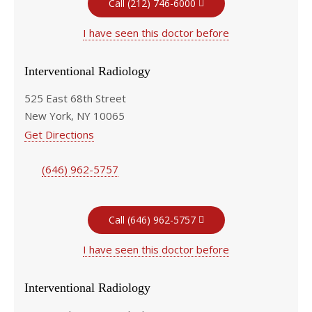
Call (212) 746-6000
I have seen this doctor before
Interventional Radiology
525 East 68th Street
New York, NY 10065
Get Directions
(646) 962-5757
Call (646) 962-5757
I have seen this doctor before
Interventional Radiology