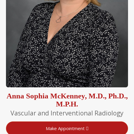
Anna Sophia McKenney, M.D., Ph.D.,
M.P.H.
Vascular and Interventional Radiology
Make Appointment