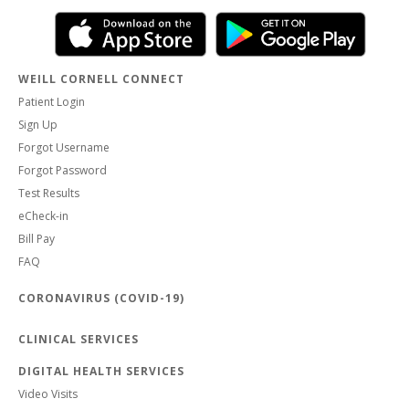
WEILL CORNELL CONNECT
Patient Login
Sign Up
Forgot Username
Forgot Password
Test Results
eCheck-in
Bill Pay
FAQ
CORONAVIRUS (COVID-19)
CLINICAL SERVICES
DIGITAL HEALTH SERVICES
Video Visits