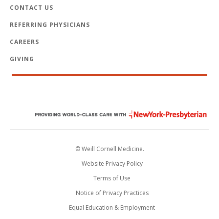
CONTACT US
REFERRING PHYSICIANS
CAREERS
GIVING
© Weill Cornell Medicine.
Website Privacy Policy
Terms of Use
Notice of Privacy Practices
Equal Education & Employment