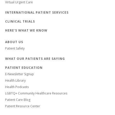
Virtual Urgent Care
INTERNATIONAL PATIENT SERVICES
CLINICAL TRIALS
HERE'S WHAT WE KNOW
ABOUT US
Patient Safety
WHAT OUR PATIENTS ARE SAYING
PATIENT EDUCATION
E-Newsletter Signup
Health Library
Health Podcasts
LGBTQ+ Community Healthcare Resources
Patient Care Blog
Patient Resource Center