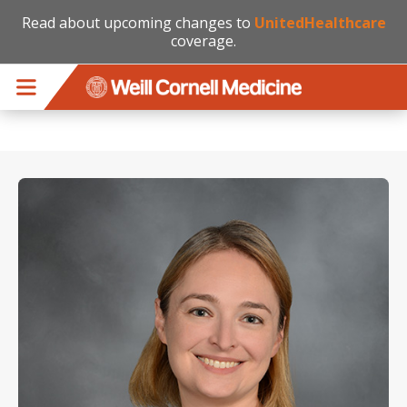
Read about upcoming changes to
UnitedHealthcare
coverage.
Skip to main content