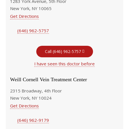
1283 York Avenue, 5th Floor
New York, NY 10065
Get Directions
(646) 962-5757
Call (646) 962-5757
I have seen this doctor before
Weill Cornell Vein Treatment Center
2315 Broadway, 4th Floor
New York, NY 10024
Get Directions
(646) 962-9179