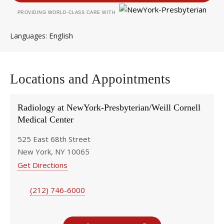
PROVIDING WORLD-CLASS CARE WITH
English
Languages
Locations and Appointments
Radiology at NewYork-Presbyterian/Weill Cornell
Medical Center
525 East 68th Street
New York, NY 10065
Get Directions
(212) 746-6000