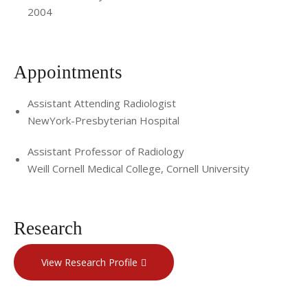
techniques, and she is committed to improving patient
2004
care through research and education. She has received
funding from the NIH and the RSNA to advance her work in
translational and radiological research. She has contributed
Appointments
to the editorial boards for the RadioGraphics and the
Journal of Vascular and Interventional Radiology. She is an
Assistant Attending Radiologist
NewYork-Presbyterian Hospital
active member of the Society for Interventional Radiology
(SIR), Radiological Society of North America (RSNA),
Assistant Professor of Radiology
American College of Radiology (ACR), and American Vein
Weill Cornell Medical College, Cornell University
and Lymphatic Society (AVLS).
Research
View Research Profile