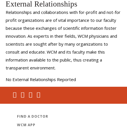
External Relationships
Relationships and collaborations with for-profit and not-for
profit organizations are of vital importance to our faculty
because these exchanges of scientific information foster
innovation. As experts in their fields, WCM physicians and
scientists are sought after by many organizations to
consult and educate. WCM and its faculty make this
information available to the public, thus creating a
transparent environment.
No External Relationships Reported
FIND A DOCTOR
WCM APP