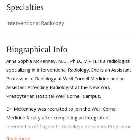
Specialties
Interventional Radiology
Biographical Info
Anna Sophia McKenney, M.D., Ph.D., M.P.H. is a radiologist
specializing in Interventional Radiology. She is an Assistant
Professor of Radiology at Weill Cornell Medicine and an
Assistant Attending Radiologist at the New York-
Presbyterian Hospital-Weill Cornell Campus.
Dr. McKenney was recruited to join the Weill Cornell
Medicine faculty after completing an Integrated
Interventional/Diagnostic Radiology Residency Program in
NewYork-Presbyterian Hospital/Weill Cornell Medicine,
Read more