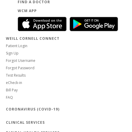
FIND A DOCTOR
WCM APP
WEILL CORNELL CONNECT
Patient Login
Sign Up
Forgot Username
Forgot Password
Test Results
eCheck-in
Bill Pay
FAQ
CORONAVIRUS (COVID-19)
CLINICAL SERVICES