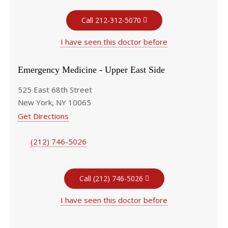
Call 212-312-5070
I have seen this doctor before
Emergency Medicine - Upper East Side
525 East 68th Street
New York, NY 10065
Get Directions
(212) 746-5026
Call (212) 746-5026
I have seen this doctor before