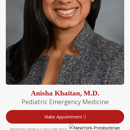
Anisha Khaitan, M.D.
Pediatric Emergency Medicine
Make Appointment
PROVIDING WORLD-CLASS CARE WITH