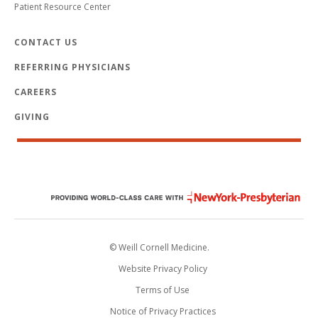
Patient Resource Center
CONTACT US
REFERRING PHYSICIANS
CAREERS
GIVING
© Weill Cornell Medicine.
Website Privacy Policy
Terms of Use
Notice of Privacy Practices