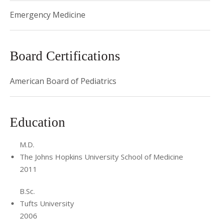
Emergency Medicine
Board Certifications
American Board of Pediatrics
Education
M.D.
The Johns Hopkins University School of Medicine
2011
B.Sc.
Tufts University
2006