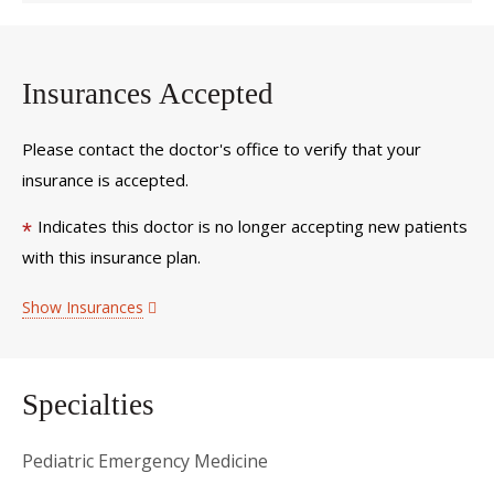
Insurances Accepted
Please contact the doctor's office to verify that your
insurance is accepted.
Indicates this doctor is no longer accepting new patients
*
with this insurance plan.
Show Insurances
Specialties
Pediatric Emergency Medicine