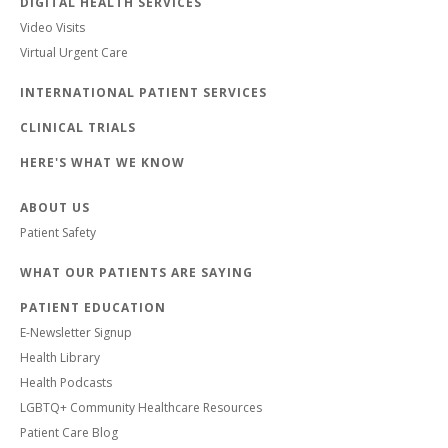
DIGITAL HEALTH SERVICES
Video Visits
Virtual Urgent Care
INTERNATIONAL PATIENT SERVICES
CLINICAL TRIALS
HERE'S WHAT WE KNOW
ABOUT US
Patient Safety
WHAT OUR PATIENTS ARE SAYING
PATIENT EDUCATION
E-Newsletter Signup
Health Library
Health Podcasts
LGBTQ+ Community Healthcare Resources
Patient Care Blog