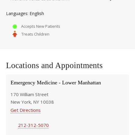
English
Languages
Accepts New Patients
Treats Children
Locations and Appointments
Emergency Medicine - Lower Manhattan
170 William Street
New York, NY 10038
Get Directions
212-312-5070