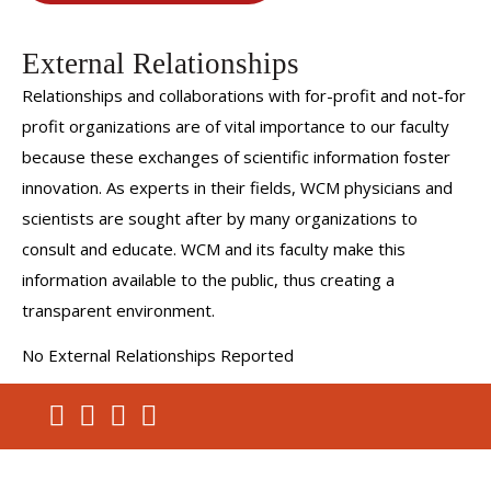
External Relationships
Relationships and collaborations with for-profit and not-for
profit organizations are of vital importance to our faculty
because these exchanges of scientific information foster
innovation. As experts in their fields, WCM physicians and
scientists are sought after by many organizations to
consult and educate. WCM and its faculty make this
information available to the public, thus creating a
transparent environment.
No External Relationships Reported