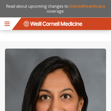
Read about upcoming changes to
UnitedHealthcare
coverage.
Skip to main content