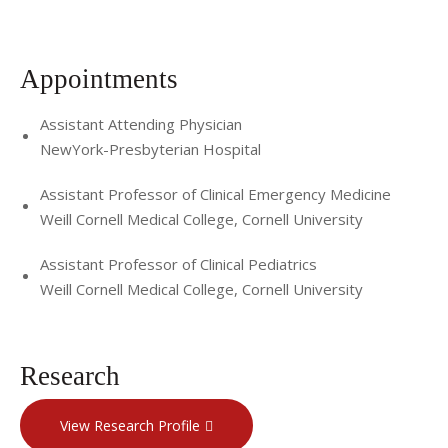
Appointments
Assistant Attending Physician
NewYork-Presbyterian Hospital
Assistant Professor of Clinical Emergency Medicine
Weill Cornell Medical College, Cornell University
Assistant Professor of Clinical Pediatrics
Weill Cornell Medical College, Cornell University
Research
View Research Profile