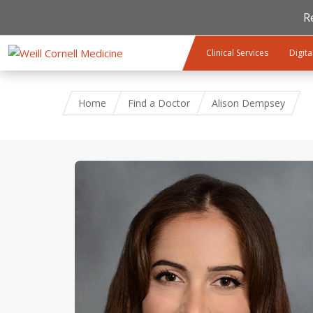
R
Skip to main content
Clinical Services
Digita
Home
Find a Doctor
Alison Dempsey