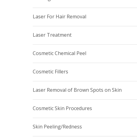
Laser For Hair Removal
Laser Treatment
Cosmetic Chemical Peel
Cosmetic Fillers
Laser Removal of Brown Spots on Skin
Cosmetic Skin Procedures
Skin Peeling/Redness