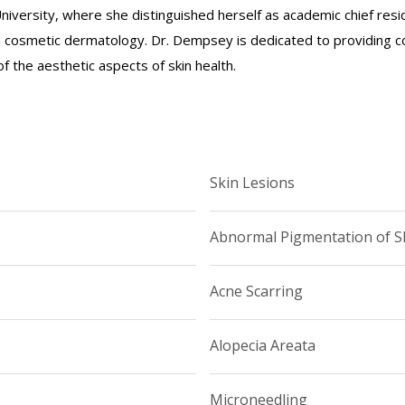
iversity, where she distinguished herself as academic chief res
in cosmetic dermatology. Dr. Dempsey is dedicated to providing 
 the aesthetic aspects of skin health.
Skin Lesions
Abnormal Pigmentation of S
Acne Scarring
Alopecia Areata
Microneedling