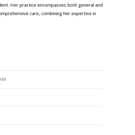
ident. Her practice encompasses both general and
comprehensive care, combining her expertise in
kin