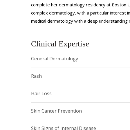
complete her dermatology residency at Boston Un
complex dermatology, with a particular interest 
medical dermatology with a deep understanding of
Clinical Expertise
General Dermatology
Rash
Hair Loss
Skin Cancer Prevention
Skin Signs of Internal Disease