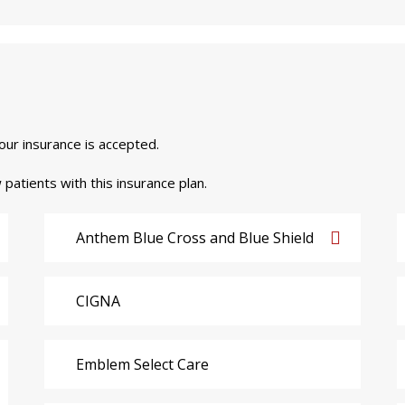
your insurance is accepted.
 patients with this insurance plan.
Anthem Blue Cross and Blue Shield
CIGNA
Emblem Select Care