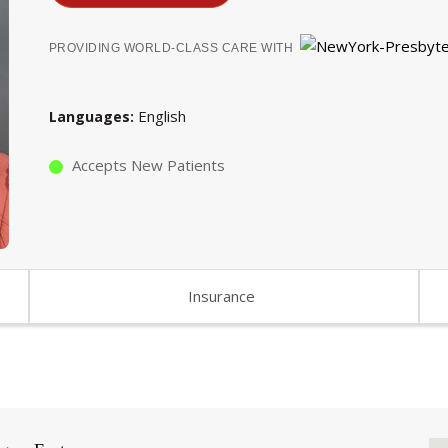
PROVIDING WORLD-CLASS CARE WITH
English
Languages
Accepts New Patients
Insurance