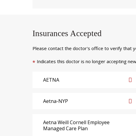
Insurances Accepted
Please contact the doctor's office to verify that 
Indicates this doctor is no longer accepting new
*
AETNA
Aetna-NYP
Aetna Weill Cornell Employee
Managed Care Plan