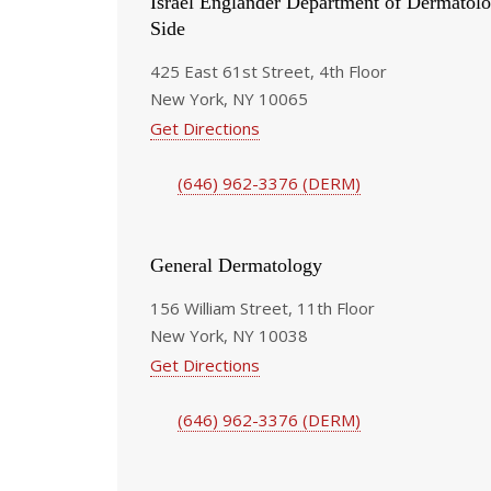
Israel Englander Department of Dermatolo
Side
425 East 61st Street, 4th Floor
New York, NY 10065
Get Directions
(646) 962-3376 (DERM)
General Dermatology
156 William Street, 11th Floor
New York, NY 10038
Get Directions
(646) 962-3376 (DERM)