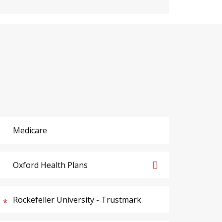
Medicare
Oxford Health Plans
Rockefeller University - Trustmark