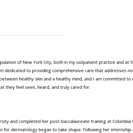
ulation of New York City, both in my outpatient practice and at 
m dedicated to providing comprehensive care that addresses not ju
n between healthy skin and a healthy mind, and I am committed to
t they feel seen, heard, and truly cared for.
ity and completed her post-baccalaureate training at Columbia 
on for dermatology began to take shape. Following her internsh