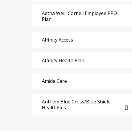
Aetna Weill Cornell Employee PPO
Plan
Affinity Access
Affinity Health Plan
Amida Care
Anthem Blue Cross/Blue Shield
HealthPlus