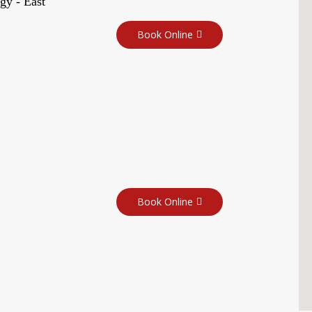
gy - East
Book Online
Book Online