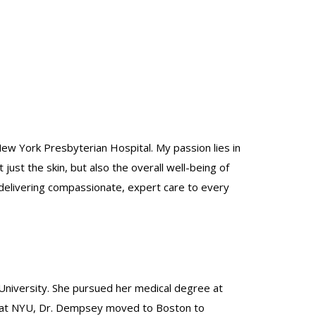
New York Presbyterian Hospital. My passion lies in
st the skin, but also the overall well-being of
 delivering compassionate, expert care to every
University. She pursued her medical degree at
ip at NYU, Dr. Dempsey moved to Boston to