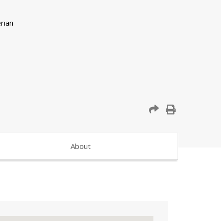
About