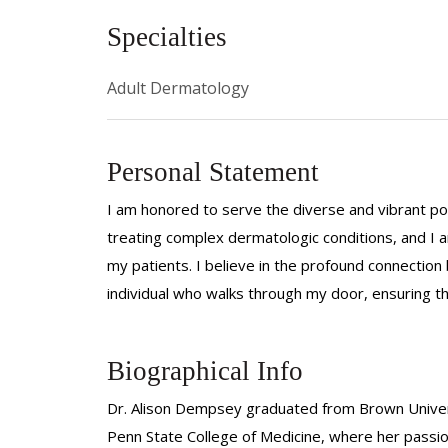
Specialties
Adult Dermatology
Personal Statement
I am honored to serve the diverse and vibrant pop
treating complex dermatologic conditions, and I a
my patients. I believe in the profound connectio
individual who walks through my door, ensuring tha
Biographical Info
Dr. Alison Dempsey graduated from Brown Univers
Penn State College of Medicine, where her passi