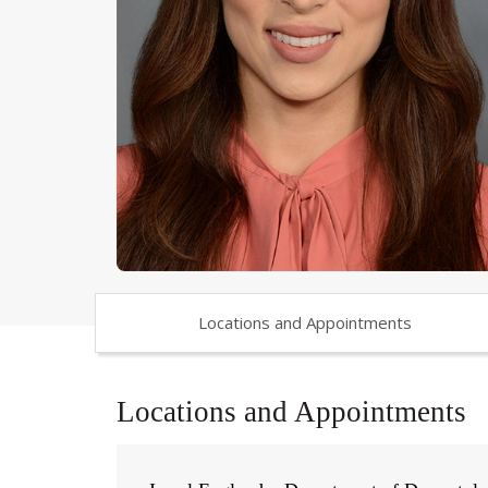
Locations and Appointments
Locations and Appointments