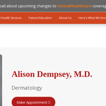
ead about upcoming changes to
UnitedHealthcare
coverag
l Health Services
Patient Education
About Us
Here's What We Kn
Alison Dempsey, M.D.
Dermatology
Make Appointment