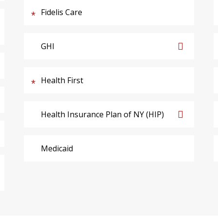
Fidelis Care
GHI
Health First
Health Insurance Plan of NY (HIP)
Medicaid