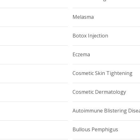
Melasma
Botox Injection
Eczema
Cosmetic Skin Tightening
Cosmetic Dermatology
Autoimmune Blistering Dise
Bullous Pemphigus