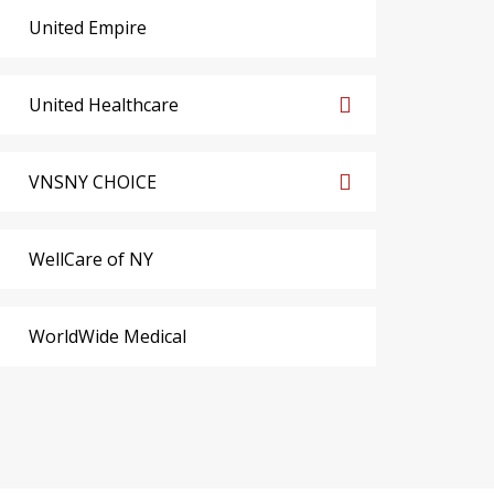
United Empire
United Healthcare
VNSNY CHOICE
WellCare of NY
WorldWide Medical