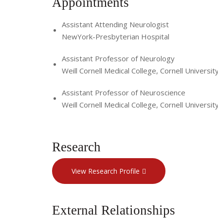
Appointments
Assistant Attending Neurologist
NewYork-Presbyterian Hospital
Assistant Professor of Neurology
Weill Cornell Medical College, Cornell Universit
Assistant Professor of Neuroscience
Weill Cornell Medical College, Cornell Universit
Research
View Research Profile
External Relationships