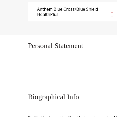
Anthem Blue Cross/Blue Shield
HealthPlus
Personal Statement
Biographical Info