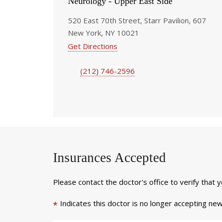
Neurology - Upper East Side
520 East 70th Street, Starr Pavilion, 607
New York, NY 10021
Get Directions
(212) 746-2596
Insurances Accepted
Please contact the doctor's office to verify that 
Indicates this doctor is no longer accepting new
*