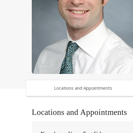
Locations and Appointments
Locations and Appointments