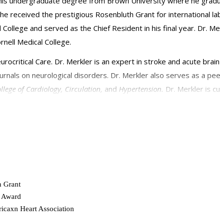
d his undergraduate degree from Brown University where he gra
 received the prestigious Rosenbluth Grant for international la
l College and served as the Chief Resident in his final year. Dr. 
ornell Medical College.
urocritical Care. Dr. Merkler is an expert in stroke and acute brai
rnals on neurological disorders. Dr. Merkler also serves as a pee
llege of Cardiology,
Circulation,
and
Hypertension.
Dr. Merkler is 
ornell Medicine Grant to study the neurological complications of 
h Grant
l Award
icaxn Heart Association