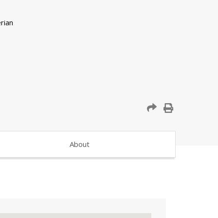
About