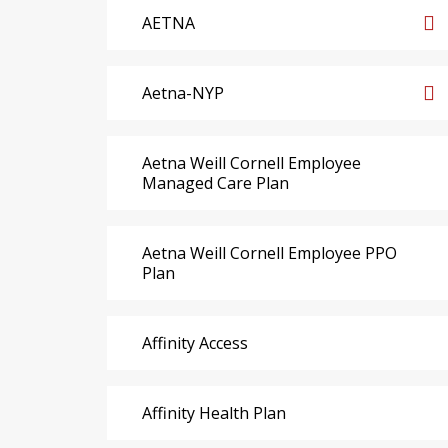
AETNA
Aetna-NYP
Aetna Weill Cornell Employee
Managed Care Plan
Aetna Weill Cornell Employee PPO
Plan
Affinity Access
Affinity Health Plan