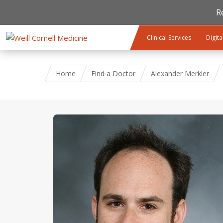
R
Skip to main content
Clinical Services
Digita
Home
Find a Doctor
Alexander Merkler