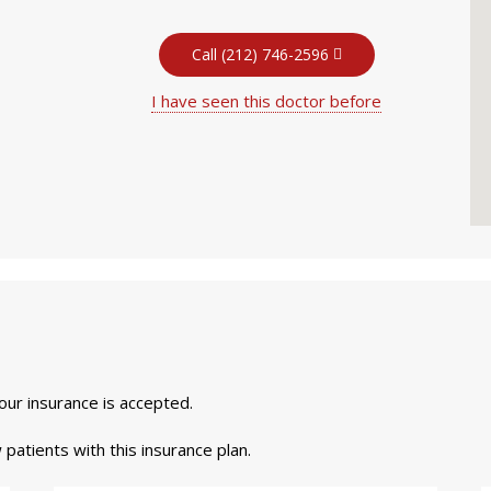
Call (212) 746-2596
I have seen this doctor before
your insurance is accepted.
 patients with this insurance plan.