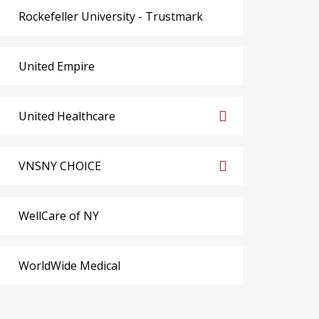
Rockefeller University - Trustmark
United Empire
United Healthcare
VNSNY CHOICE
WellCare of NY
WorldWide Medical