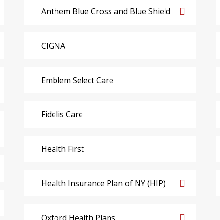
Anthem Blue Cross and Blue Shield
CIGNA
Emblem Select Care
Fidelis Care
Health First
Health Insurance Plan of NY (HIP)
Oxford Health Plans