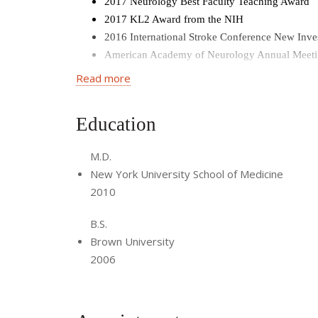
2017 Neurology Best Faculty Teaching Award
2017 KL2 Award from the NIH
2016 International Stroke Conference New Inve
American Academy of Neurology Annual Meetin
Neurology Resident Teaching Award, Cornell Un
Read more
American Academy of Neurology Annual Meetin
Chief Resident in Neurology at Cornell
Education
Rosenbluth Foundation Travel Grant for resear
Bachelor of Science,
magna cum laude,
Brown 
M.D.
Phi Beta Kappa, Brown University
New York University School of Medicine
2010
B.S.
Brown University
2006