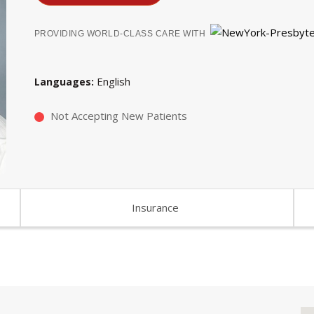
PROVIDING WORLD-CLASS CARE WITH
English
Languages
Not Accepting New Patients
Insurance