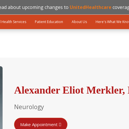
ead about upcoming changes to
UnitedHealthcare
coverag
l Health Services
Patient Education
About Us
Here's What We Kn
Alexander Eliot Merkler
Neurology
Make Appointment