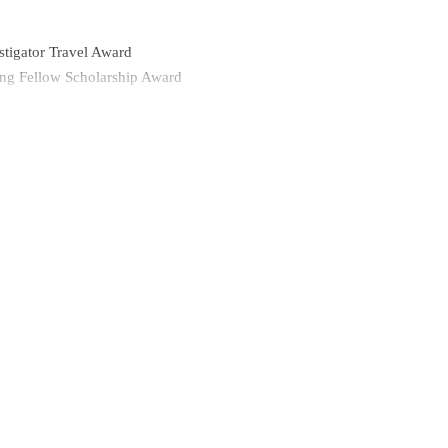
stigator Travel Award
g Fellow Scholarship Award
iversity
g Resident Scholarship Award
ch conducted in Peru through NYU School of Medicine
University