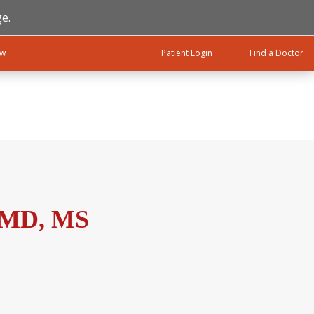
e.
ow
Patient Login
Find a Doctor
, MD, MS