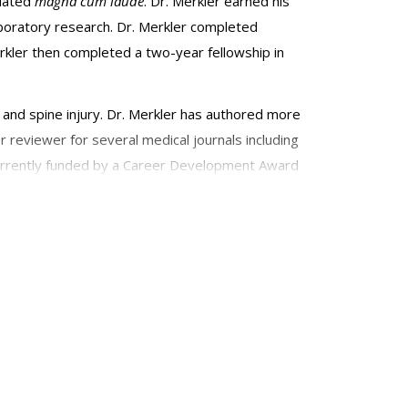
duated
magna cum laude
. Dr. Merkler earned his
boratory research. Dr. Merkler completed
Merkler then completed a two-year fellowship in
n and spine injury. Dr. Merkler has authored more
r reviewer for several medical journals including
currently funded by a Career Development Award
Covid-19. He is a past recipient of a KL2 award