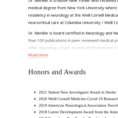
Dr. Merkler is a native New Yorker who receive
medical degree from New York University where he
residency in neurology at the Weill Cornell Medica
neurocritical care at Columbia University / Weill C
Dr. Merkler is board certified in Neurology and Ne
than 100 publications in peer reviewed medical jou
JAMA, Neurology, Stroke, Journal of the American Co
Read more
from the American Heart Association and a Weill C
from the NIH and the Leon Levy Fellowship.
Honors and Awards
2021 Siekert New Investigator Award in Stroke
2020 Weill Cornell Medicine Covid-19 Researc
2019 American Neurological Association Trave
2018 Career Development Award from the Amer