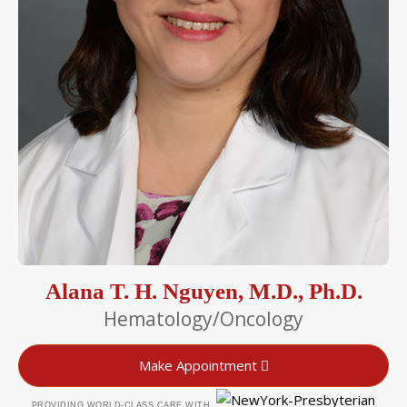
Alana T. H. Nguyen, M.D., Ph.D.
Hematology/Oncology
Make Appointment
PROVIDING WORLD-CLASS CARE WITH