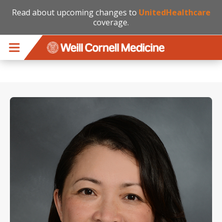
Read about upcoming changes to
UnitedHealthcare
coverage.
Skip to main content