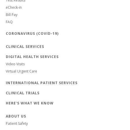
Test Results
eCheck-in
Bill Pay
FAQ
CORONAVIRUS (COVID-19)
CLINICAL SERVICES
DIGITAL HEALTH SERVICES
Video Visits
Virtual Urgent Care
INTERNATIONAL PATIENT SERVICES
CLINICAL TRIALS
HERE'S WHAT WE KNOW
ABOUT US
Patient Safety