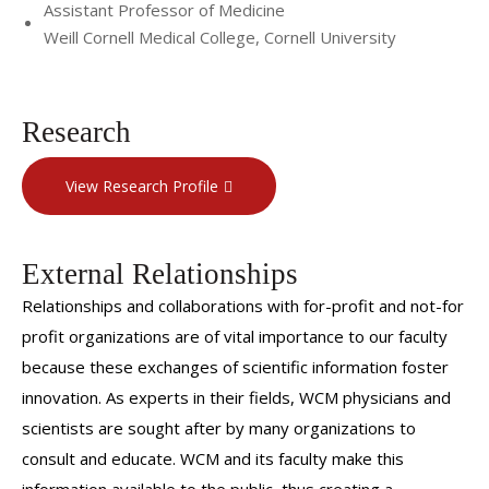
Assistant Professor of Medicine
Weill Cornell Medical College, Cornell University
Research
View Research Profile
External Relationships
Relationships and collaborations with for-profit and not-for
profit organizations are of vital importance to our faculty
because these exchanges of scientific information foster
innovation. As experts in their fields, WCM physicians and
scientists are sought after by many organizations to
consult and educate. WCM and its faculty make this