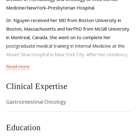
try to educate my patient about their disease and how to
Medicine/NewYork-Presbyterian Hospital.
care for themselves. With this understanding, I believe
Dr. Nguyen received her MD from Boston University in
patients become better advocates for themselves.
Boston, Massachusetts and herPhD from McGill University
in Montreal, Canada. She went on to complete her
postgraduate medical training in Internal Medicine at the
Mount Sinai Hospital in New York City. After her residency,
she entered fellowship training in Medical Oncology at
Read more
Columbia University/New York-Presbyterian Hospital in
the Physician-Scientist Pathway.
Clinical Expertise
Dr. Nguyen sees patients with malignancies of the
digestive tract in her clinical practice.
Gastrointestinal Oncology
In addition, her research focuses on drug development
based on biological understanding of therapy resistance.
Education
She received a Women Who Conquer Cancer Award from