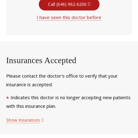
Call (646) 962-6200
I have seen this doctor before
Insurances Accepted
Please contact the doctor's office to verify that your
insurance is accepted.
Indicates this doctor is no longer accepting new patients
*
with this insurance plan.
Show Insurances