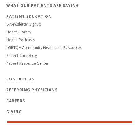
WHAT OUR PATIENTS ARE SAYING
PATIENT EDUCATION
E-Newsletter Signup
Health Library
Health Podcasts
LGBTQ+ Community Healthcare Resources
Patient Care Blog
Patient Resource Center
CONTACT US
REFERRING PHYSICIANS
CAREERS
GIVING