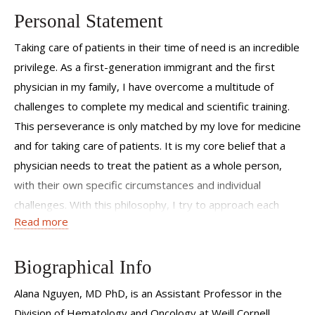
Personal Statement
Taking care of patients in their time of need is an incredible
privilege. As a first-generation immigrant and the first
physician in my family, I have overcome a multitude of
challenges to complete my medical and scientific training.
This perseverance is only matched by my love for medicine
and for taking care of patients. It is my core belief that a
physician needs to treat the patient as a whole person,
with their own specific circumstances and individual
challenges. With this philosophy, I try to approach each
Read more
patient with an open mind to help them cope with their
illness and navigate their specific treatment. This approach
helped me cultivate an intimate understanding of the
Biographical Info
barriers to care that my patients may face. I believe that
Alana Nguyen, MD PhD, is an Assistant Professor in the
knowledge is power; therefore, in each patient interaction I
Division of Hematology and Oncology at Weill Cornell