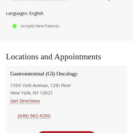
English
Languages
Accepts New Patients
Locations and Appointments
Gastrointestinal (GI) Oncology
1305 York Avenue, 12th Floor
New York, NY 10021
Get Directions
(646) 962-6200