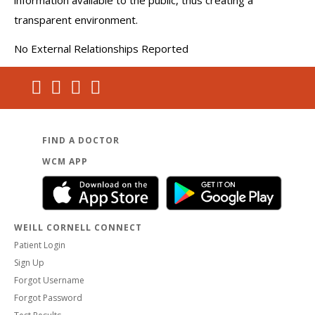
information available to the public, thus creating a
transparent environment.
No External Relationships Reported
FIND A DOCTOR
WCM APP
WEILL CORNELL CONNECT
Patient Login
Sign Up
Forgot Username
Forgot Password