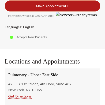
Make Appointment
PROVIDING WORLD-CLASS CARE WITH
English
Languages
Accepts New Patients
Locations and Appointments
Pulmonary - Upper East Side
425 E. 61st Street, 4th Floor, Suite 402
New York, NY 10065
Get Directions