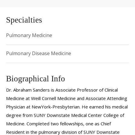
Specialties
Pulmonary Medicine
Pulmonary Disease Medicine
Biographical Info
Dr. Abraham Sanders is Associate Professor of Clinical
Medicine at Weill Cornell Medicine and Associate Attending
Physician at NewYork-Presbyterian. He earned his medical
degree from SUNY Downstate Medical Center College of
Medicine. Completed two fellowships, one as Chief
Resident in the pulmonary division of SUNY Downstate