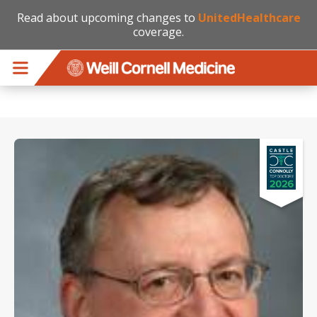
Read about upcoming changes to
UnitedHealthcare
coverage.
Skip to main content