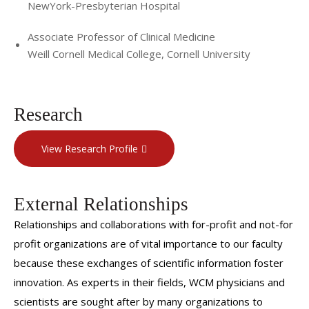
NewYork-Presbyterian Hospital
Associate Professor of Clinical Medicine
Weill Cornell Medical College, Cornell University
Research
View Research Profile
External Relationships
Relationships and collaborations with for-profit and not-for
profit organizations are of vital importance to our faculty
because these exchanges of scientific information foster
innovation. As experts in their fields, WCM physicians and
scientists are sought after by many organizations to