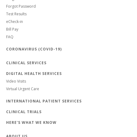
Forgot Password
Test Results
eCheck-in
Bill Pay
FAQ
CORONAVIRUS (COVID-19)
CLINICAL SERVICES
DIGITAL HEALTH SERVICES
Video Visits
Virtual Urgent Care
INTERNATIONAL PATIENT SERVICES
CLINICAL TRIALS
HERE'S WHAT WE KNOW
ABOUT US