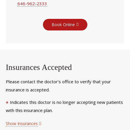
646-962-2333
Book Online
Insurances Accepted
Please contact the doctor's office to verify that your
insurance is accepted.
Indicates this doctor is no longer accepting new patients
*
with this insurance plan.
Show Insurances