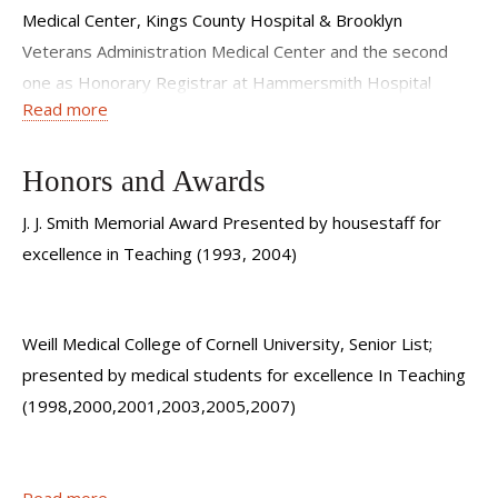
Medical Center, Kings County Hospital & Brooklyn
Veterans Administration Medical Center and the second
one as Honorary Registrar at Hammersmith Hospital
Read more
Royal Postgraduate Medical Center, London, England. He
also completed an internship in internal medicine at SUNY
Downstate.
Honors and Awards
J. J. Smith Memorial Award Presented by housestaff for
excellence in Teaching (1993, 2004)
Dr. Sanders has over 20 years of medical experience and
has published more than 20 times in his career.
Weill Medical College of Cornell University, Senior List;
presented by medical students for excellence In Teaching
(1998,2000,2001,2003,2005,2007)
Patient Testimonial
Leonard P. Tow Humanism Award; Presented by the
Read more