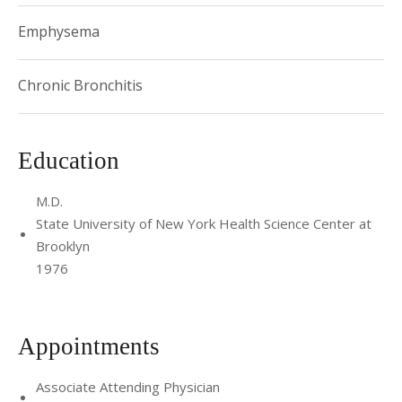
Emphysema
Chronic Bronchitis
Education
M.D.
State University of New York Health Science Center at
Brooklyn
1976
Appointments
Associate Attending Physician