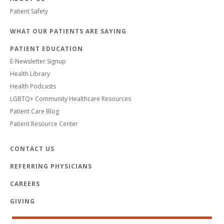
Patient Safety
WHAT OUR PATIENTS ARE SAYING
PATIENT EDUCATION
E-Newsletter Signup
Health Library
Health Podcasts
LGBTQ+ Community Healthcare Resources
Patient Care Blog
Patient Resource Center
CONTACT US
REFERRING PHYSICIANS
CAREERS
GIVING