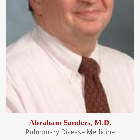
Abraham Sanders, M.D.
Pulmonary Disease Medicine