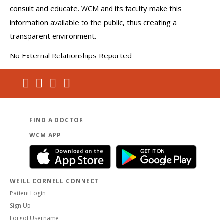
consult and educate. WCM and its faculty make this
information available to the public, thus creating a
transparent environment.
No External Relationships Reported
FIND A DOCTOR
WCM APP
WEILL CORNELL CONNECT
Patient Login
Sign Up
Forgot Username