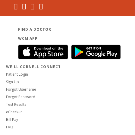
FIND A DOCTOR
WCM APP
WEILL CORNELL CONNECT
Patient Login
Sign Up
Forgot Username
Forgot Password
Test Results
eCheck-in
Bill Pay
FAQ