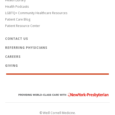
Health Library
Health Podcasts
LGBTQ+ Community Healthcare Resources
Patient Care Blog
Patient Resource Center
CONTACT US
REFERRING PHYSICIANS
CAREERS
GIVING
© Weill Cornell Medicine.