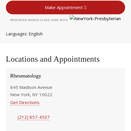
Make Appointment
PROVIDING WORLD-CLASS CARE WITH
English
Languages
Locations and Appointments
Rheumatology
645 Madison Avenue
New York, NY 10022
Get Directions
(212) 857-4537