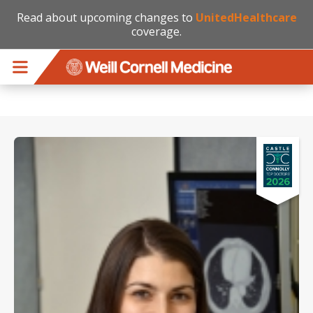
Read about upcoming changes to
UnitedHealthcare
coverage.
Skip to main content