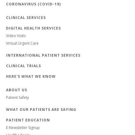
CORONAVIRUS (COVID-19)
CLINICAL SERVICES
DIGITAL HEALTH SERVICES
Video Visits
Virtual Urgent Care
INTERNATIONAL PATIENT SERVICES
CLINICAL TRIALS
HERE'S WHAT WE KNOW
ABOUT US
Patient Safety
WHAT OUR PATIENTS ARE SAYING
PATIENT EDUCATION
E-Newsletter Signup