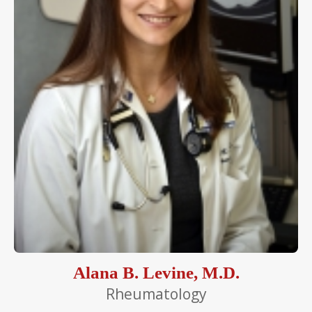
Alana B. Levine, M.D.
Rheumatology