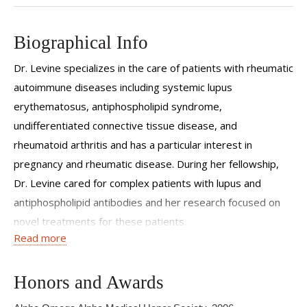
Biographical Info
Dr. Levine specializes in the care of patients with rheumatic
autoimmune diseases including systemic lupus
erythematosus, antiphospholipid syndrome,
undifferentiated connective tissue disease, and
rheumatoid arthritis and has a particular interest in
pregnancy and rheumatic disease. During her fellowship,
Dr. Levine cared for complex patients with lupus and
antiphospholipid antibodies and her research focused on
novel treatments for these patients.
Read more
Dr. Levine received her bachelor of arts from Williams
College and her medical degree from New York University
Honors and Awards
School of Medicine. She completed her residency in Internal
Medicine at NewYork Presbyterian Hospital - Weill Cornell