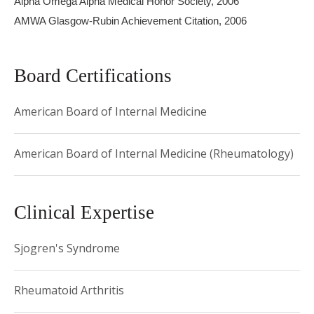
Alpha Omega Alpha Medical Honor Society, 2006
Medical Center followed by her Rheumatology Fellowship
AMWA Glasgow-Rubin Achievement Citation, 2006
at Hospital for Special Surgery. She holds an Advanced
Certificate in Clinical and Translational Investigation from
Board Certifications
Weill-Cornell Medical College.
American Board of Internal Medicine
American Board of Internal Medicine (Rheumatology)
Clinical Expertise
Sjogren's Syndrome
Rheumatoid Arthritis