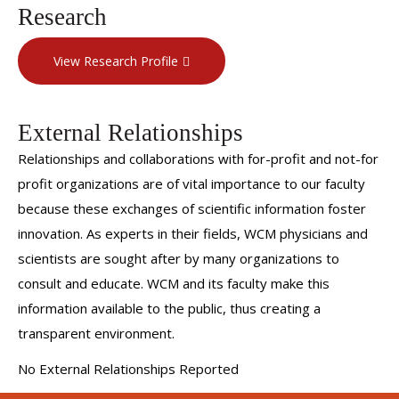
Research
View Research Profile
External Relationships
Relationships and collaborations with for-profit and not-for
profit organizations are of vital importance to our faculty
because these exchanges of scientific information foster
innovation. As experts in their fields, WCM physicians and
scientists are sought after by many organizations to
consult and educate. WCM and its faculty make this
information available to the public, thus creating a
transparent environment.
No External Relationships Reported