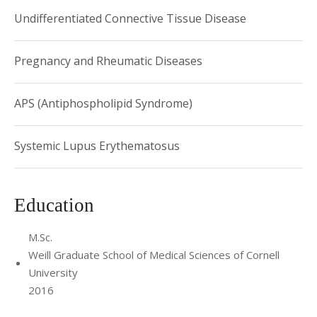
Undifferentiated Connective Tissue Disease
Pregnancy and Rheumatic Diseases
APS (Antiphospholipid Syndrome)
Systemic Lupus Erythematosus
Education
M.Sc.
Weill Graduate School of Medical Sciences of Cornell
University
2016