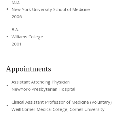
M.D.
New York University School of Medicine
2006
B.A.
Williams College
2001
Appointments
Assistant Attending Physician
NewYork-Presbyterian Hospital
Clinical Assistant Professor of Medicine (Voluntary)
Weill Cornell Medical College, Cornell University