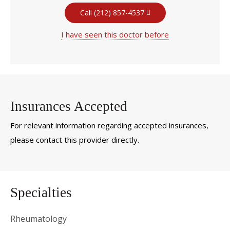
Call (212) 857-4537
I have seen this doctor before
Insurances Accepted
For relevant information regarding accepted insurances,
please contact this provider directly.
Specialties
Rheumatology