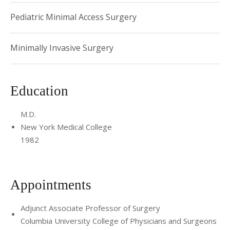
Pediatric Minimal Access Surgery
Minimally Invasive Surgery
Education
M.D.
New York Medical College
1982
Appointments
Adjunct Associate Professor of Surgery
Columbia University College of Physicians and Surgeons