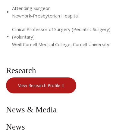
Attending Surgeon
NewYork-Presbyterian Hospital
Clinical Professor of Surgery (Pediatric Surgery)
(Voluntary)
Weill Cornell Medical College, Cornell University
Research
View Research Profile
News & Media
News