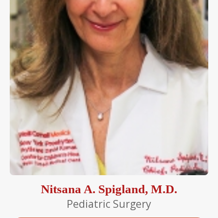
Nitsana A. Spigland, M.D.
Pediatric Surgery