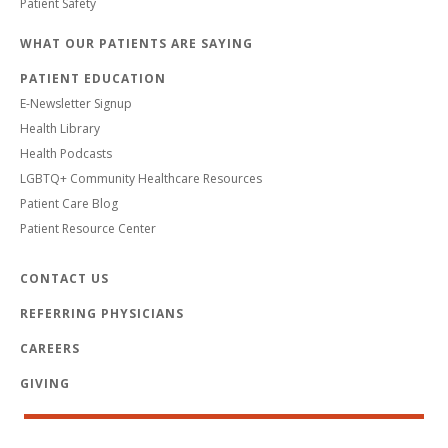
Patient Safety
WHAT OUR PATIENTS ARE SAYING
PATIENT EDUCATION
E-Newsletter Signup
Health Library
Health Podcasts
LGBTQ+ Community Healthcare Resources
Patient Care Blog
Patient Resource Center
CONTACT US
REFERRING PHYSICIANS
CAREERS
GIVING