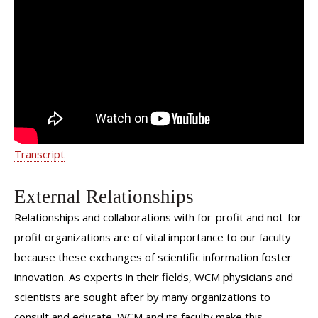
Dr. Nitsana Spigland - Pediatric
Surgery: Patient Testimonial
Transcript
External Relationships
Relationships and collaborations with for-profit and not-for
profit organizations are of vital importance to our faculty
because these exchanges of scientific information foster
innovation. As experts in their fields, WCM physicians and
scientists are sought after by many organizations to
consult and educate. WCM and its faculty make this