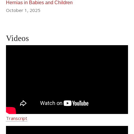
Hernias in Babies and Children
October 1, 2025
Videos
Doctors Remove Massive Tumor
From Infant In Delicate Operation
Transcript