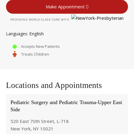
Make Appointment
PROVIDING WORLD-CLASS CARE WITH
English
Languages
Accepts New Patients
Treats Children
Locations and Appointments
Pediatric Surgery and Pediatric Trauma-Upper East
Side
520 East 70th Street, L-718
New York, NY 10021