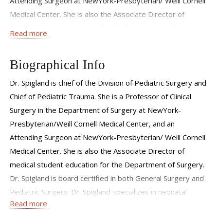
Attending Surgeon at NewYork-Presbyterian/ Weill Cornell
Medical Center. She is also the Associate Director of
medical student education for the Department of Surgery.
Read more
Dr. Spigland is board certified in both General Surgery and
Pediatric Surgery. Dr. Spigland specializes in neonatal
Biographical Info
congenital malformations, pediatric thoracic surgery,
pediatric surgical oncology and advanced minimal access
Dr. Spigland is chief of the Division of Pediatric Surgery and
surgery. Dr. Spigland maintains a busy clinical practice, and
Chief of Pediatric Trauma. She is a Professor of Clinical
has a strong interest in clinical pediatric surgical research.
Surgery in the Department of Surgery at NewYork-
She has authored or co-authored numerous publications in
Presbyterian/Weill Cornell Medical Center, and an
peer-reviewed journals, and serves as a reviewer for the
Attending Surgeon at NewYork-Presbyterian/ Weill Cornell
American Journal of Perinatology, the Journal of Pediatric
Medical Center. She is also the Associate Director of
Surgery and the Annals of Thoracic Surgery. Dr. Spigland
medical student education for the Department of Surgery.
has been repeatedly recognized by Castle Connolly as one
Dr. Spigland is board certified in both General Surgery and
of "America's Top Doctors" and "America's Top Doctors
Pediatric Surgery. Dr. Spigland specializes in neonatal
Read more
for Cancer," by New York Magazine as one of New York's
congenital malformations, pediatric thoracic surgery,