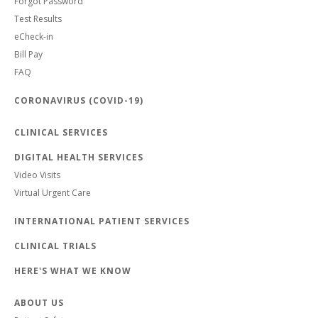
Forgot Password
Test Results
eCheck-in
Bill Pay
FAQ
CORONAVIRUS (COVID-19)
CLINICAL SERVICES
DIGITAL HEALTH SERVICES
Video Visits
Virtual Urgent Care
INTERNATIONAL PATIENT SERVICES
CLINICAL TRIALS
HERE'S WHAT WE KNOW
ABOUT US