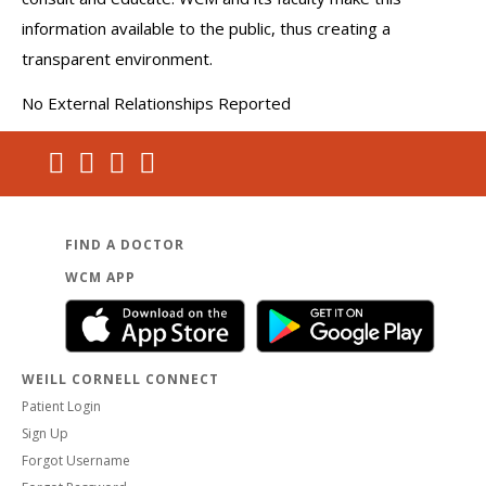
information available to the public, thus creating a
transparent environment.
No External Relationships Reported
FIND A DOCTOR
WCM APP
WEILL CORNELL CONNECT
Patient Login
Sign Up
Forgot Username