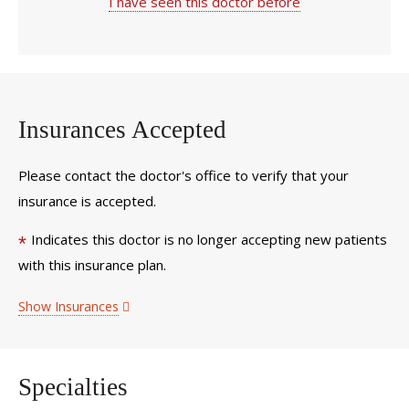
I have seen this doctor before
Insurances Accepted
Please contact the doctor's office to verify that your
insurance is accepted.
Indicates this doctor is no longer accepting new patients
*
with this insurance plan.
Show Insurances
Specialties