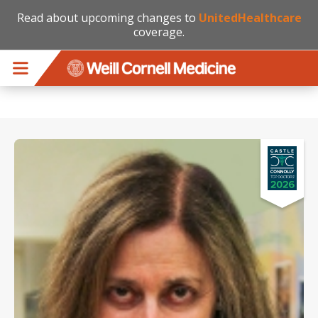
Read about upcoming changes to
UnitedHealthcare
coverage.
Skip to main content