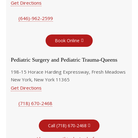
Get Directions
(646)-962-2599
Book Online
Pediatric Surgery and Pediatric Trauma-Queens
198-15 Horace Harding Expressway, Fresh Meadows
New York, New York 11365
Get Directions
(718) 670-2468
Call (718) 670-2468