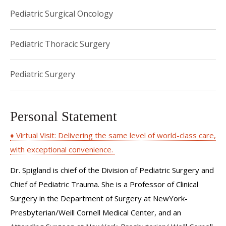
Pediatric Surgical Oncology
Pediatric Thoracic Surgery
Pediatric Surgery
Personal Statement
♦ Virtual Visit: Delivering the same level of world-class care,
with exceptional convenience.
Dr. Spigland is chief of the Division of Pediatric Surgery and
Chief of Pediatric Trauma. She is a Professor of Clinical
Surgery in the Department of Surgery at NewYork-
Presbyterian/Weill Cornell Medical Center, and an