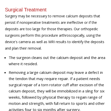
Surgical Treatment
Surgery may be necessary to remove calcium deposits that
persist if nonoperative treatments are ineffective or if the
deposits are too
large
for those therapies. Our
orthopedic
surgeons perform this procedure arthroscopically, using the
device's camera as well as MRI results to identify the deposits
and plan
t
heir removal.
The surgeon cleans out the
calcium
deposit and the area
where it resided.
Removing a large calcium deposit may leave a defect in
the tendon that may require repair. If a patient
needs
surgical repair of a torn rotator cuff after excision of the
calcium deposit, they will be immobilized in a sling for six
weeks, followed by physical therapy to regain range of
motion
and
strength, wit
h
full return to sports and other
activities four to six months after surgery.