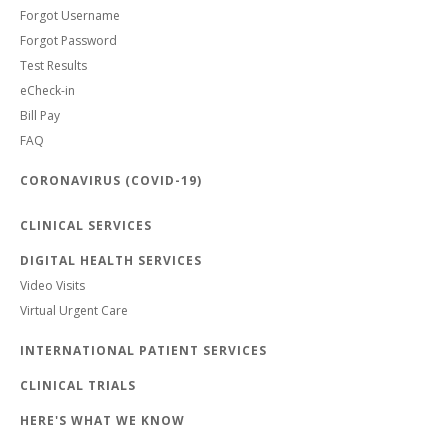
Forgot Username
Forgot Password
Test Results
eCheck-in
Bill Pay
FAQ
CORONAVIRUS (COVID-19)
CLINICAL SERVICES
DIGITAL HEALTH SERVICES
Video Visits
Virtual Urgent Care
INTERNATIONAL PATIENT SERVICES
CLINICAL TRIALS
HERE'S WHAT WE KNOW