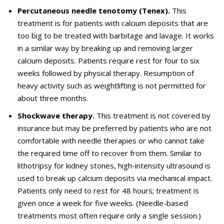
Percutaneous needle tenotomy (Tenex).
This
treatment is for patients with calcium deposits that are
too big to be treated with barbitage and lavage.
It works
in a similar way by breaking up and removing larger
calcium deposits. Patients require rest for four to six
weeks followed by physical therapy. Resumption of
heavy activity such as
weightlifting
is not permitted for
about three months.
Shockwave therapy.
This treatment is not covered by
insurance but may be preferred by patients who are not
comfortable
with needle therapies or who cannot take
the
required
time off to recover from them. Similar to
lithotripsy for kidney stones, high-intensity ultrasound is
used to break up calcium deposits via mechanical impact.
Patients only need to rest for 48 hours
; treatment is
given
once a week for five weeks. (Needle-based
treatments most often require only a single session.)