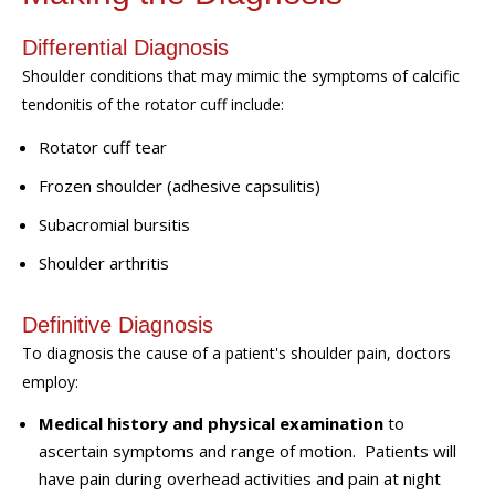
Differential Diagnosis
Shoulder conditions that may mimic the symptoms of calcific
tendonitis of the rotator cuff include:
Rotator cuff tear
Frozen shoulder (adhesive capsulitis)
Subacromial
b
ursitis
Shoulder
a
rthritis
Definitive Diagnosis
To diagnosis the cause of a patient's should
er
pain, doctors
employ:
Medical history
and physical examination
to
ascertain symptoms and range of motion.
Patients will
have pain during overhead activities and pain at night