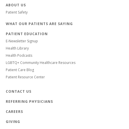
ABOUT US
Patient Safety
WHAT OUR PATIENTS ARE SAYING
PATIENT EDUCATION
E-Newsletter Signup
Health Library
Health Podcasts
LGBTQ+ Community Healthcare Resources
Patient Care Blog
Patient Resource Center
CONTACT US
REFERRING PHYSICIANS
CAREERS
GIVING