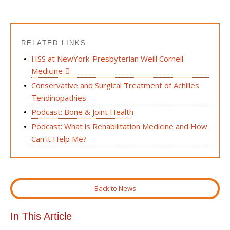
RELATED LINKS
HSS at NewYork-Presbyterian Weill Cornell
Medicine
Conservative and Surgical Treatment of Achilles
Tendinopathies
Podcast: Bone & Joint Health
Podcast: What is Rehabilitation Medicine and How
Can it Help Me?
Back to News
In This Article