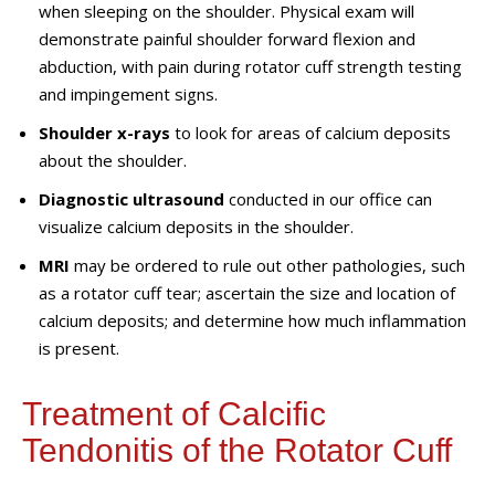
when sleeping on the shoulder. Physical exam will
demonstrate painful shoulder forward flexion and
abduction
,
with pain
during
rotator cuff strength testing
and impingement signs.
Shoulder x
-ray
s
to look for areas of calcium deposits
about the shoulder
.
Diagnostic ultrasound
conducted in our
office
can
visualize calcium deposits in the shoulder.
MRI
may be ordered to rule out other pathologies, such
as a rotator cuff tear
;
ascertain
the size and location of
calcium deposits
;
and
determine
how much inflammation
is present.
Treatment of Calcific
Tendonitis of the Rotator Cuff