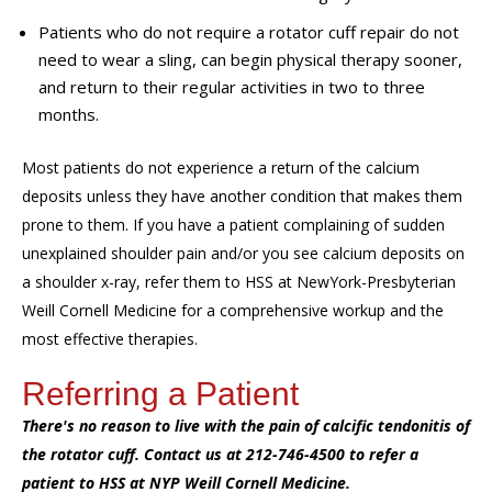
Patients who do not require a rotator cuff repair do not
need to wear a sling, can begin physical therapy sooner,
and return to their regular activities in two to three
months.
Most patients do not experience a return of the calcium
deposits unless they have another condition that makes them
prone to them.
If you have a patient complaining of sudden
unexplained shoulder pain and/or you see calcium deposits on
a
shoulder
x-ray, refer them to HSS at NewYork-Presbyterian
Weill Cornell Medicine for a comprehensive workup and the
most effective therapies.
Referring a Patient
There's no reason to live with the pain of calcific tendonitis of
the rotator cuff. Contact us at 212-746-4500 to refer a
patient to HSS at NYP Weill Cornell Medicine.