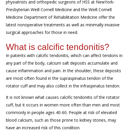
physiatrists and orthopedic surgeons of HSS at NewYork-
Presbyterian Weill Cornell Medicine
and the Weill Cornell
Medicine Department of Rehabilitation Medicine
offer the
latest nonoperative treatments as well as minimally invasive
surgical approaches for those in need.
What is calcific tendonitis?
In patients with calcific tendonitis, which can affect
tendons in
any part of the body, calcium salt
deposits
accumulate and
cause inflammation and pain. In the shoulder, these deposits
are most often found in the
supraspinatus tendon of the
rotator cuff and may also collect in the infraspinatus tendon.
It is not known what causes calcific tendonitis of the rotator
cuff, but it occurs in women more often than men and most
commonly in people ages 40-60. People at risk of elevated
blood calcium, such as those prone to kidney stones, may
have an increased risk of this condition.