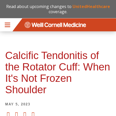
Read about upcoming changes to
UnitedHealthcare
coverage.
Skip to main content
Calcific Tendonitis of
the Rotator Cuff: When
It's Not Frozen
Shoulder
MAY 5, 2023