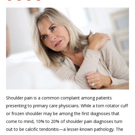
Shoulder pain is a common complaint among patients
presenting to primary care physicians. While a torn rotator cuff
or frozen shoulder may be among the first diagnoses that
come to mind, 10% to 20% of shoulder
pain
diagnoses turn
out to be calcific tendonitis—a lesser-known pathology. The