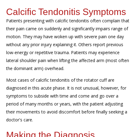
Calcific Tendonitis Symptoms
Patients presenting with calcific tendonitis often complain that
the
ir
pain came on suddenly
and significantly impair
s
range of
motion
. They may have woken up with
severe pain one day
without any prior injury explaining it.
Others report previous
low-energy
or repetitive
trauma.
Patients may
experience
lateral shoulder pain when lifting the affected arm (most often
the dominant arm) overhead.
Most cases of calcific tendonitis of the rotator cuff are
diagnosed in this acute phase. It is not unusual, however, for
symptoms to subside with time and come and go over a
period of many
months or
years, with the patient adjusting
their movements to avoid discomfort before finally seeking a
doctor's care.
Making the Diagnosis