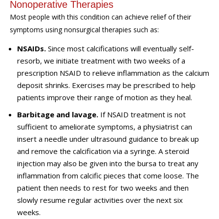
Nonoperative Therapies
Most people with this condition can achieve relief of their
symptoms using nonsurgical therapies such as:
NSAIDs.
Since most calcifications will
eventually
self-
resorb, we initiate treatment with two weeks of a
prescription NSAID to relieve inflammation as the calcium
deposit shrinks.
Exercises
may be prescribed to help
patients improve their range of motion as they heal.
Barbitage and lavage.
If NSAID treatment is not
sufficient to ameliorate symptoms,
a physiatrist
can
insert a needle under ultrasound guidance to break up
and remove the calcification via a syringe.
A steroid
injection may also be given into the bursa to treat any
inflammation from calcific pieces that c
o
me loose. The
patient then needs to rest for two weeks and then
slowly resume regular activities over the next six
weeks.