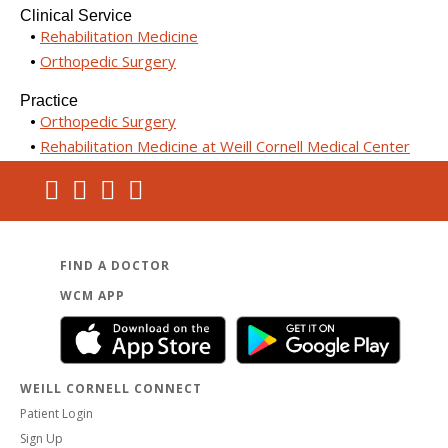
Clinical Service
Rehabilitation Medicine
Orthopedic Surgery
Practice
Orthopedic Surgery
Rehabilitation Medicine at Weill Cornell Medical Center
FIND A DOCTOR
WCM APP
WEILL CORNELL CONNECT
Patient Login
Sign Up