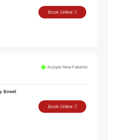
Book Online
Accepts New Patients
ry Bowel
Book Online