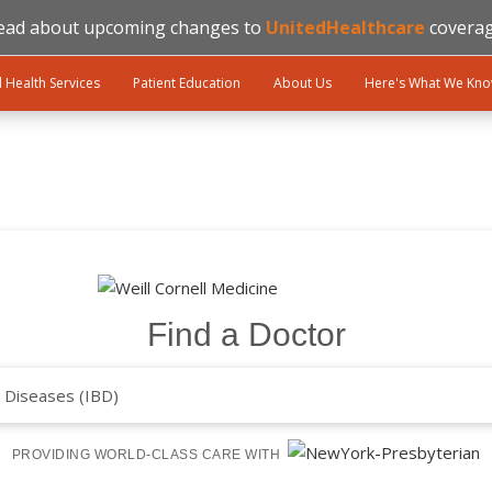
ead about upcoming changes to
UnitedHealthcare
coverag
l Health Services
Patient Education
About Us
Here's What We Kn
Find a Doctor
PROVIDING WORLD-CLASS CARE WITH