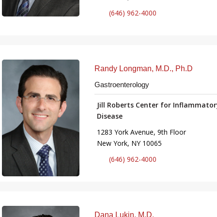
(646) 962-4000
Randy Longman, M.D., Ph.D
Gastroenterology
Jill Roberts Center for Inflammato
Disease
1283 York Avenue, 9th Floor
New York, NY 10065
(646) 962-4000
Dana Lukin, M.D.