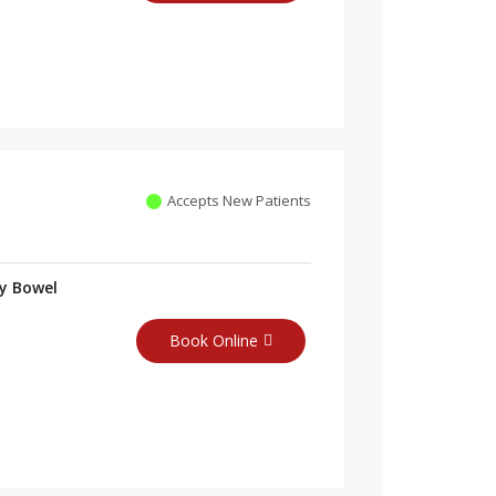
Accepts New Patients
ry Bowel
Book Online