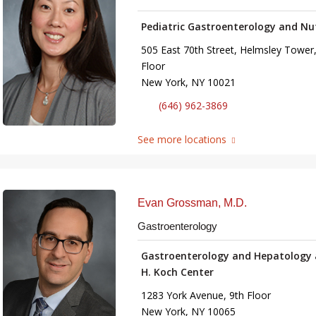
Pediatric Gastroenterology and Nu
505 East 70th Street, Helmsley Tower,
Floor
New York, NY 10021
(646) 962-3869
See more locations
Evan Grossman, M.D.
Gastroenterology
Gastroenterology and Hepatology 
H. Koch Center
1283 York Avenue, 9th Floor
New York, NY 10065