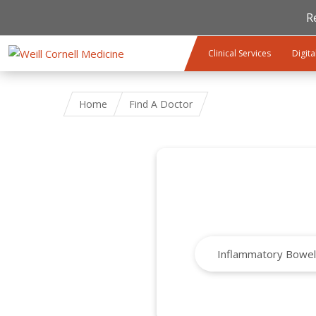
R
Skip to main content
Clinical Services
Digita
Home
Find A Doctor