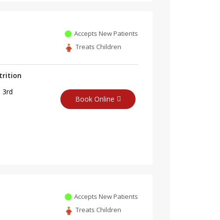
Accepts New Patients
Treats Children
trition
 3rd
Book Online
Accepts New Patients
Treats Children