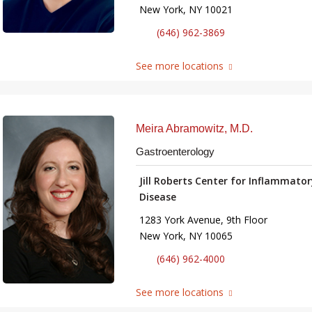
New York, NY 10021
(646) 962-3869
See more locations
Meira Abramowitz, M.D.
Gastroenterology
Jill Roberts Center for Inflammato
Disease
1283 York Avenue, 9th Floor
New York, NY 10065
(646) 962-4000
See more locations