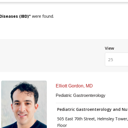
Diseases (IBD)
"
were found.
View
25
Elliott Gordon, MD
Pediatric Gastroenterology
Pediatric Gastroenterology and Nu
505 East 70th Street, Helmsley Tower,
Floor