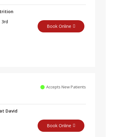
trition
 3rd
Book Online
Accepts New Patients
at David
Book Online