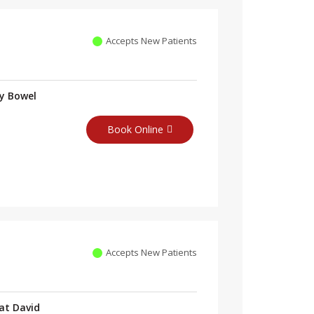
Accepts New Patients
ry Bowel
Book Online
Accepts New Patients
at David