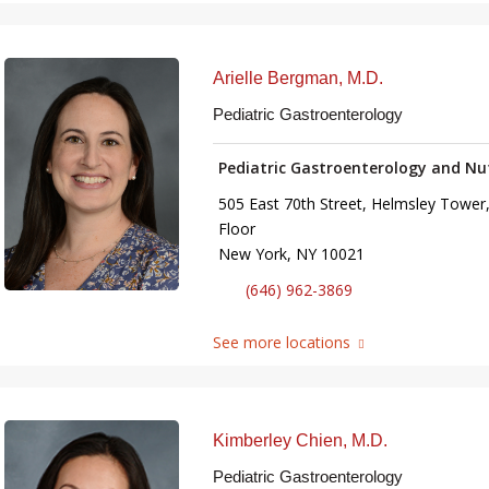
Arielle Bergman, M.D.
Pediatric Gastroenterology
Pediatric Gastroenterology and Nu
505 East 70th Street, Helmsley Tower,
Floor
New York, NY 10021
(646) 962-3869
See more locations
Kimberley Chien, M.D.
Pediatric Gastroenterology