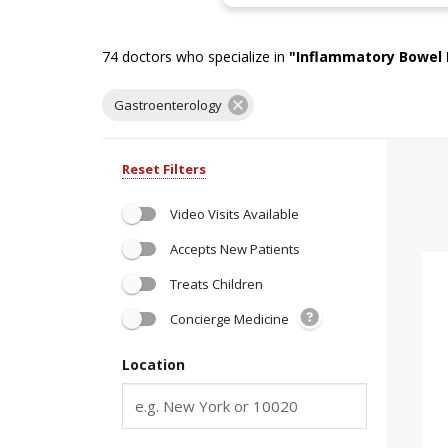
74
doctors who specialize in
"
Inflammatory Bowel 
Gastroenterology
Reset Filters
Video Visits Available
Accepts New Patients
Treats Children
Concierge Medicine
Location