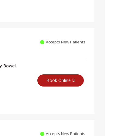
Accepts New Patients
ry Bowel
Book Online
Accepts New Patients