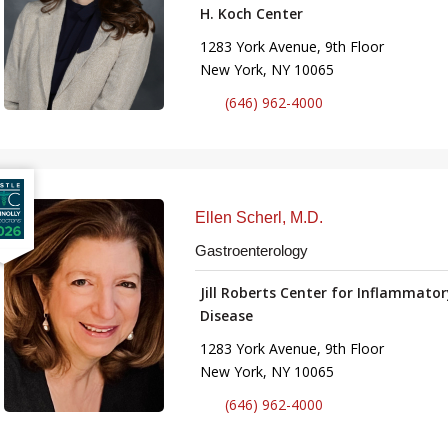
H. Koch Center
1283 York Avenue, 9th Floor
New York, NY 10065
(646) 962-4000
Ellen Scherl, M.D.
Gastroenterology
Jill Roberts Center for Inflammato
Disease
1283 York Avenue, 9th Floor
New York, NY 10065
(646) 962-4000