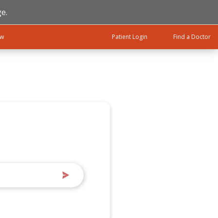
e.
ow
Patient Login
Find a Doctor