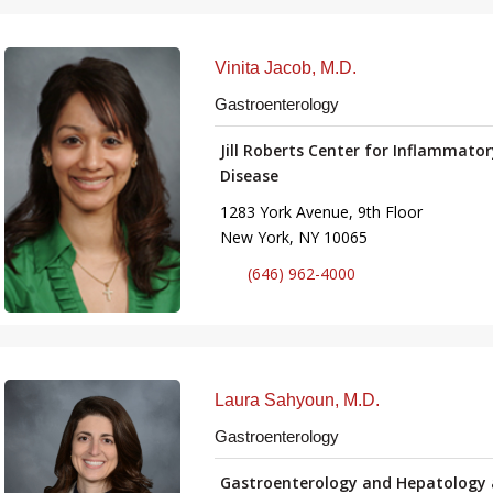
Vinita Jacob, M.D.
Gastroenterology
Jill Roberts Center for Inflammato
Disease
1283 York Avenue, 9th Floor
New York, NY 10065
(646) 962-4000
Laura Sahyoun, M.D.
Gastroenterology
Gastroenterology and Hepatology 