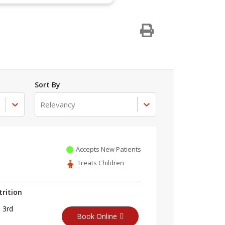
Sort By
Relevancy
Accepts New Patients
Treats Children
trition
 3rd
Book Online