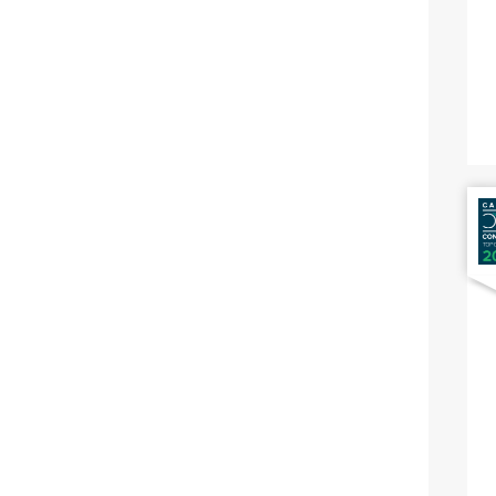
Nausea And Vomiting
Positive Cologuard
Abdominal Bloating
Diverticulitis
Diverticulosis
Irritable Bowel Syndrome Ibs
Small Intestinal Bacterial
Overgrowth
Gastrointestinal Intolerance To
Foods
Hemorrhoids
Inflammatory Bowel Diseases
Ibd
Surveillance For Colorectal
Cancer